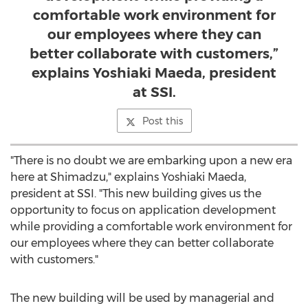
comfortable work environment for
our employees where they can
better collaborate with customers,”
explains Yoshiaki Maeda, president
at SSI.
Post this
"There is no doubt we are embarking upon a new era
here at Shimadzu," explains
Yoshiaki Maeda
,
president at SSI. "This new building gives us the
opportunity to focus on application development
while providing a comfortable work environment for
our employees where they can better collaborate
with customers."
The new building will be used by managerial and