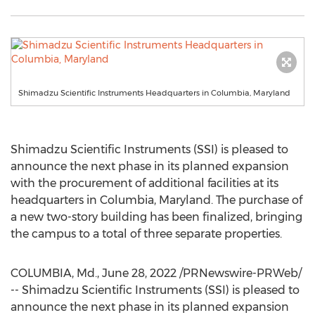
Shimadzu Scientific Instruments Headquarters in Columbia, Maryland
Shimadzu Scientific Instruments (SSI) is pleased to
announce the next phase in its planned expansion
with the procurement of additional facilities at its
headquarters in
Columbia, Maryland
. The purchase of
a new two-story building has been finalized, bringing
the campus to a total of three separate properties.
COLUMBIA, Md.
,
June 28, 2022
/PRNewswire-PRWeb/
-- Shimadzu Scientific Instruments (SSI) is pleased to
announce the next phase in its planned expansion