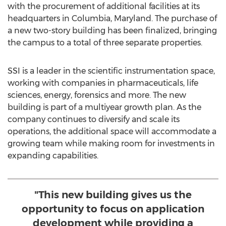
with the procurement of additional facilities at its
headquarters in
Columbia, Maryland
. The purchase of
a new two-story building has been finalized, bringing
the campus to a total of three separate properties.
SSI is a leader in the scientific instrumentation space,
working with companies in pharmaceuticals, life
sciences, energy, forensics and more. The new
building is part of a multiyear growth plan. As the
company continues to diversify and scale its
operations, the additional space will accommodate a
growing team while making room for investments in
expanding capabilities.
"This new building gives us the
opportunity to focus on application
development while providing a