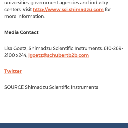
universities, government agencies and industry
centers. Visit
http://www.ssi.shimadzu.com
for
more information.
Media Contact
Lisa Goetz
, Shimadzu Scientific Instruments, 610-269-
2100 x244,
lgoetz@schubertb2b.com
Twitter
SOURCE Shimadzu Scientific Instruments