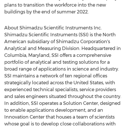
plans to transition the workforce into the new
buildings by the end of summer 2022.
About Shimadzu Scientific Instruments Inc.
Shimadzu Scientific Instruments (SSI) is the North
American subsidiary of Shimadzu Corporation's
Analytical and Measuring Division. Headquartered in
Columbia, Maryland
, SSI offers a comprehensive
portfolio of analytical and testing solutions for a
broad range of applications in science and industry.
SSI maintains a network of ten regional offices
strategically located across
the United States
, with
experienced technical specialists, service providers
and sales engineers situated throughout the country.
In addition, SSI operates a Solution Center, designed
to enable applications development, and an
Innovation Center that houses a team of scientists
whose goal is to develop close collaborations with