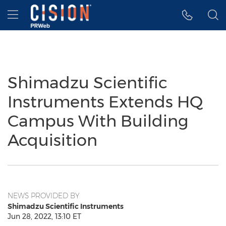
Accessibility Statement
Skip Navigation
Hamburger menu
Shimadzu Scientific
Instruments Extends HQ
Campus With Building
Acquisition
NEWS PROVIDED BY
Shimadzu Scientific Instruments
Jun 28, 2022, 13:10 ET