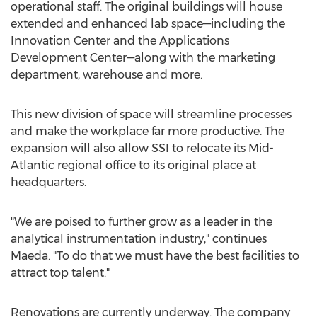
operational staff. The original buildings will house
extended and enhanced lab space—including the
Innovation Center and the Applications
Development Center—along with the marketing
department, warehouse and more.
This new division of space will streamline processes
and make the workplace far more productive. The
expansion will also allow SSI to relocate its Mid-
Atlantic regional office to its original place at
headquarters.
"We are poised to further grow as a leader in the
analytical instrumentation industry," continues
Maeda. "To do that we must have the best facilities to
attract top talent."
Renovations are currently underway. The company