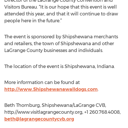
Director of the LaGrange County Convention and
Visitors Bureau. “It is our hope that this event is well
attended this year, and that it will continue to draw
people here in the future.”
The event is sponsored by Shipshewana merchants
and retailers, the town of Shipshewana and other
LaGrange County businesses and individuals.
The location of the event is Shipshewana, Indiana.
More information can be found at
http://www.Shipshewanawalldogs.com
.
Beth Thornburg, Shipshewana/LaGrange CVB,
http://www.visitlagrangecounty.org, +1 260.768.4008,
beth@lagrangecountycvb.org