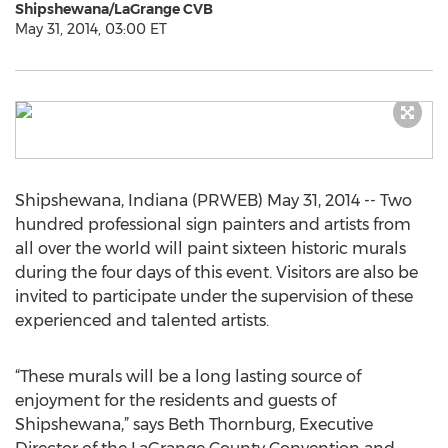
Shipshewana/LaGrange CVB
May 31, 2014, 03:00 ET
Shipshewana, Indiana (PRWEB) May 31, 2014 -- Two
hundred professional sign painters and artists from
all over the world will paint sixteen historic murals
during the four days of this event. Visitors are also be
invited to participate under the supervision of these
experienced and talented artists.
“These murals will be a long lasting source of
enjoyment for the residents and guests of
Shipshewana,” says Beth Thornburg, Executive