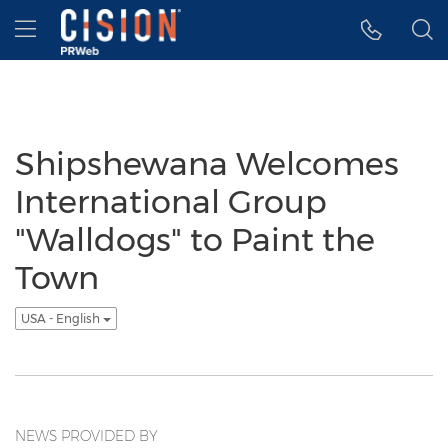
Accessibility Statement
Skip Navigation
Hamburger menu
Shipshewana Welcomes
International Group
"Walldogs" to Paint the
Town
USA - English
NEWS PROVIDED BY