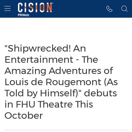
Accessibility Statement
Skip Navigation
Hamburger menu
"Shipwrecked! An
Entertainment - The
Amazing Adventures of
Louis de Rougemont (As
Told by Himself)" debuts
in FHU Theatre This
October