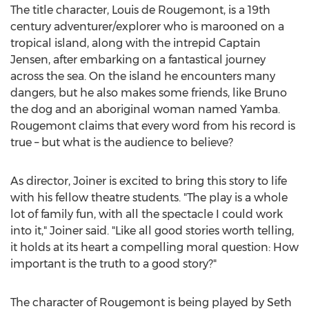
The title character,
Louis de Rougemont
, is a 19th
century adventurer/explorer who is marooned on a
tropical island, along with the intrepid Captain
Jensen, after embarking on a fantastical journey
across the sea. On the island he encounters many
dangers, but he also makes some friends, like Bruno
the dog and an aboriginal woman named Yamba.
Rougemont claims that every word from his record is
true – but what is the audience to believe?
As director, Joiner is excited to bring this story to life
with his fellow theatre students. "The play is a whole
lot of family fun, with all the spectacle I could work
into it," Joiner said. "Like all good stories worth telling,
it holds at its heart a compelling moral question: How
important is the truth to a good story?"
The character of Rougemont is being played by
Seth