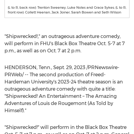
(L to R, back row): Trenton Sweeney, Luke Noles and Grace Sykes; (L to R,
front row): Collett Heenan, Jack Joiner, Sarah Bowen and Seth Wilson
"Shipwrecked!," an outrageous adventure comedy,
will perform in FHU's Black Box Theatre
Oct. 5-7
at
7
p.m.
, as well as on
Oct. 7
at
2 p.m.
HENDERSON, Tenn.
,
Sept. 29, 2023
/PRNewswire-
PRWeb/ -- The second production of Freed-
Hardeman University's 2023-24 theatre season is an
outrageous adventure comedy with quite a title:
"Shipwrecked! An Entertainment – The Amazing
Adventures of
Louis de Rougemont
(As Told by
Himself)."
"Shipwrecked!" will perform in the Black Box Theatre