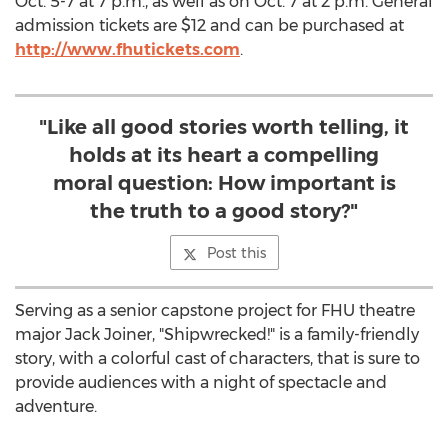
Oct. 5-7
at
7 p.m.
, as well as on
Oct. 7
at
2 p.m.
General
admission tickets are
$12
and can be purchased at
http://www.fhutickets.com
.
"Like all good stories worth telling, it
holds at its heart a compelling
moral question: How important is
the truth to a good story?"
Post this
Serving as a senior capstone project for FHU theatre
major
Jack Joiner
, "Shipwrecked!" is a family-friendly
story, with a colorful cast of characters, that is sure to
provide audiences with a night of spectacle and
adventure.