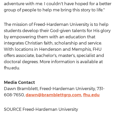
adventure with me. I couldn't have hoped for a better
group of people to help me bring this story to life."
The mission of
Freed-Hardeman University
is to help
students develop their God-given talents for His glory
by empowering them with an education that
integrates Christian faith, scholarship and service.
With locations in
Henderson
and
Memphis
, FHU
offers associate, bachelor's, master's, specialist and
doctoral degrees. More information is available at
fhu.edu.
Media Contact
Dawn Bramblett
,
Freed-Hardeman University
, 731-
608-7650,
dawn@bramblettgrp.com
,
fhu.edu
SOURCE
Freed-Hardeman University