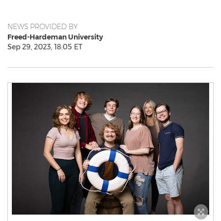
NEWS PROVIDED BY
Freed-Hardeman University
Sep 29, 2023, 18:05 ET