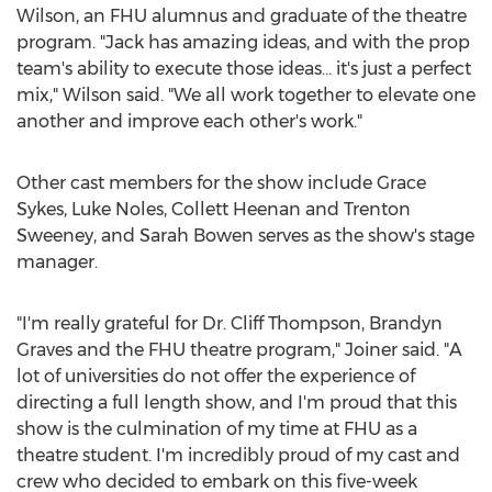
Wilson
, an FHU alumnus and graduate of the theatre
program. "Jack has amazing ideas, and with the prop
team's ability to execute those ideas… it's just a perfect
mix," Wilson said. "We all work together to elevate one
another and improve each other's work."
Other cast members for the show include
Grace
Sykes
,
Luke Noles
,
Collett Heenan
and
Trenton
Sweeney
, and
Sarah Bowen
serves as the show's stage
manager.
"I'm really grateful for Dr.
Cliff Thompson
,
Brandyn
Graves
and the FHU theatre program," Joiner said. "A
lot of universities do not offer the experience of
directing a full length show, and I'm proud that this
show is the culmination of my time at FHU as a
theatre student. I'm incredibly proud of my cast and
crew who decided to embark on this five-week