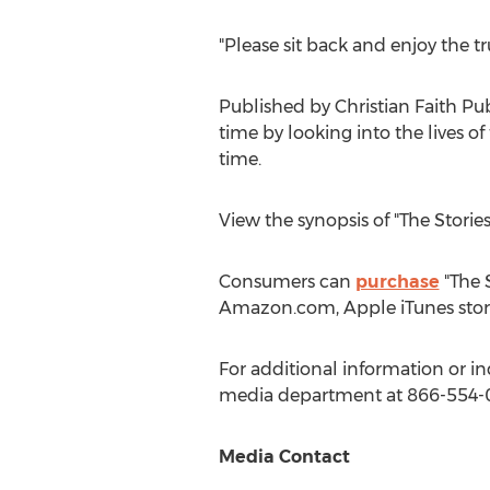
"Please sit back and enjoy the t
Published by Christian Faith Pu
time by looking into the lives o
time.
View the synopsis of "The Stori
Consumers can
purchase
"The S
Amazon.com, Apple iTunes stor
For additional information or in
media department at 866-554-
Media Contact