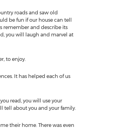
country roads and saw old
ld be fun if our house can tell
ars remember and describe its
d, you will laugh and marvel at
r, to enjoy.
nces. It has helped each of us
you read, you will use your
l tell about you and your family.
ome their home. There was even