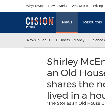
Accessibility Statement
Skip Navigation
Why PRWeb
How It Works
Who Uses It
Pricing
News
Resources
News in Focus
Business & Money
Science 
Shirley McEn
an Old House 
shares the 
lived in a ho
"The Stories an Old House Ca