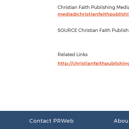
Christian Faith Publishing Medi
media@christianfaithpublish
SOURCE Christian Faith Publish
Related Links
http://christianfaithpublishin
Contact PRWeb
Abou