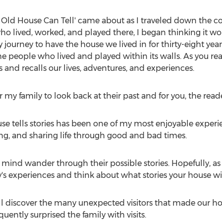
an Old House Can Tell' came about as I traveled down the 
 lived, worked, and played there, I began thinking it wou
 journey to have the house we lived in for thirty-eight ye
e people who lived and played within its walls. As you rea
 and recalls our lives, adventures, and experiences.
my family to look back at their past and for you, the reade
se tells stories has been one of my most enjoyable experie
aying, and sharing life through good and bad times.
r mind wander through their possible stories. Hopefully, as 
y's experiences and think about what stories your house wil
ll discover the many unexpected visitors that made our h
ntly surprised the family with visits.