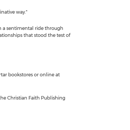
inative way."
 a sentimental ride through
tionships that stood the test of
tar bookstores or online at
the Christian Faith Publishing