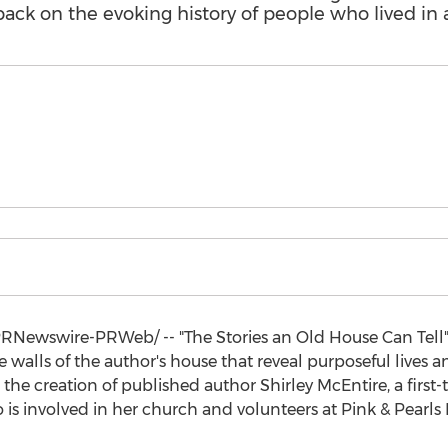
s back on the evoking history of people who lived in 
RNewswire-PRWeb/ -- "The Stories an Old House Can Tell":
 walls of the author's house that reveal purposeful lives
s the creation of published author
Shirley McEntire
, a firs
 is involved in her church and volunteers at Pink & Pearls