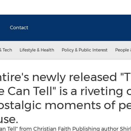
Contact
& Tech
Lifestyle & Health
Policy & Public Interest
People 
tire's newly released "T
Can Tell" is a riveting
nostalgic moments of 
use.
n Tell" from Christian Faith Publishing author Shirl