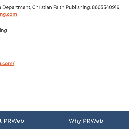
a Department, Christian Faith Publishing, 8665540919,
ing.com
ing
g.com/
t PRWeb
Why PRWeb