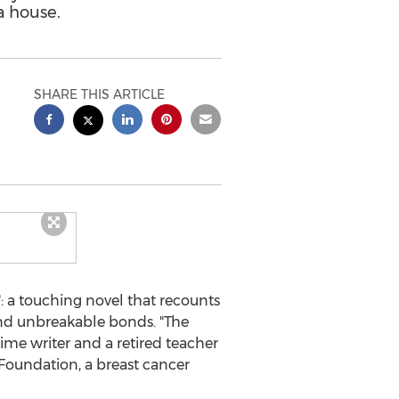
a house.
SHARE THIS ARTICLE
 a touching novel that recounts
 and unbreakable bonds. "The
t-time writer and a retired teacher
 Foundation, a breast cancer