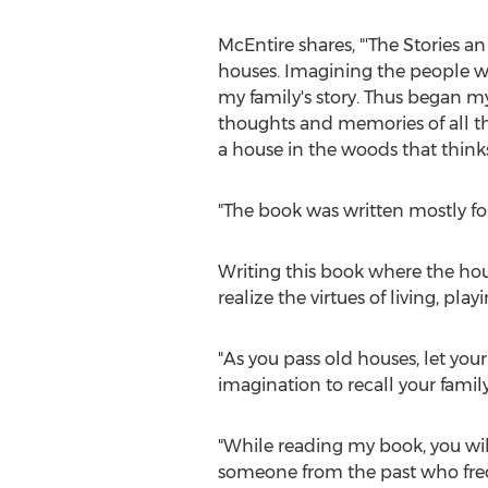
McEntire shares, "'The Stories 
houses. Imagining the people who
my family's story. Thus began my
thoughts and memories of all th
a house in the woods that thinks
"The book was written mostly for 
Writing this book where the hou
realize the virtues of living, pl
"As you pass old houses, let you
imagination to recall your famil
"While reading my book, you wi
someone from the past who freque