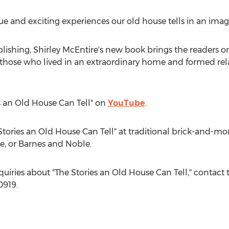
rue and exciting experiences our old house tells in an imag
blishing,
Shirley McEntire's
new book brings the readers on
f those who lived in an extraordinary home and formed rela
es an Old House Can Tell" on
YouTube
.
tories an Old House Can Tell" at traditional brick-and-mor
e, or
Barnes
and Noble.
quiries about "The Stories an Old House Can Tell," contact 
0919.