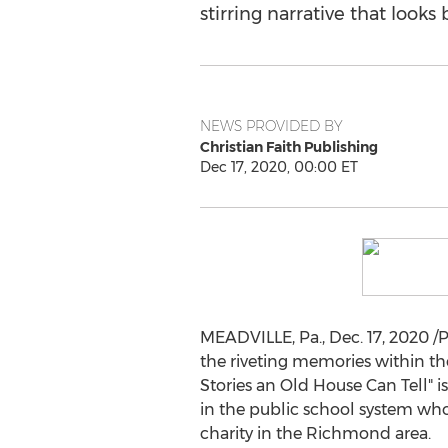
stirring narrative that look
NEWS PROVIDED BY
Christian Faith Publishing
Dec 17, 2020, 00:00 ET
MEADVILLE, Pa.
,
Dec. 17, 2020
/P
the riveting memories within the
Stories an Old House Can Tell" i
in the public school system who
charity in the
Richmond
area.