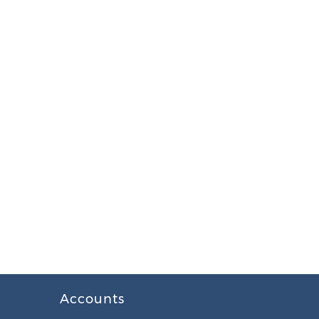
Accounts