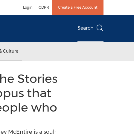
Login
GDPR
Create a Free Account
Search
& Culture
he Stories
 opus that
people who
ey McEntire is a soul-