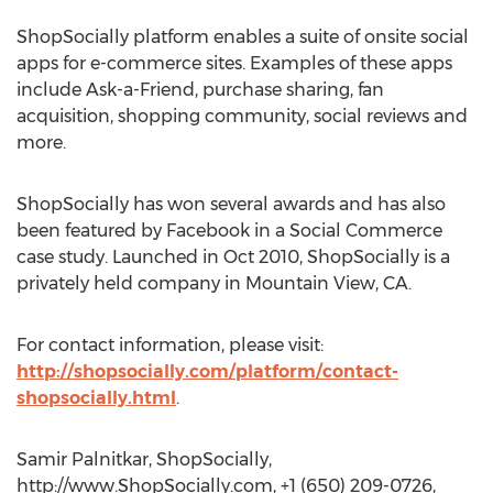
ShopSocially platform enables a suite of onsite social
apps for e-commerce sites. Examples of these apps
include Ask-a-Friend, purchase sharing, fan
acquisition, shopping community, social reviews and
more.
ShopSocially has won several awards and has also
been featured by Facebook in a Social Commerce
case study. Launched in Oct 2010, ShopSocially is a
privately held company in Mountain View, CA.
For contact information, please visit:
http://shopsocially.com/platform/contact-
shopsocially.html
.
Samir Palnitkar, ShopSocially,
http://www.ShopSocially.com, +1 (650) 209-0726,