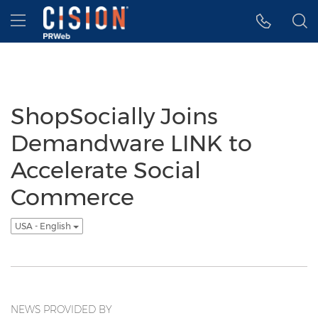
Accessibility Statement
Skip Navigation
Hamburger menu
ShopSocially Joins
Demandware LINK to
Accelerate Social
Commerce
USA - English
NEWS PROVIDED BY