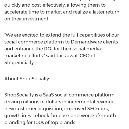
quickly and cost-effectively, allowing them to
accelerate time to market and realize a faster return
on their investment.
“We are excited to extend the full capabilities of our
social commerce platform to Demandware clients
and enhance the ROI for their social media
marketing efforts,” said Jai Rawat, CEO of
ShopSocially.
About ShopSocially:
ShopSocially is a SaaS social commerce platform
driving millions of dollars in incremental revenue,
new customer acquisition, improved SEO rank,
growth in Facebook fan base, and word-of-mouth
branding for 100s of top brands.