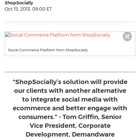
ShopSocially
Oct 15, 2013, 09:00 ET
Social Commerce Platform from ShopSocially
"ShopSocially’s solution will provide
our clients with another alternative
to integrate social media with
ecommerce and better engage with
consumers." - Tom Griffin, Senior
Vice President, Corporate
Development, Demandware