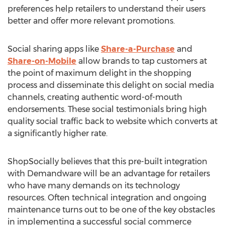
preferences help retailers to understand their users
better and offer more relevant promotions.
Social sharing apps like
Share-a-Purchase
and
Share-on-Mobile
allow brands to tap customers at
the point of maximum delight in the shopping
process and disseminate this delight on social media
channels, creating authentic word-of-mouth
endorsements. These social testimonials bring high
quality social traffic back to website which converts at
a significantly higher rate.
ShopSocially believes that this pre-built integration
with Demandware will be an advantage for retailers
who have many demands on its technology
resources. Often technical integration and ongoing
maintenance turns out to be one of the key obstacles
in implementing a successful social commerce