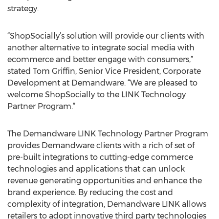
strategy.
“ShopSocially’s solution will provide our clients with
another alternative to integrate social media with
ecommerce and better engage with consumers,”
stated Tom Griffin, Senior Vice President, Corporate
Development at Demandware. “We are pleased to
welcome ShopSocially to the LINK Technology
Partner Program.”
The Demandware LINK Technology Partner Program
provides Demandware clients with a rich of set of
pre-built integrations to cutting-edge commerce
technologies and applications that can unlock
revenue generating opportunities and enhance the
brand experience. By reducing the cost and
complexity of integration, Demandware LINK allows
retailers to adopt innovative third party technologies