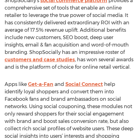
ShopSocially’s
social commerce platform
provides a
comprehensive set of tools that enable an online
retailer to leverage the true power of social media. It
has consistently delivered extraordinary ROI with an
average of 17.5% revenue uplift. Additional benefits
include new customers, SEO boost, deep user
insights, email & fan acquisition and word-of-mouth
branding. ShopSocially has an impressive roster of
customers and case studies
, has won several awards
and is the platform of choice for online retail vertical.
Apps like
Get-a-Fan
and
Social Connect
help
identify loyal shoppers and convert them into
Facebook fans and brand ambassadors on social
networks. Using social couponing, these modules not
only reward shoppers for their social engagement
with brand and boost sales conversion rate, but also
collect rich social profiles of website users. These deep
social insights into users’ interests and shopping