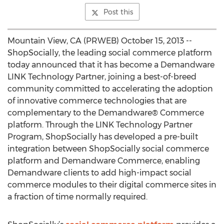
Post this
Mountain View, CA (PRWEB) October 15, 2013 --
ShopSocially, the leading social commerce platform
today announced that it has become a Demandware
LINK Technology Partner, joining a best-of-breed
community committed to accelerating the adoption
of innovative commerce technologies that are
complementary to the Demandware® Commerce
platform. Through the LINK Technology Partner
Program, ShopSocially has developed a pre-built
integration between ShopSocially social commerce
platform and Demandware Commerce, enabling
Demandware clients to add high-impact social
commerce modules to their digital commerce sites in
a fraction of time normally required.