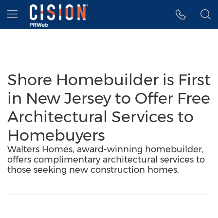
Accessibility Statement
Skip Navigation
Hamburger menu
Shore Homebuilder is First
in New Jersey to Offer Free
Architectural Services to
Homebuyers
Walters Homes, award-winning homebuilder,
offers complimentary architectural services to
those seeking new construction homes.