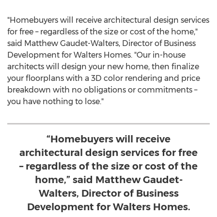
"Homebuyers will receive architectural design services
for free – regardless of the size or cost of the home,"
said
Matthew Gaudet-Walters
, Director of Business
Development for Walters Homes. "Our in-house
architects will design your new home, then finalize
your floorplans with a 3D color rendering and price
breakdown with no obligations or commitments –
you have nothing to lose."
“Homebuyers will receive
architectural design services for free
– regardless of the size or cost of the
home,” said Matthew Gaudet-
Walters, Director of Business
Development for Walters Homes.