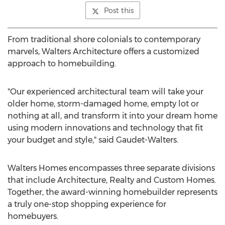
Post this
From traditional shore colonials to contemporary
marvels, Walters Architecture offers a customized
approach to homebuilding.
"Our experienced architectural team will take your
older home, storm-damaged home, empty lot or
nothing at all, and transform it into your dream home
using modern innovations and technology that fit
your budget and style," said Gaudet-Walters.
Walters Homes encompasses three separate divisions
that include Architecture, Realty and Custom Homes.
Together, the award-winning homebuilder represents
a truly one-stop shopping experience for
homebuyers.