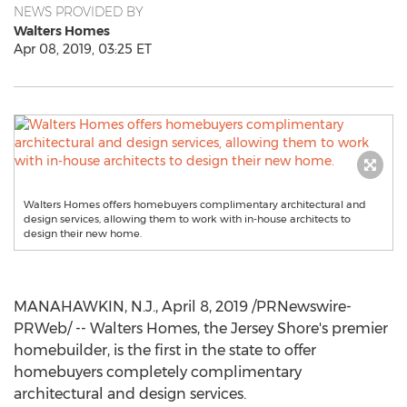
NEWS PROVIDED BY
Walters Homes
Apr 08, 2019, 03:25 ET
Walters Homes offers homebuyers complimentary architectural and
design services, allowing them to work with in-house architects to
design their new home.
MANAHAWKIN, N.J.
,
April 8, 2019
/PRNewswire-
PRWeb/ -- Walters Homes, the Jersey Shore's premier
homebuilder, is the first in the state to offer
homebuyers completely complimentary
architectural and design services.