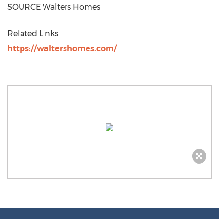
SOURCE Walters Homes
Related Links
https://waltershomes.com/