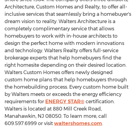
Architecture, Custom Homes and Realty, to offer all-
inclusive services that seamlessly bring a homebuyer's
dream vision to reality. Walters Architecture is a
completely complimentary service that allows
homebuyers to work with in-house architects to
design the perfect home with modern innovations
and technology. Walters Realty offers full-service
brokerage experts that help homebuyers find the
right homesite depending on their desired location.
Walters Custom Homes offers newly designed
custom home plans that help homebuyers through
the homebuilding process. Every custom home built
by Walters meets or exceeds the energy efficiency
requirements for
ENERGY STAR®
certification.
Walters is located at 880 Mill Creek Road,
Manahawkin, NJ
08050. To learn more, call
609.597.6999 or visit
waltershomes.com
.