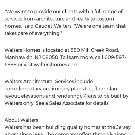
"We want to provide our clients with a full range of
services from architecture and realty to custom
homes," said Gaudet-Walters. "We are one team that
takes care of everything."
Walters Homes is located at 880 Mill Creek Road,
Manhawkin, NJ 08050. To learn more, call 609-597-
6999 or visit waltershomes.com.
Walters Architectural Services include
complimentary preliminary plans (i.e., floor plan
layout, elevations and rendering). Plans to be built by
Walters only. See a Sales Associate for details.
About Walters
Walters has been building quality homes at the Jersey
Shore since 1984. The company offers three divisions,