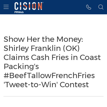
Accessibility Statement
Skip Navigation
Hamburger menu
Show Her the Money:
Shirley Franklin (OK)
Claims Cash Fries in Coast
Packing's
#BeefTallowFrenchFries
'Tweet-to-Win' Contest