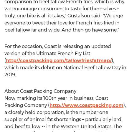
comparison to beef tallow French fries, which is why
we encourage consumers to taste for themselves –
truly, one bite is all it takes," Gustafson said. "We urge
everyone to tweet their love for French fries fried in
beef tallow far and wide. And then go have some."
For the occasion, Coast is releasing an updated
version of the Ultimate French Fry List
(
http//coastpacking.com/tallowfriesfatmap/
),
which made its debut on National Beef Tallow Day in
2019.
About Coast Packing Company
Now marking its 100th year in business, Coast
Packing Company (
http://www.coastpacking.com
),
a closely held corporation, is the number one
supplier of animal fat shortenings – particularly lard
and beef tallow -- in the
Western United States
. The