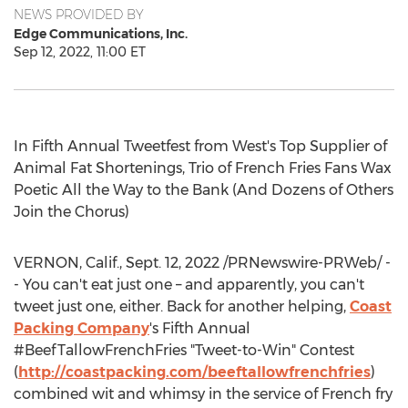
NEWS PROVIDED BY
Edge Communications, Inc.
Sep 12, 2022, 11:00 ET
In Fifth Annual Tweetfest from West's Top Supplier of
Animal Fat Shortenings, Trio of French Fries Fans Wax
Poetic All the Way to the Bank (And Dozens of Others
Join the Chorus)
VERNON, Calif.
,
Sept. 12, 2022
/PRNewswire-PRWeb/ -
- You can't eat just one – and apparently, you can't
tweet just one, either. Back for another helping,
Coast
Packing Company
's Fifth Annual
#BeefTallowFrenchFries "Tweet-to-Win" Contest
(
http://coastpacking.com/beeftallowfrenchfries
)
combined wit and whimsy in the service of French fry