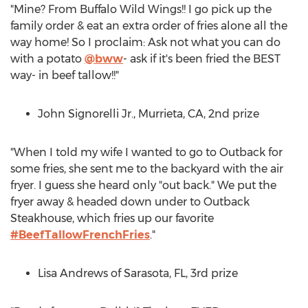
"Mine? From Buffalo Wild Wings!! I go pick up the
family order & eat an extra order of fries alone all the
way home! So I proclaim: Ask not what you can do
with a potato
@bww
- ask if it's been fried the BEST
way- in beef tallow!!"
John Signorelli Jr.
,
Murrieta, CA
, 2nd prize
"When I told my wife I wanted to go to Outback for
some fries, she sent me to the backyard with the air
fryer. I guess she heard only "out back." We put the
fryer away & headed down under to Outback
Steakhouse, which fries up our favorite
#BeefTallowFrenchFries
."
Lisa Andrews
of
Sarasota, FL
, 3rd prize