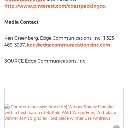
http://www.pinterest.com/coastpackingco
.
Media Contact
Ken Greenberg
, Edge Communications, Inc., 1 323-
469-3397,
ken@edgecommunicationsinc.com
SOURCE Edge Communications, Inc.