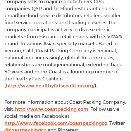
company sells to major manufacturers, CPG
companies, QSR and fast-food restaurant chains,
broadline food service distributors, retailers, smaller
food service operations, and leading bakeries. The
company participates actively in diverse ethnic
markets – from Hispanic retail chains, with its VIVA®
brand, to various Asian specialty markets. Based in
Vernon, Calif.
, Coast Packing Company is regional,
national and, increasingly, global. In some cases,
relationships are multigenerational, extending back
50 years and more. Coast is a founding member of
the Healthy Fats Coalition
(
http://www.healthyfatscoalition.org/
).
For more information about Coast Packing Company,
visit:
http://www.coastpacking.com
. Follow us via
social media on Facebook at
http://www.facebook.com/coastpackingco
, Twitter
@coastpackingco
and Pinterest