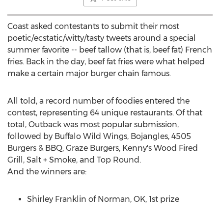
Coast asked contestants to submit their most
poetic/ecstatic/witty/tasty tweets around a special
summer favorite -- beef tallow (that is, beef fat) French
fries. Back in the day, beef fat fries were what helped
make a certain major burger chain famous.
All told, a record number of foodies entered the
contest, representing 64 unique restaurants. Of that
total, Outback was most popular submission,
followed by Buffalo Wild Wings, Bojangles, 4505
Burgers & BBQ, Graze Burgers, Kenny's Wood Fired
Grill, Salt + Smoke, and Top Round.
And the winners are:
Shirley Franklin
of
Norman, OK
, 1st prize