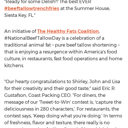
"Ready for some Delish!? The best EVER
#beeftallowtrenchfries
at the Summer House,
Siesta Key, FL.
"
An initiative of
The Healthy Fats Coalition
,
#NationalBeefTallowDay is a celebration of a
traditional animal fat – pure beef tallow shortening –
that is enjoying a resurgence within America's food
culture, in restaurants, fast food operations and home
kitchens.
"Our hearty congratulations to Shirley, John and Lisa
for their creativity and their good taste," said
Eric R.
Gustafson
, Coast Packing CEO. "For diners, the
message of our 'Tweet-to-Win' contest is, 'capture the
deliciousness in 280 characters,'. For restaurants, the
contest says, 'Keep doing what you're doing.' In terms
of freshness, flavor and texture, there really is no