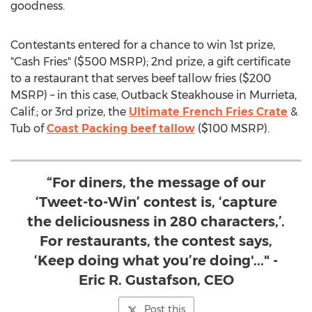
goodness.
Contestants entered for a chance to win 1st prize,
"Cash Fries" (
$500
MSRP); 2nd prize, a gift certificate
to a restaurant that serves beef tallow fries (
$200
MSRP) – in this case, Outback Steakhouse in
Murrieta,
Calif.
; or 3rd prize, the
Ultimate French Fries Crate
&
Tub of
Coast Packing beef tallow
(
$100
MSRP).
“For diners, the message of our
‘Tweet-to-Win’ contest is, ‘capture
the deliciousness in 280 characters,’.
For restaurants, the contest says,
‘Keep doing what you’re doing'..." -
Eric R. Gustafson, CEO
Post this