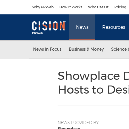
Accessibility Statement
Skip Navigation
Why PRWeb
How It Works
Who Uses It
Pricing
News
Resources
News in Focus
Business & Money
Science 
Showplace D
Hosts to Des
NEWS PROVIDED BY
Showplace