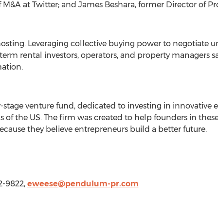
f M&A at Twitter; and
James Beshara
, former Director of P
osting. Leveraging collective buying power to negotiate u
term rental investors, operators, and property managers
ation.
y-stage venture fund, dedicated to investing in innovative
s of the US. The firm was created to help founders in thes
ause they believe entrepreneurs build a better future.
2-9822,
eweese@pendulum-pr.com