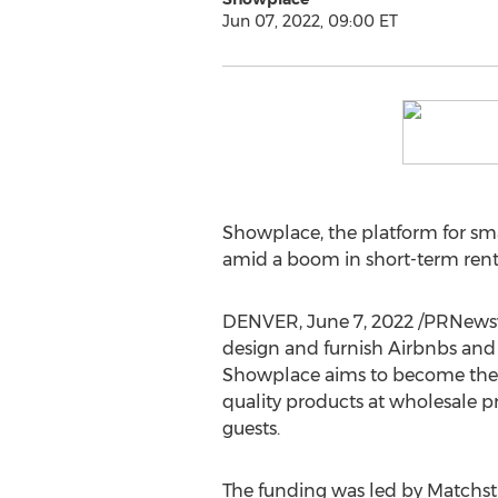
Jun 07, 2022, 09:00 ET
Showplace, the platform for sma
amid a boom in short-term rent
DENVER
,
June 7, 2022
/PRNewswi
design and furnish Airbnbs and
Showplace aims to become the 
quality products at wholesale pr
guests.
The funding was led by Matchsti