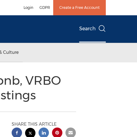
Login
GDPR
Create a Free Account
Search
& Culture
rbnb, VRBO
istings
SHARE THIS ARTICLE