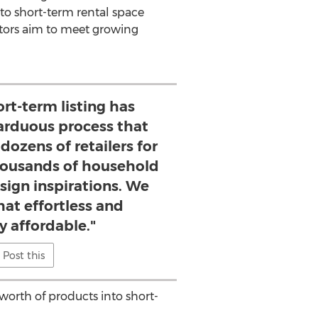
to short-term rental space
stors aim to meet growing
ort-term listing has
arduous process that
dozens of retailers for
ousands of household
sign inspirations. We
hat effortless and
y affordable."
Post this
worth of products into short-