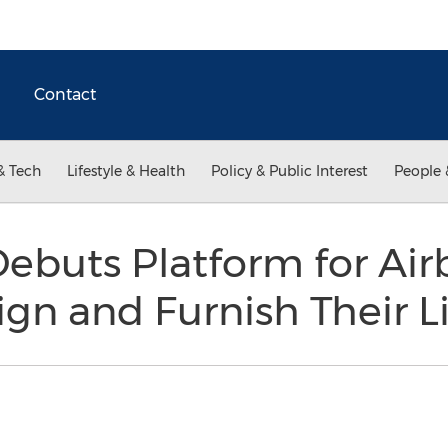
Contact
& Tech
Lifestyle & Health
Policy & Public Interest
People 
ebuts Platform for Ai
ign and Furnish Their L