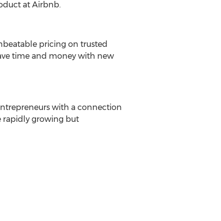
roduct at Airbnb.
nbeatable pricing on trusted
 save time and money with new
 entrepreneurs with a connection
e rapidly growing but