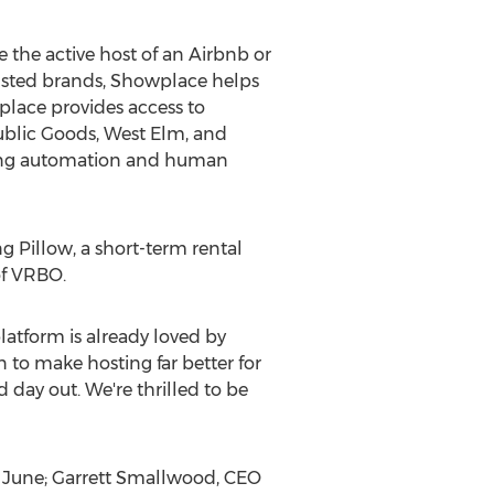
 the active host of an Airbnb or
rusted brands, Showplace helps
lace provides access to
ublic Goods, West Elm, and
using automation and human
g Pillow, a short-term rental
of VRBO.
tform is already loved by
 to make hosting far better for
 day out. We're thrilled to be
 June;
Garrett Smallwood
, CEO