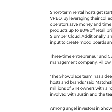
Short-term rental hosts get star
VRBO. By leveraging their colle
operators save money and time 
products up to 80% off retail 
Slumber Cloud. Additionally, a
input to create mood boards and 
Three-time entrepreneur and 
management company. Pillow wa
"The Showplace team has a deep
hosts and brands," said Matchsti
millions of STR owners with a ro
involved with Justin and the te
Among angel investors in Show