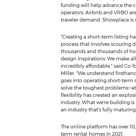
funding will help advance the c
operators. Airbnb and VRBO are
traveler demand. Showplace is si
"Creating a short-term listing 
process that involves scouring do
thousands and thousands of ho
design inspirations. We make all 
incredibly affordable," said Co
Miller
. "We understand firsthan
goes into operating short-term 
solve the toughest problems—a
flexibility has created an explos
industry. What we're building is
an industry that's fully maturing.
The online platform has over 10
term rental homes in 2021.