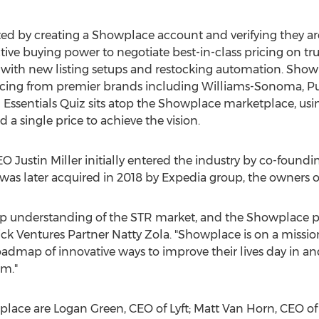
ted by creating a Showplace account and verifying they are
ctive buying power to negotiate best-in-class pricing on t
with new listing setups and restocking automation. Showp
pricing from premier brands including Williams-Sonoma, P
n Essentials Quiz sits atop the Showplace marketplace, 
a single price to achieve the vision.
CEO
Justin Miller
initially entered the industry by co-foundin
s later acquired in 2018 by Expedia group, the owners 
 understanding of the STR market, and the Showplace pla
ck Ventures Partner Natty Zola. "Showplace is on a mission
admap of innovative ways to improve their lives day in and
am."
place are
Logan Green
, CEO of Lyft;
Matt Van Horn
, CEO of