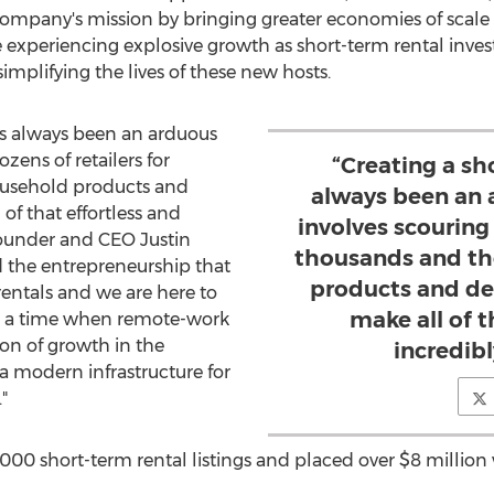
ompany's mission by bringing greater economies of scale 
 experiencing explosive growth as short-term rental inve
mplifying the lives of these new hosts.
has always been an arduous
zens of retailers for
“Creating a sh
usehold products and
always been an 
of that effortless and
involves scouring 
-founder and CEO
Justin
thousands and th
d the entrepreneurship that
products and de
rentals and we are here to
make all of t
t a time when remote-work
ion of growth in the
incredibl
 a modern infrastructure for
"
,000 short-term rental listings and placed over
$8 million