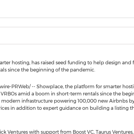
rter hosting, has raised seed funding to help design and
als since the beginning of the pandemic.
re-PRWeb/ -- Showplace, the platform for smarter hosti
 VRBOs amid a boom in short-term rentals since the begi
modern infrastructure powering 100,000 new Airbnbs by 2
ices in addition to expert guidance on building a listing t
ck Ventures with support from Boost VC, Taurus Ventures,