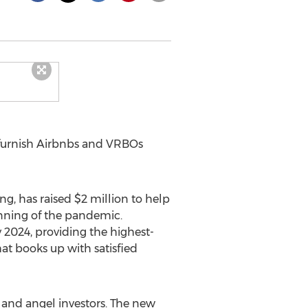
 furnish Airbnbs and VRBOs
ng, has raised
$2 million
to help
nning of the pandemic.
024, providing the highest-
hat books up with satisfied
 and angel investors. The new