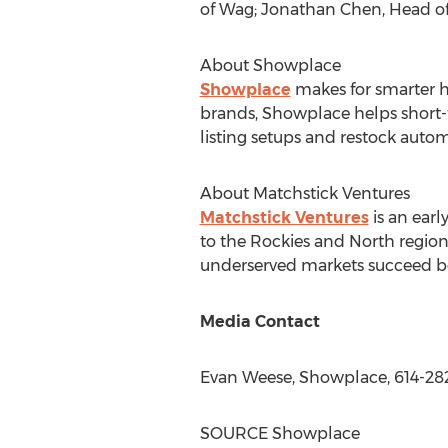
of Wag;
Jonathan Chen
, Head o
About Showplace
Showplace
makes for smarter h
brands, Showplace helps short-
listing setups and restock autom
About Matchstick Ventures
Matchstick Ventures
is an earl
to the Rockies and North region
underserved markets succeed bec
Media Contact
Evan Weese
, Showplace, 614-28
SOURCE Showplace