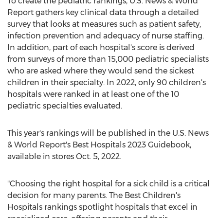
To create the pediatric rankings, U.S. News & World
Report gathers key clinical data through a detailed
survey that looks at measures such as patient safety,
infection prevention and adequacy of nurse staffing.
In addition, part of each hospital's score is derived
from surveys of more than 15,000 pediatric specialists
who are asked where they would send the sickest
children in their specialty. In 2022, only 90 children's
hospitals were ranked in at least one of the 10
pediatric specialties evaluated.
This year's rankings will be published in the U.S. News
& World Report's Best Hospitals 2023 Guidebook,
available in stores
Oct. 5, 2022
.
"Choosing the right hospital for a sick child is a critical
decision for many parents. The Best Children's
Hospitals rankings spotlight hospitals that excel in