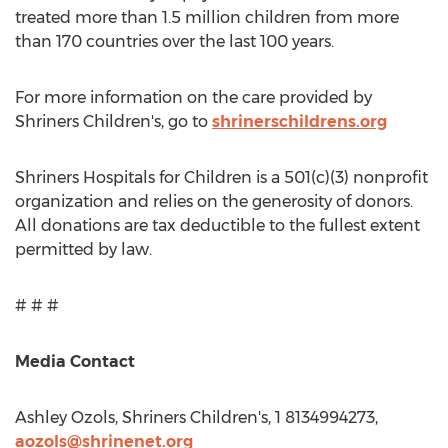
treated more than 1.5 million children from more
than 170 countries over the last 100 years.
For more information on the care provided by
Shriners Children's, go to
shrinerschildrens.org
Shriners Hospitals for Children is a 501(c)(3) nonprofit
organization and relies on the generosity of donors.
All donations are tax deductible to the fullest extent
permitted by law.
# # #
Media Contact
Ashley Ozols
, Shriners Children's, 1 8134994273,
aozols@shrinenet.org