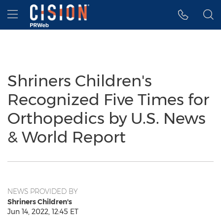
Accessibility Statement
Skip Navigation
Hamburger menu
Shriners Children's
Recognized Five Times for
Orthopedics by U.S. News
& World Report
NEWS PROVIDED BY
Shriners Children's
Jun 14, 2022, 12:45 ET