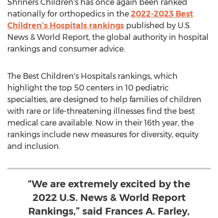
Shriners Children's has once again been ranked
nationally for orthopedics in the
2022-2023 Best
Children's Hospitals rankings
published by U.S.
News & World Report, the global authority in hospital
rankings and consumer advice.
The Best Children's Hospitals rankings, which
highlight the top 50 centers in 10 pediatric
specialties, are designed to help families of children
with rare or life-threatening illnesses find the best
medical care available. Now in their 16th year, the
rankings include new measures for diversity, equity
and inclusion.
“We are extremely excited by the
2022 U.S. News & World Report
Rankings,” said Frances A. Farley,