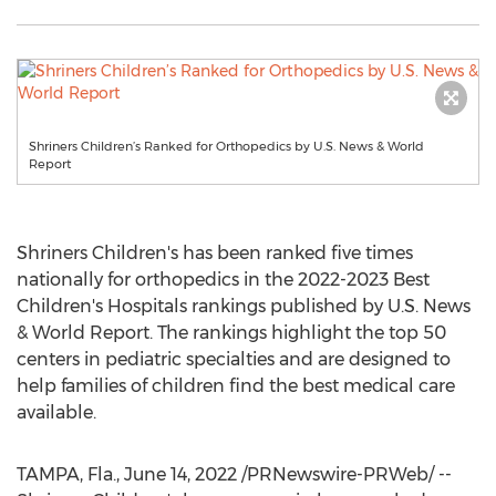
Shriners Children’s Ranked for Orthopedics by U.S. News & World
Report
Shriners Children's has been ranked five times
nationally for orthopedics in the 2022-2023 Best
Children's Hospitals rankings published by U.S. News
& World Report. The rankings highlight the top 50
centers in pediatric specialties and are designed to
help families of children find the best medical care
available.
TAMPA, Fla.
,
June 14, 2022
/PRNewswire-PRWeb/ --