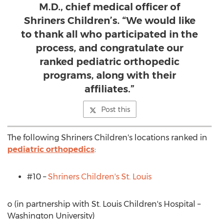
M.D., chief medical officer of
Shriners Children’s. “We would like
to thank all who participated in the
process, and congratulate our
ranked pediatric orthopedic
programs, along with their
affiliates.”
Post this
The following Shriners Children's locations ranked in
pediatric orthopedics
:
#10 –
Shriners Children's
St. Louis
o (in partnership with St. Louis Children's Hospital –
Washington University
)