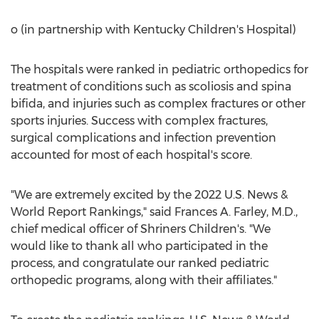
o (in partnership with Kentucky Children's Hospital)
The hospitals were ranked in pediatric orthopedics for
treatment of conditions such as scoliosis and spina
bifida, and injuries such as complex fractures or other
sports injuries. Success with complex fractures,
surgical complications and infection prevention
accounted for most of each hospital's score.
"We are extremely excited by the 2022 U.S. News &
World Report Rankings," said
Frances A. Farley
, M.D.,
chief medical officer of Shriners Children's. "We
would like to thank all who participated in the
process, and congratulate our ranked pediatric
orthopedic programs, along with their affiliates."