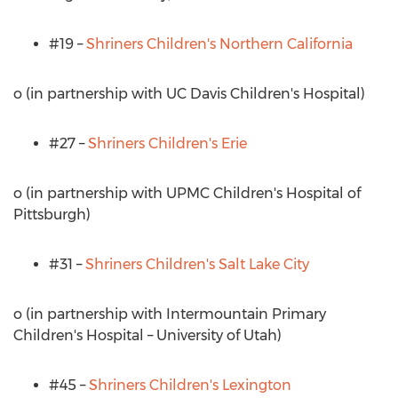
#19 –
Shriners Children's
Northern California
o (in partnership with UC Davis Children's Hospital)
#27 –
Shriners Children's
Erie
o (in partnership with UPMC Children's Hospital of
Pittsburgh
)
#31 –
Shriners Children's
Salt Lake City
o (in partnership with Intermountain Primary
Children's Hospital –
University of Utah
)
#45 –
Shriners Children's
Lexington