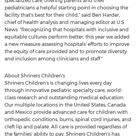
specialized care, offering parents and their
pediatricians a helpful starting point in choosing the
facility that's best for their child," said
Ben Harder
,
chief of health analysis and managing editor at U.S.
News. "Recognizing that hospitals with inclusive and
equitable cultures perform better, this year we added
a new measure assessing hospitals' efforts to improve
the equity of care provided and to promote diversity
and inclusion among clinicians and staff."
About Shriners Children's
Shriners Children's is changing lives every day
through innovative pediatric specialty care, world-
class research and outstanding medical education.
Our multiple locations in
the United States
,
Canada
and
Mexico
provide advanced care for children with
orthopedic conditions, burns, spinal cord injuries, and
cleft lip and palate. All care is provided regardless of
the families' ability to pay. Shriners Children's has