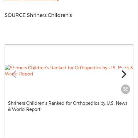
SOURCE Shriners Children's
Shriners Children’s Ranked for Orthopedics by U.S. News
& World Report