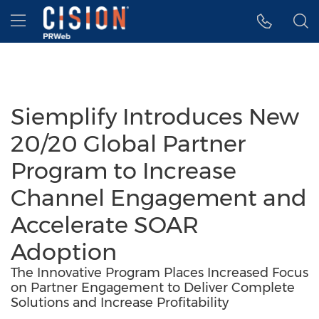
Accessibility Statement
Skip Navigation
Hamburger menu
Siemplify Introduces New
20/20 Global Partner
Program to Increase
Channel Engagement and
Accelerate SOAR
Adoption
The Innovative Program Places Increased Focus
on Partner Engagement to Deliver Complete
Solutions and Increase Profitability