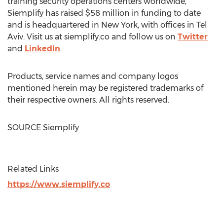
training security operations centers worldwide,
Siemplify has raised
$58 million
in funding to date
and is headquartered in
New York
, with offices in
Tel
Aviv
. Visit us at siemplify.co and follow us on
Twitter
and
LinkedIn
.
Products, service names and company logos
mentioned herein may be registered trademarks of
their respective owners. All rights reserved.
SOURCE Siemplify
Related Links
https://www.siemplify.co