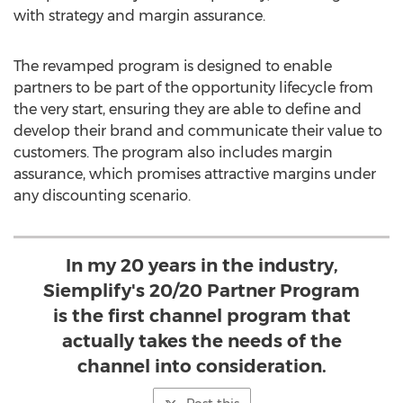
with strategy and margin assurance.
The revamped program is designed to enable
partners to be part of the opportunity lifecycle from
the very start, ensuring they are able to define and
develop their brand and communicate their value to
customers. The program also includes margin
assurance, which promises attractive margins under
any discounting scenario.
In my 20 years in the industry,
Siemplify's 20/20 Partner Program
is the first channel program that
actually takes the needs of the
channel into consideration.