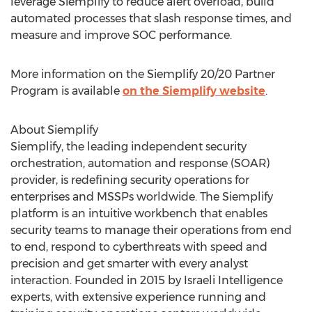
leverage Siemplify to reduce alert overload, build
automated processes that slash response times, and
measure and improve SOC performance.
More information on the Siemplify 20/20 Partner
Program is available
on the Siemplify website
.
About Siemplify
Siemplify, the leading independent security
orchestration, automation and response (SOAR)
provider, is redefining security operations for
enterprises and MSSPs worldwide. The Siemplify
platform is an intuitive workbench that enables
security teams to manage their operations from end
to end, respond to cyberthreats with speed and
precision and get smarter with every analyst
interaction. Founded in 2015 by Israeli Intelligence
experts, with extensive experience running and