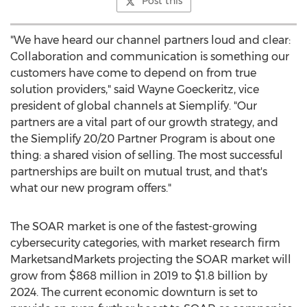
Post this
"We have heard our channel partners loud and clear:
Collaboration and communication is something our
customers have come to depend on from true
solution providers," said
Wayne Goeckeritz
, vice
president of global channels at Siemplify. "Our
partners are a vital part of our growth strategy, and
the Siemplify 20/20 Partner Program is about one
thing: a shared vision of selling. The most successful
partnerships are built on mutual trust, and that's
what our new program offers."
The SOAR market is one of the fastest-growing
cybersecurity categories, with market research firm
MarketsandMarkets projecting the SOAR market will
grow from
$868 million
in 2019 to
$1.8 billion
by
2024. The current economic downturn is set to