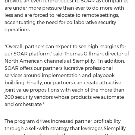
provide an even further boost to SOAR as companies
are under more pressure than ever to do more with
less and are forced to relocate to remote settings,
accentuating the need for collaborative security
operations.
"Overall, partners can expect to see high margins for
our SOAR platform," said
Thomas Gillman
, director of
North American channels at Siemplify. "In addition,
SOAR offers our partners lucrative professional
services around implementation and playbook
building. Finally, our partners can create attractive
joint value propositions with each of the more than
200 security vendors whose products we automate
and orchestrate."
The program drives increased partner profitability
through a sell-with strategy that leverages Siemplify