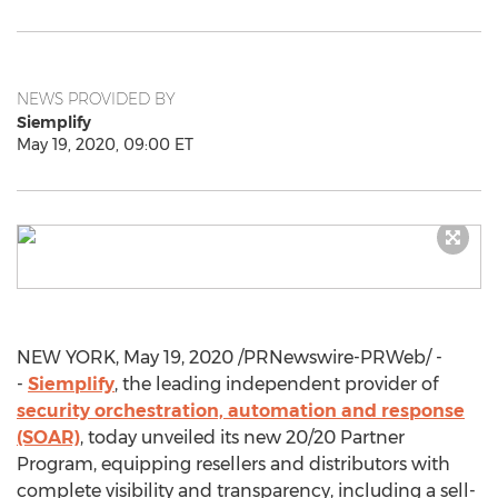
NEWS PROVIDED BY
Siemplify
May 19, 2020, 09:00 ET
NEW YORK
,
May 19, 2020
/PRNewswire-PRWeb/ -
-
Siemplify
, the leading independent provider of
security orchestration, automation and response
(SOAR)
, today unveiled its new 20/20 Partner
Program, equipping resellers and distributors with
complete visibility and transparency, including a sell-