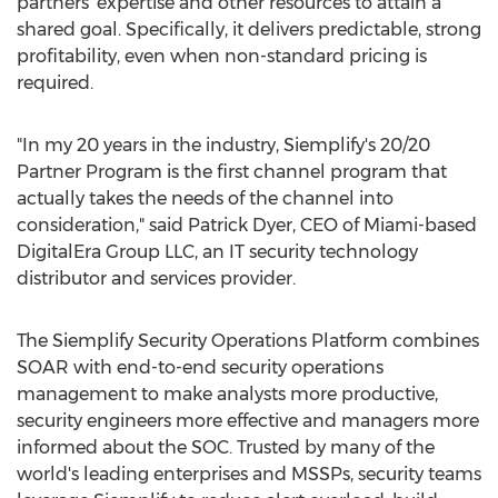
partners' expertise and other resources to attain a
shared goal. Specifically, it delivers predictable, strong
profitability, even when non-standard pricing is
required.
"In my 20 years in the industry, Siemplify's 20/20
Partner Program is the first channel program that
actually takes the needs of the channel into
consideration," said
Patrick Dyer
, CEO of
Miami
-based
DigitalEra Group LLC, an IT security technology
distributor and services provider.
The Siemplify Security Operations Platform combines
SOAR with end-to-end security operations
management to make analysts more productive,
security engineers more effective and managers more
informed about the SOC. Trusted by many of the
world's leading enterprises and MSSPs, security teams