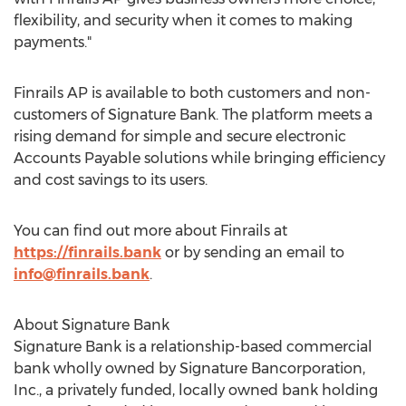
flexibility, and security when it comes to making
payments."
Finrails AP is available to both customers and non-
customers of Signature Bank. The platform meets a
rising demand for simple and secure electronic
Accounts Payable solutions while bringing efficiency
and cost savings to its users.
You can find out more about Finrails at
https://finrails.bank
or by sending an email to
info@finrails.bank
.
About Signature Bank
Signature Bank is a relationship-based commercial
bank wholly owned by Signature Bancorporation,
Inc., a privately funded, locally owned bank holding