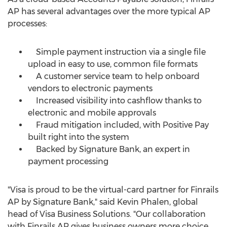
AP has several advantages over the more typical AP
processes:
Simple payment instruction via a single file
upload in easy to use, common file formats
A customer service team to help onboard
vendors to electronic payments
Increased visibility into cashflow thanks to
electronic and mobile approvals
Fraud mitigation included, with Positive Pay
built right into the system
Backed by Signature Bank, an expert in
payment processing
"Visa is proud to be the virtual-card partner for Finrails
AP by Signature Bank," said
Kevin Phalen
, global
head of Visa Business Solutions. "Our collaboration
with Finrails AP gives business owners more choice,