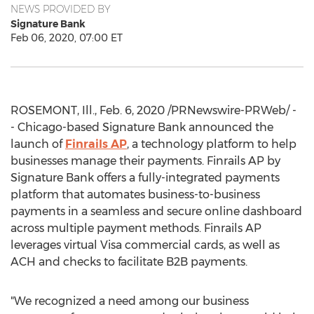
NEWS PROVIDED BY
Signature Bank
Feb 06, 2020, 07:00 ET
ROSEMONT, Ill.
,
Feb. 6, 2020
/PRNewswire-PRWeb/ -
- Chicago-based Signature Bank announced the
launch of
Finrails AP
, a technology platform to help
businesses manage their payments. Finrails AP by
Signature Bank offers a fully-integrated payments
platform that automates business-to-business
payments in a seamless and secure online dashboard
across multiple payment methods. Finrails AP
leverages virtual Visa commercial cards, as well as
ACH and checks to facilitate B2B payments.
"We recognized a need among our business