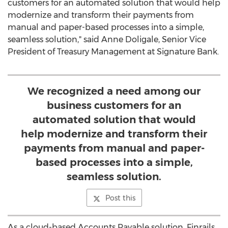
customers for an automated solution that would help
modernize and transform their payments from
manual and paper-based processes into a simple,
seamless solution," said
Anne Doligale
, Senior Vice
President of Treasury Management at Signature Bank.
We recognized a need among our
business customers for an
automated solution that would
help modernize and transform their
payments from manual and paper-
based processes into a simple,
seamless solution.
Post this
As a cloud-based Accounts Payable solution, Finrails