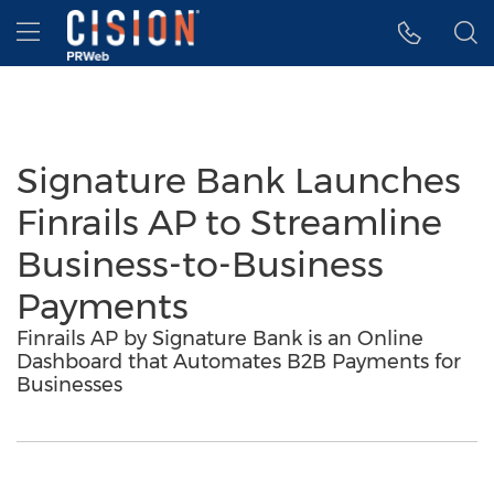
Accessibility Statement
Skip Navigation
Hamburger menu
Signature Bank Launches
Finrails AP to Streamline
Business-to-Business
Payments
Finrails AP by Signature Bank is an Online
Dashboard that Automates B2B Payments for
Businesses