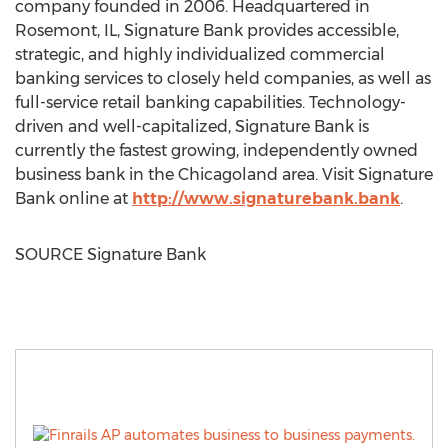
company founded in 2006. Headquartered in
Rosemont, IL
, Signature Bank provides accessible,
strategic, and highly individualized commercial
banking services to closely held companies, as well as
full-service retail banking capabilities. Technology-
driven and well-capitalized, Signature Bank is
currently the fastest growing, independently owned
business bank in the Chicagoland area. Visit Signature
Bank online at
http://www.signaturebank.bank
.
SOURCE Signature Bank