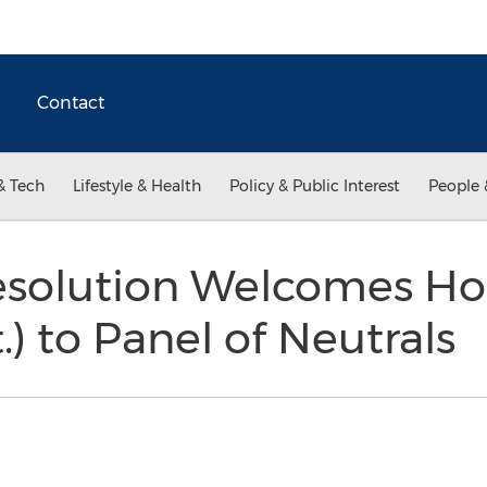
Contact
& Tech
Lifestyle & Health
Policy & Public Interest
People 
esolution Welcomes Hon
.) to Panel of Neutrals