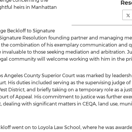
llenge concerning the
Res
ghtful heirs in
Manhattan
ge Beckloff to Signature
 Signature Resolution founding partner and managing me
and the combination of his exemplary communication and 
e invaluable to those seeking mediation and arbitration. Ju
egal community will welcome working with him in the priv
Los Angeles County Superior Court was marked by leadership
ourt. His duties included serving as the supervising judge 
est District, and briefly taking on a temporary role as a jus
ourt of Appeal. His commitment to justice was further exem
dealing with significant matters in CEQA, land use, munici
ckloff went on to Loyola Law School, where he was awarde