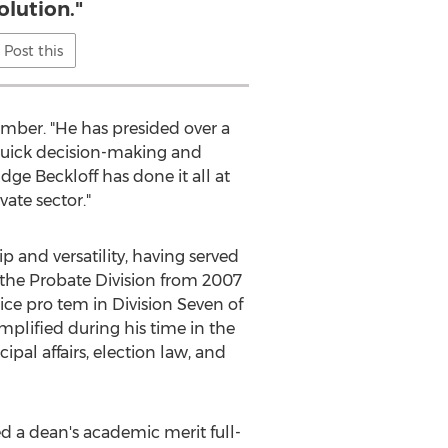
olution."
Post this
mber. "He has presided over a
quick decision-making and
dge Beckloff has done it all at
ate sector."
 and versatility, having served
of the Probate Division from 2007
tice pro tem in Division Seven of
plified during his time in the
pal affairs, election law, and
d a dean's academic merit full-