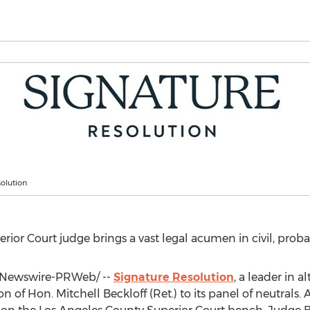
olution
ior Court judge brings a vast legal acumen in civil, prob
Newswire-PRWeb/ --
Signature Resolution
, a leader in a
on of Hon.
Mitchell Beckloff
(Ret.) to its panel of neutrals. A