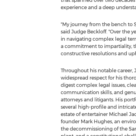
that spanned over two decades 
experience and a deep understan
"My journey from the bench to Si
said Judge Beckloff. "Over the ye
in navigating complex legal terr
a commitment to impartiality, t
constructive resolutions and uph
Throughout his notable career, 
widespread respect for his thoro
digest complex legal issues, clea
communication skills, and gen
attorneys and litigants. His port
several high-profile and intricat
estate of entertainer
Michael Ja
founder
Mark Hughes
, an envir
the decommissioning of the Sa