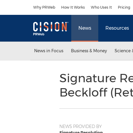
Accessibility Statement
Skip Navigation
Why PRWeb
How It Works
Who Uses It
Pricing
News
Resources
News in Focus
Business & Money
Science 
Signature R
Beckloff (Ret
NEWS PROVIDED BY
Signature Resolution