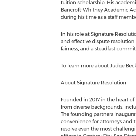
tuition scholarship. His acade
Bancroft-Whitney Academic Ach
during his time as a staff membe
In his role at Signature Resolution
and effective dispute resolutio
fairness, and a steadfast commit
To learn more about Judge Beckl
About Signature Resolution
Founded in 2017 in the heart of
from diverse backgrounds, includi
The founding partners inaugurate
convenience for attorneys and th
resolve even the most challengin