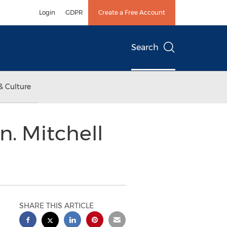
Login
GDPR
Create a Free Account
Search
& Culture
. Mitchell
SHARE THIS ARTICLE