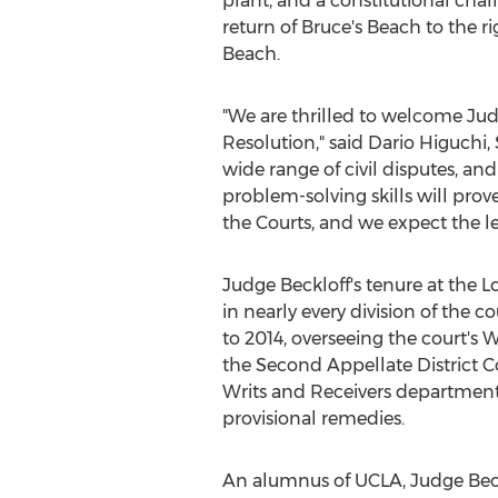
plant, and a constitutional cha
return of Bruce's Beach to the ri
Beach
.
"We are thrilled to welcome Jud
Resolution," said
Dario Higuchi
,
wide range of civil disputes, 
problem-solving skills will prov
the Courts, and we expect the l
Judge Beckloff's tenure at the 
in nearly every division of the c
to 2014, overseeing the court's W
the Second Appellate District C
Writs and Receivers department, 
provisional remedies.
An alumnus of
UCLA
, Judge Be