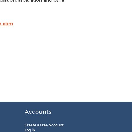
iation, arbitration and other
n.com
,
Accounts
Create a Free Account
Log in