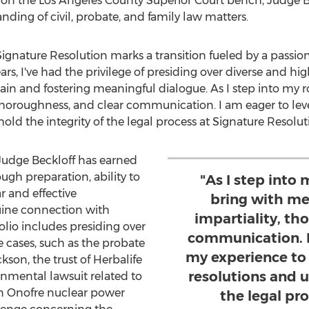
on the Los Angeles County Superior Court bench, Judge Be
ding of civil, probate, and family law matters.
gnature Resolution marks a transition fueled by a passion f
ars, I've had the privilege of presiding over diverse and hig
ain and fostering meaningful dialogue. As I step into my ro
horoughness, and clear communication. I am eager to leve
old the integrity of the legal process at Signature Resolut
Judge Beckloff has earned
ugh preparation, ability to
"As I step into m
r and effective
bring with m
uine connection with
impartiality, th
folio includes presiding over
communication. I
e cases, such as the probate
my experience to 
ckson
, the trust of Herbalife
resolutions and u
onmental lawsuit related to
n Onofre nuclear power
the legal pr