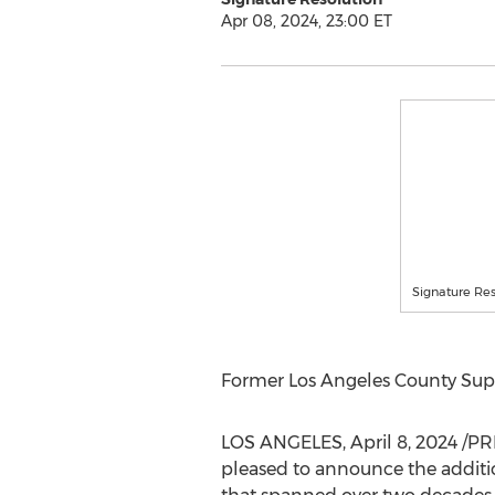
Apr 08, 2024, 23:00 ET
Signature Res
Former Los Angeles County Super
LOS ANGELES
,
April 8, 2024
/PR
pleased to announce the additi