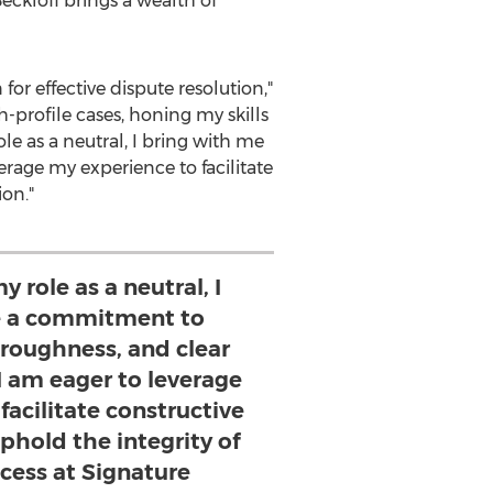
ckloff brings a wealth of
or effective dispute resolution,"
h-profile cases, honing my skills
le as a neutral, I bring with me
rage my experience to facilitate
ion."
y role as a neutral, I
e a commitment to
oroughness, and clear
 am eager to leverage
facilitate constructive
phold the integrity of
ocess at Signature