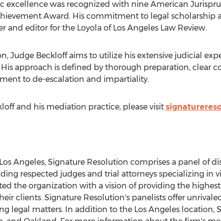
mic excellence was recognized with nine American Jurisp
ievement Award. His commitment to legal scholarship a
r and editor for the Loyola of Los Angeles Law Review.
, Judge Beckloff aims to utilize his extensive judicial experie
n. His approach is defined by thorough preparation, clear
ment to de-escalation and impartiality.
off and his mediation practice, please visit
signatureres
Los Angeles
, Signature Resolution comprises a panel of di
ng respected judges and trial attorneys specializing in virt
d the organization with a vision of providing the highest 
eir clients. Signature Resolution's panelists offer unriv
g legal matters. In addition to the
Los Angeles
location, 