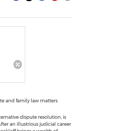
ate and family law matters
lternative dispute resolution, is
fter an illustrious judicial career