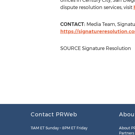
offices in
Century City
,
San Dieg
dispute resolution services, visit
CONTACT:
Media Team, Signatu
https://signatureresolution.c
SOURCE Signature Resolution
Contact PRWeb
Abou
11AM ET Sunday – 8PM ET Friday
About P
Partners