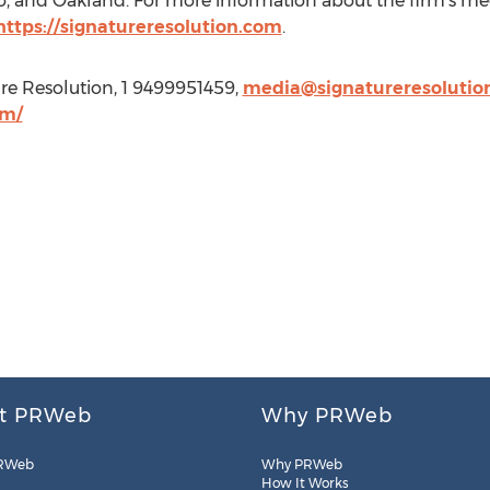
o
, and
Oakland
. For more information about the firm's med
https://signatureresolution.com
.
re Resolution, 1 9499951459,
media@signatureresolutio
om/
t PRWeb
Why PRWeb
RWeb
Why PRWeb
How It Works