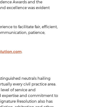
rudence Awards and the
nd excellence was evident
nce to facilitate fair, efficient,
 communication, patience,
olution.com
.
stinguished neutrals hailing
ually every civil practice area.
level of service and
aled expertise and commitment to
Signature Resolution also has