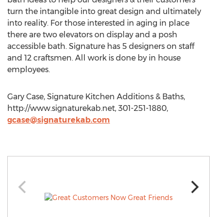
turn the intangible into great design and ultimately
into reality. For those interested in aging in place
there are two elevators on display and a posh
accessible bath. Signature has 5 designers on staff
and 12 craftsmen. All work is done by in house
employees.
Gary Case, Signature Kitchen Additions & Baths,
http://www.signaturekab.net, 301-251-1880,
gcase@signaturekab.com