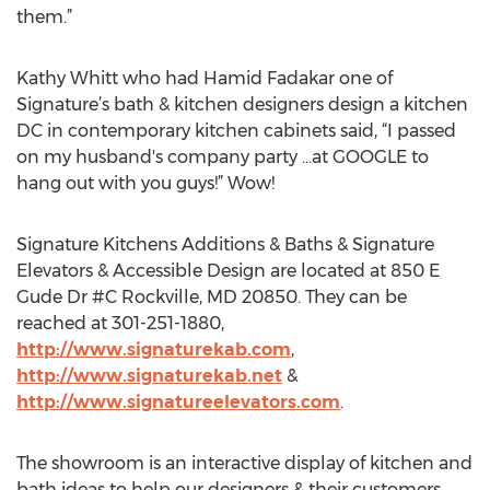
them.”
Kathy Whitt who had Hamid Fadakar one of
Signature’s bath & kitchen designers design a kitchen
DC in contemporary kitchen cabinets said, “I passed
on my husband's company party …at GOOGLE to
hang out with you guys!” Wow!
Signature Kitchens Additions & Baths & Signature
Elevators & Accessible Design are located at 850 E
Gude Dr #C Rockville, MD 20850. They can be
reached at 301-251-1880,
http://www.signaturekab.com
,
http://www.signaturekab.net
&
http://www.signatureelevators.com
.
The showroom is an interactive display of kitchen and
bath ideas to help our designers & their customers