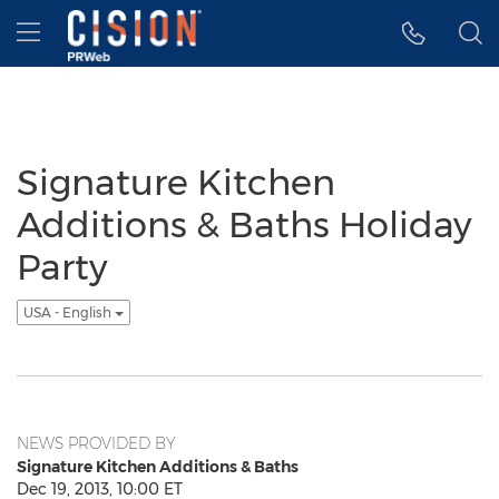
Accessibility Statement
Skip Navigation
Hamburger menu
Signature Kitchen
Additions & Baths Holiday
Party
USA - English
NEWS PROVIDED BY
Signature Kitchen Additions & Baths
Dec 19, 2013, 10:00 ET