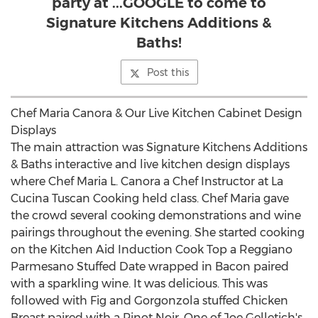
party at ...GOOGLE to come to
Signature Kitchens Additions &
Baths!
Post this
Chef Maria Canora & Our Live Kitchen Cabinet Design
Displays
The main attraction was Signature Kitchens Additions
& Baths interactive and live kitchen design displays
where Chef Maria L. Canora a Chef Instructor at La
Cucina Tuscan Cooking held class. Chef Maria gave
the crowd several cooking demonstrations and wine
pairings throughout the evening. She started cooking
on the Kitchen Aid Induction Cook Top a Reggiano
Parmesano Stuffed Date wrapped in Bacon paired
with a sparkling wine. It was delicious. This was
followed with Fig and Gorgonzola stuffed Chicken
Breast paired with a Pinot Noir. One of Joe Gelletich's