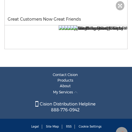
Great Customers Now Great Friends
Contact Cision
Products
About
My Services
Cision Distribution Helpline
888-776-0942
Legal
Site Map
RSS
Cookie Settings