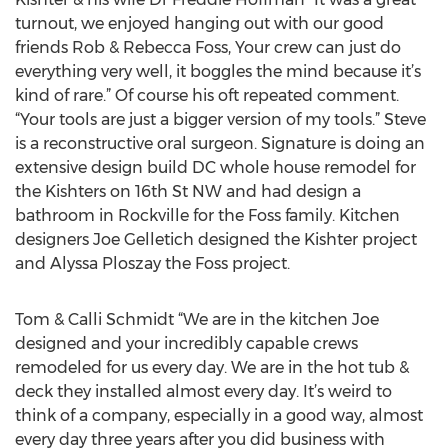
turnout, we enjoyed hanging out with our good
friends Rob & Rebecca Foss, Your crew can just do
everything very well, it boggles the mind because it’s
kind of rare.” Of course his oft repeated comment.
“Your tools are just a bigger version of my tools.” Steve
is a reconstructive oral surgeon. Signature is doing an
extensive design build DC whole house remodel for
the Kishters on 16th St NW and had design a
bathroom in Rockville for the Foss family. Kitchen
designers Joe Gelletich designed the Kishter project
and Alyssa Ploszay the Foss project.
Tom & Calli Schmidt “We are in the kitchen Joe
designed and your incredibly capable crews
remodeled for us every day. We are in the hot tub &
deck they installed almost every day. It’s weird to
think of a company, especially in a good way, almost
every day three years after you did business with