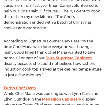
customers from last year Brian Camp volunteered to
help out. Brian said "Of course I'll help; I want to cook
this dish in my new kitchen!" The Chef's
demonstration ended with a batch of Christmas
cookies and more wine.
According to Signature's owner Gary Case "by the
time Chef Maria was done everyone was having a
really good time! I think Chef Maria wanted to take
home all or part of our
Dura Supreme Cabinets
display because she could not believe how fast the
induction cook top arrived at the desired temperature
in just a few minutes."
Turbo Chef Oven
While Chef Maria was cooking so was Lynn Case and
Ellyn Gutridge in the
Medallion Cabinetry
display
where the Turbo Chef oven was hard at work turning