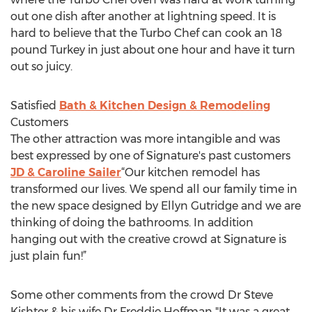
out one dish after another at lightning speed. It is
hard to believe that the Turbo Chef can cook an 18
pound Turkey in just about one hour and have it turn
out so juicy.
Satisfied
Bath & Kitchen Design & Remodeling
Customers
The other attraction was more intangible and was
best expressed by one of Signature's past customers
JD & Caroline Sailer
“Our kitchen remodel has
transformed our lives. We spend all our family time in
the new space designed by Ellyn Gutridge and we are
thinking of doing the bathrooms. In addition
hanging out with the creative crowd at Signature is
just plain fun!”
Some other comments from the crowd Dr Steve
Kishter & his wife Dr Freddie Hoffman "It was a great