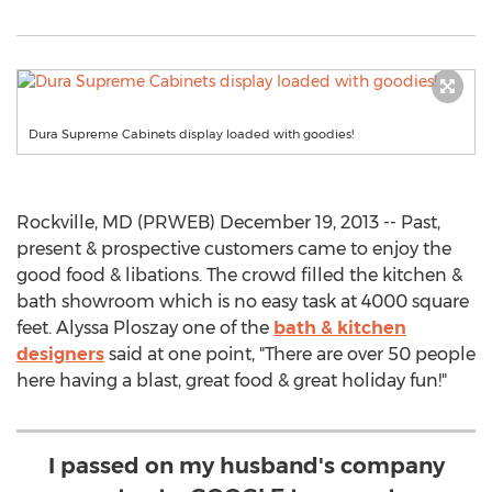
Dura Supreme Cabinets display loaded with goodies!
Rockville, MD (PRWEB) December 19, 2013 -- Past,
present & prospective customers came to enjoy the
good food & libations. The crowd filled the kitchen &
bath showroom which is no easy task at 4000 square
feet. Alyssa Ploszay one of the
bath & kitchen
designers
said at one point, "There are over 50 people
here having a blast, great food & great holiday fun!"
I passed on my husband's company