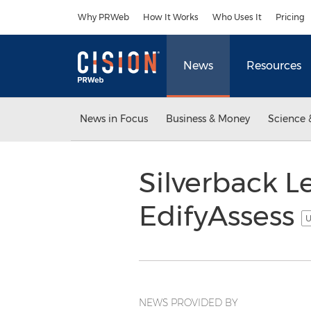
Accessibility Statement
Skip Navigation
Why PRWeb
How It Works
Who Uses It
Pricing
News
Resources
News in Focus
Business & Money
Science 
Silverback L
EdifyAssess
U
NEWS PROVIDED BY