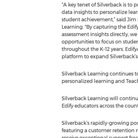
“A key tenet of Silverback is to 
data insights to personalize le
student achievement,” said Jim 
Learning. "By capturing the Edif
assessment insights directly, w
opportunities to focus on studen
throughout the K-12 years. EdifyA
platform to expand Silverback’s 
Silverback Learning continues to
personalized learning and Teache
Silverback Learning will contin
Edify educators across the count
Silverback’s rapidly-growing pos
featuring a customer retention r
receive exceptional support from