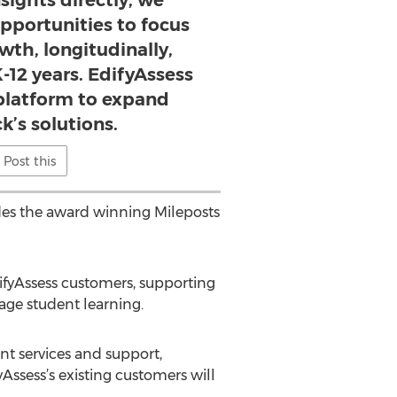
sights directly, we
pportunities to focus
wth, longitudinally,
-12 years. EdifyAssess
 platform to expand
k’s solutions.
Post this
udes the award winning Mileposts
ifyAssess customers, supporting
nage student learning.
nt services and support,
Assess’s existing customers will