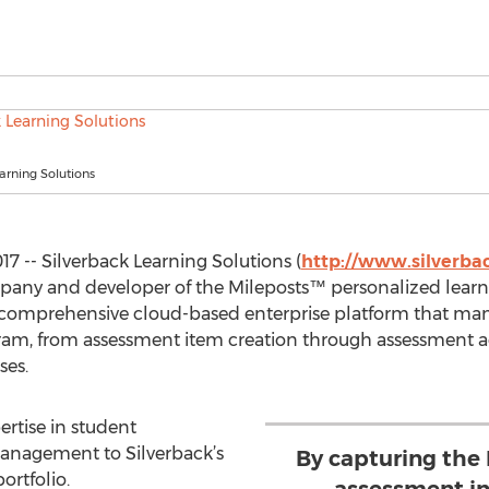
arning Solutions
17 -- Silverback Learning Solutions (
http://www.silverba
any and developer of the Mileposts™ personalized learn
 a comprehensive cloud-based enterprise platform that man
ram, from assessment item creation through assessment ad
ses.
ertise in student
anagement to Silverback’s
By capturing the
rtfolio.