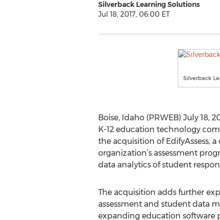
Silverback Learning Solutions
Jul 18, 2017, 06:00 ET
Silverback Le
Boise, Idaho (PRWEB) July 18, 20
K-12 education technology comp
the acquisition of EdifyAssess,
organization’s assessment prog
data analytics of student respon
The acquisition adds further exp
assessment and student data m
expanding education software po