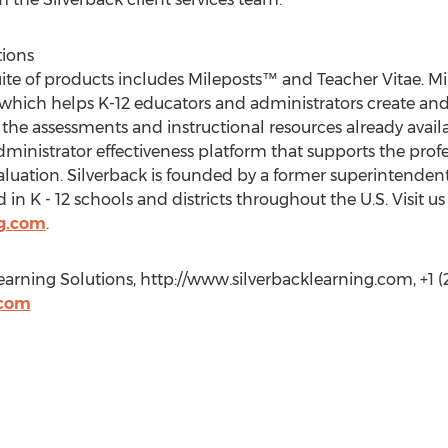
tions
uite of products includes Mileposts™ and Teacher Vitae. Mi
 which helps K-12 educators and administrators create an
 the assessments and instructional resources already availa
nistrator effectiveness platform that supports the profe
luation. Silverback is founded by a former superintenden
in K - 12 schools and districts throughout the U.S. Visit us
ng.com
.
earning Solutions, http://www.silverbacklearning.com, +1 (
.com