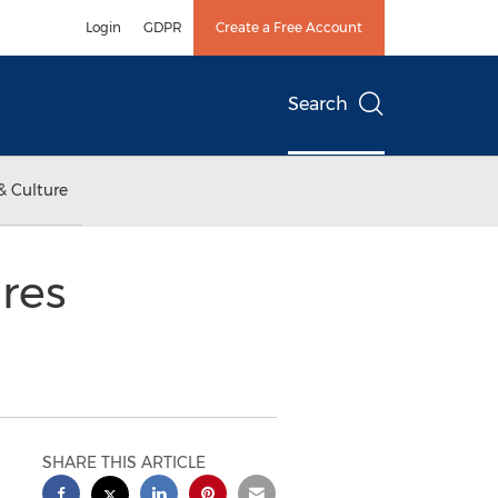
Login
GDPR
Create a Free Account
Search
& Culture
res
SHARE THIS ARTICLE