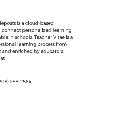
leposts is a cloud-based
d connect personalized learning
ble in schools. Teacher Vitae is a
ssional learning process from
t and enriched by educators.
 at
208) 258-2584,