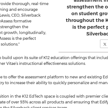
assessment in
provide thorough, real-time
strengthen the o
arning and encourage
on student gro
Lewis, CEO, Silverback
throughout the K
yAssess formative
is the perfect
e strengthen the
t growth, longitudinally,
Silverbac
ssess is the perfect
solutions."
 build upon its suite of K12 education offerings that incl
r Vitae’s instructional effectiveness solutions.
ue to offer the assessment platform to new and existing Ed
ry to increase their ability to quickly personalize and ma
ition in the K12 EdTech space is coupled with premier clie
ate of over 93% across all products and ensuring that Edify
 the Silverback client services team.