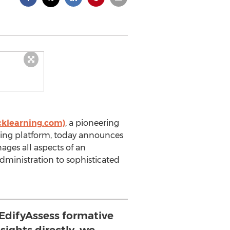
cklearning.com)
, a pioneering
ing platform, today announces
ages all aspects of an
ministration to sophisticated
 EdifyAssess formative