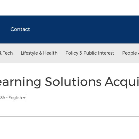
Contact
& Tech
Lifestyle & Health
Policy & Public Interest
People 
earning Solutions Acqui
SA - English