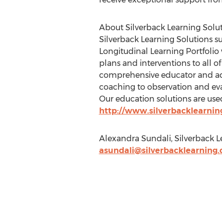
About Silverback Learning Solu
Silverback Learning Solutions s
Longitudinal Learning Portfolio
plans and interventions to all of
comprehensive educator and admi
coaching to observation and eva
Our education solutions are used 
http://www.silverbacklearni
Alexandra Sundali, Silverback L
asundali@silverbacklearning