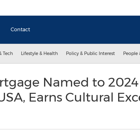
Contact
& Tech
Lifestyle & Health
Policy & Public Interest
People 
ortgage Named to 2024
SA, Earns Cultural Exc