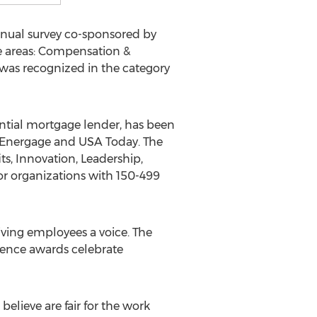
nnual survey co-sponsored by
e areas: Compensation &
 was recognized in the category
ntial mortgage lender, has been
y Energage and
USA
Today. The
s, Innovation, Leadership,
or organizations with 150-499
ving employees a voice. The
lence awards celebrate
lieve are fair for the work