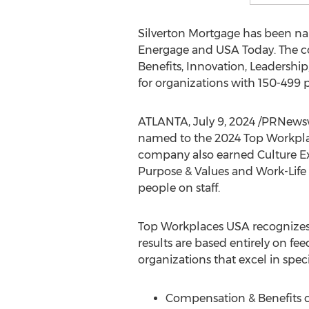
Silverton Mortgage has been nam
Energage and
USA
Today. The c
Benefits, Innovation, Leadershi
for organizations with 150-499 p
ATLANTA
,
July 9, 2024
/PRNewswi
named to the 2024 Top Workplac
company also earned Culture Exc
Purpose & Values and Work-Life 
people on staff.
Top Workplaces
USA
recognizes
results are based entirely on 
organizations that excel in speci
Compensation & Benefits ce