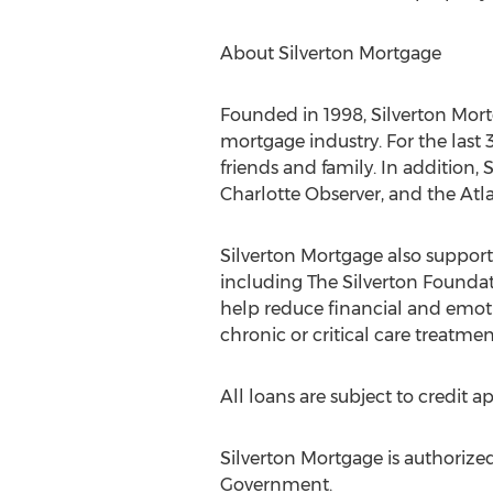
About Silverton Mortgage
Founded in 1998, Silverton Mor
mortgage industry. For the last
friends and family. In addition,
Charlotte Observer, and the Atla
Silverton Mortgage also suppo
including The Silverton Founda
help reduce financial and emoti
chronic or critical care treatmen
All loans are subject to credit a
Silverton Mortgage is authorized 
Government.