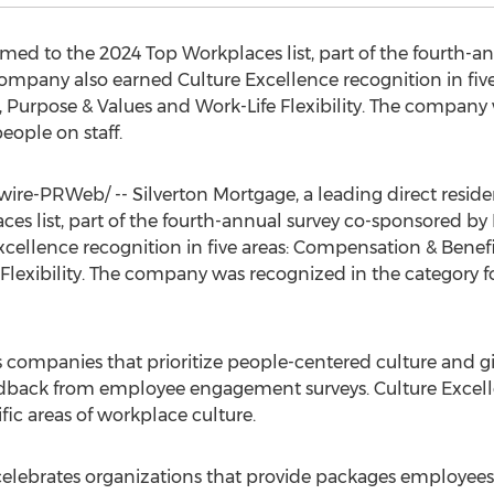
ed to the 2024 Top Workplaces list, part of the fourth-a
ompany also earned Culture Excellence recognition in fiv
p, Purpose & Values and Work-Life Flexibility. The company
eople on staff.
re-PRWeb/ -- Silverton Mortgage, a leading direct reside
es list, part of the fourth-annual survey co-sponsored b
ellence recognition in five areas: Compensation & Benefit
Flexibility. The company was recognized in the category f
 companies that prioritize people-centered culture and gi
feedback from employee engagement surveys. Culture Excel
fic areas of workplace culture.
lebrates organizations that provide packages employees be