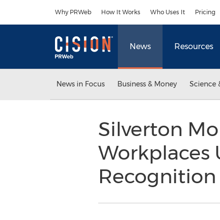
Accessibility Statement
Skip Navigation
Why PRWeb
How It Works
Who Uses It
Pricing
News
Resources
News in Focus
Business & Money
Science 
Silverton M
Workplaces U
Recognition