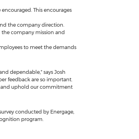
e encouraged. This encourages
and the company direction.
d the company mission and
es employees to meet the demands
t and dependable," says
Josh
er feedback are so important.
ize and uphold our commitment
survey conducted by Energage,
ognition program.