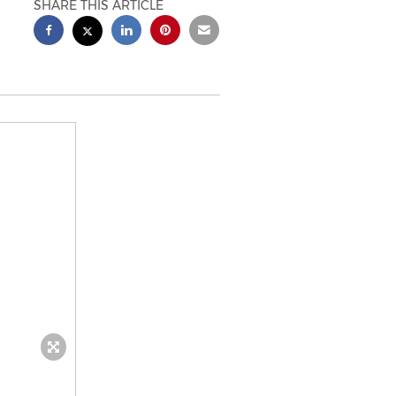
SHARE THIS ARTICLE