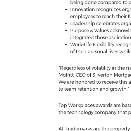
being done compared to oth
Innovation recognizes orga
employees to reach their f
Leadership celebrates org
Purpose & Values acknowl
integrated those aspiration
Work-Life Flexibility reco
of their personal lives wh
"Regardless of volatility in th
Moffitt
, CEO of Silverton Mort
We are honored to receive this
to team retention and growth."
Top Workplaces awards are bas
the technology company that po
All trademarks are the property 