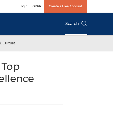
Login
GDPR
Create a Free Account
Search
& Culture
 Top
ellence