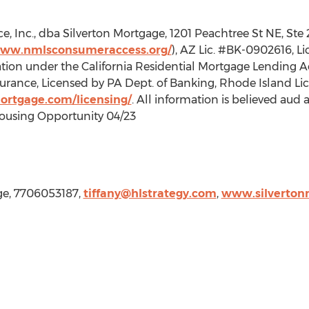
, Inc., dba Silverton Mortgage, 1201 Peachtree St NE, Ste
www.nmlsconsumeraccess.org/
), AZ Lic. #BK-0902616, L
tion under the California Residential Mortgage Lending Act
rance, Licensed by PA Dept. of Banking, Rhode Island Lic
mortgage.com/licensing/
. All information is believed aud 
ousing Opportunity 04/23
age, 7706053187,
tiffany@hlstrategy.com
,
www.silverton