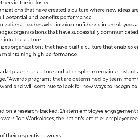
ers in the industry.
nizations that have created a culture where new ideas ar
ull potential and benefits performance.
anizational leaders who inspire confidence in employees 
edges organizations that have successfully communicate
s into the culture.
gnizes organizations that have built a culture that enabl
ile maintaining high performance.
e marketplace, our culture and atmosphere remain constan
gage. "Awards programs that are determined by team memb
 award and will continue to look for new ways to recogn
ed on a research-backed, 24-item employee engagement 
wers Top Workplaces, the nation's premier employer rec
of their respective owners.