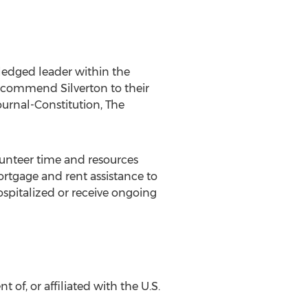
edged leader within the
recommend Silverton to their
ournal-Constitution, The
nteer time and resources
rtgage and rent assistance to
spitalized or receive ongoing
 of, or affiliated with the U.S.