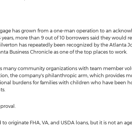
tgage has grown from a one-man operation to an acknowl
 3 years, more than 9 out of 10 borrowers said they would 
 Silverton has repeatedly been recognized by the Atlanta J
nta Business Chronicle as one of the top places to work.
rts many community organizations with team member volu
tion, the company's philanthropic arm, which provides mo
onal burdens for families with children who have been ho
ts.
pproval.
to originate FHA, VA, and USDA loans, but it is not an agent