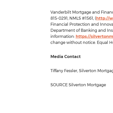
Vanderbilt Mortgage and Finance
815-0291, NMLS #1561, (
http://
Financial Protection and Innova
Department of Banking and Insu
information:
https://silverton
change without notice. Equal H
Media Contact
Tiffany Fessler
, Silverton Mortg
SOURCE Silverton Mortgage