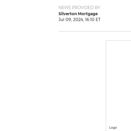
NEWS PROVIDED BY
Silverton Mortgage
Jul 09, 2024, 16:10 ET
Logo