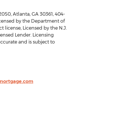
 2050,
Atlanta, GA
30361, 404-
icensed by the Department of
 license, Licensed by the N.J.
ensed Lender. Licensing
accurate and is subject to
mortgage.com