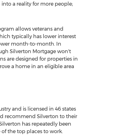
nto a reality for more people;
ogram allows veterans and
ich typically has lower interest
lower month-to-month. In
ough Silverton Mortgage won't
s are designed for properties in
ove a home in an eligible area
ry and is licensed in 46 states
would recommend
Silverton
to their
Silverton
has repeatedly been
of the top places to work.