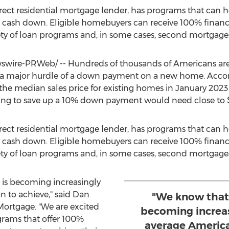
irect residential mortgage lender, has programs that can 
 cash down. Eligible homebuyers can receive 100% financ
ty of loan programs and, in some cases, second mortgage
wire-PRWeb/ -- Hundreds of thousands of Americans are 
 a major hurdle of a down payment on a new home. Accor
 the median sales price for existing homes in
January 2023
ying to save up a 10% down payment would need close to
irect residential mortgage lender, has programs that can 
 cash down. Eligible homebuyers can receive 100% financ
ty of loan programs and, in some cases, second mortgage
s becoming increasingly
n to achieve," said
Dan
"We know that
 Mortgage. "We are excited
becoming increasi
rams that offer 100%
average America