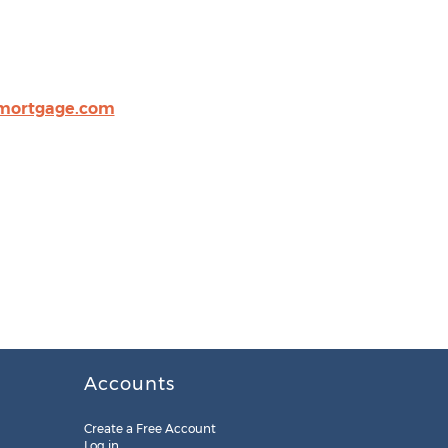
mortgage.com
Accounts
Create a Free Account
Log in