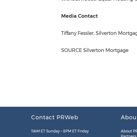
Media Contact
Tiffany Fessler
, Silverton Mortg
SOURCE Silverton Mortgage
Contact PRWeb
Abou
11AM ET Sunday – 8PM ET Friday
About P
Partners