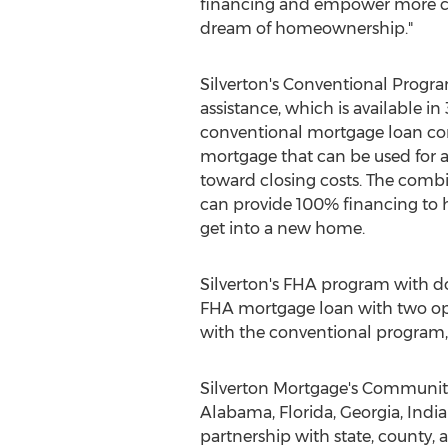
financing and empower more cu
dream of homeownership."
Silverton's
Conventional Progr
assistance, which is available in 
conventional mortgage loan c
mortgage that can be used for
toward closing costs. The combi
can provide 100% financing to 
get into a new home.
Silverton's
FHA program with dow
FHA mortgage loan with two opt
with the conventional program,
Silverton Mortgage's Community
Alabama
,
Florida
,
Georgia
,
Indi
partnership with state, county, 