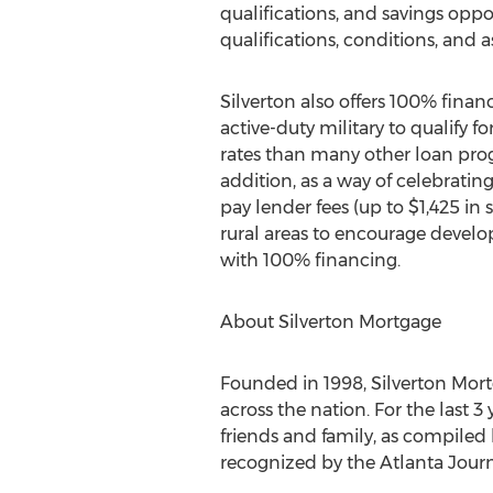
qualifications, and savings opp
qualifications, conditions, and
Silverton
also offers 100% fina
active-duty military to qualify 
rates than many other loan pro
addition, as a way of celebrati
pay lender fees (up to
$1,425
in 
rural areas to encourage develo
with 100% financing.
About Silverton Mortgage
Founded in 1998, Silverton Mort
across the nation. For the last
friends and family, as compile
recognized by the Atlanta Journ