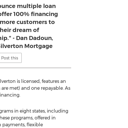
ounce multiple loan
offer 100% financing
more customers to
their dream of
p." - Dan Dadoun,
Silverton Mortgage
Post this
ilverton
is licensed, features an
 are met) and one repayable. As
inancing.
ams in eight states, including
These programs, offered in
n payments, flexible