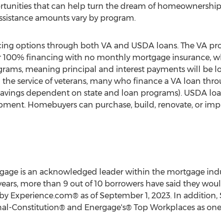
ortunities that can help turn the dream of homeownership i
 assistance amounts vary by program.
ncing options through both VA and USDA loans. The VA pr
for 100% financing with no monthly mortgage insurance, wh
grams, meaning principal and interest payments will be 
ng the service of veterans, many who finance a VA loan thr
savings dependent on state and loan programs). USDA loan
pment. Homebuyers can purchase, build, renovate, or impr
gage is an acknowledged leader within the mortgage indust
 3 years, more than 9 out of 10 borrowers have said they 
d by Experience.com® as of
September 1, 2023
. In addition,
al-Constitution® and Energage's® Top Workplaces as one 