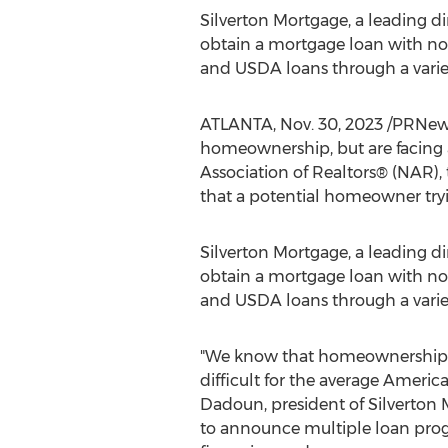
Silverton Mortgage, a leading d
obtain a mortgage loan with no
and USDA loans through a varie
ATLANTA
,
Nov. 30, 2023
/PRNews
homeownership, but are facing
Association of Realtors® (NAR),
that a potential homeowner tr
Silverton Mortgage, a leading d
obtain a mortgage loan with no
and USDA loans through a varie
"We know that homeownership i
difficult for the average America
Dadoun
, president of Silverton
to announce multiple loan prog