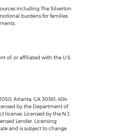
urces including The Silverton
otional burdens for families
tments.
 of, or affiliated with the U.S.
 2050,
Atlanta, GA
30361, 404-
icensed by the Department of
 license, Licensed by the N.J.
ensed Lender. Licensing
rate and is subject to change