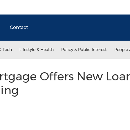
Contact
& Tech
Lifestyle & Health
Policy & Public Interest
People 
ortgage Offers New Loa
ing