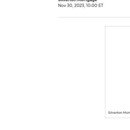
Nov 30, 2023, 10:00 ET
Silverton Mo