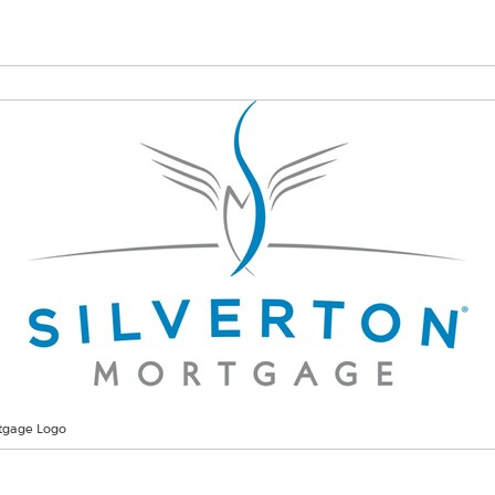
rtgage Logo