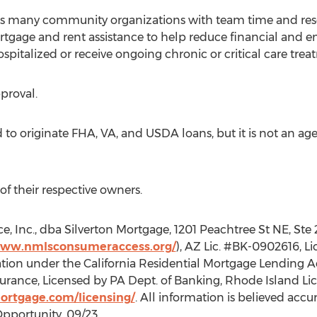
ts many community organizations with team time and reso
gage and rent assistance to help reduce financial and em
pitalized or receive ongoing chronic or critical care trea
pproval.
to originate FHA, VA, and USDA loans, but it is not an agent
of their respective owners.
, Inc., dba Silverton Mortgage, 1201 Peachtree St NE, Ste
www.nmlsconsumeraccess.org/
), AZ Lic. #BK-0902616, L
tion under the California Residential Mortgage Lending Act
rance, Licensed by PA Dept. of Banking, Rhode Island Lic
mortgage.com/licensing/
. All information is believed accu
Opportunity. 09/23.