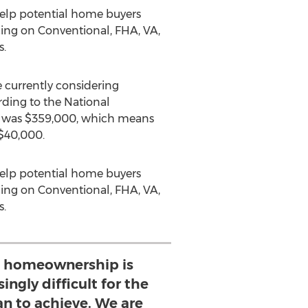
help potential home buyers
ing on Conventional, FHA, VA,
s.
currently considering
ding to the National
was
$359,000
, which means
$40,000
.
help potential home buyers
ing on Conventional, FHA, VA,
s.
 homeownership is
ngly difficult for the
n to achieve. We are