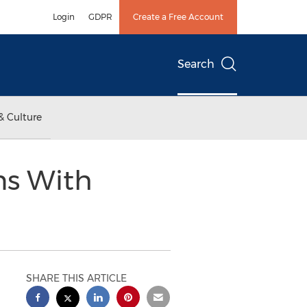
Login
GDPR
Create a Free Account
Search
& Culture
ns With
SHARE THIS ARTICLE