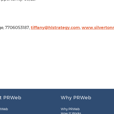
age, 7706053187,
tiffany@hlstrategy.com
,
www.silverton
t PRWeb
Why PRWeb
RWeb
Why PRWeb
How It Works