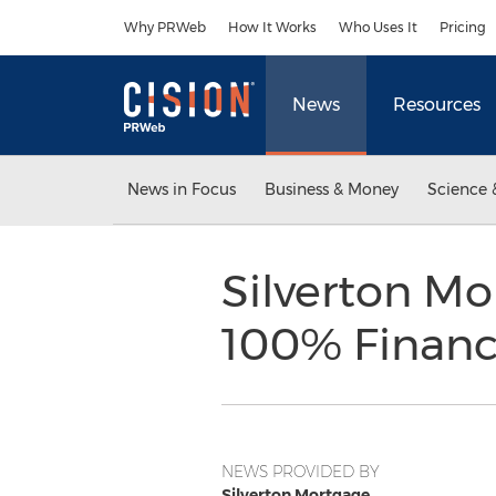
Accessibility Statement
Skip Navigation
Why PRWeb
How It Works
Who Uses It
Pricing
News
Resources
News in Focus
Business & Money
Science 
Silverton M
100% Financ
NEWS PROVIDED BY
Silverton Mortgage