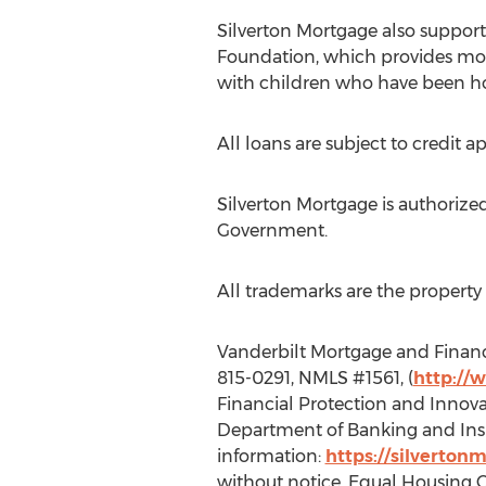
Silverton Mortgage also suppor
Foundation, which provides mort
with children who have been hos
All loans are subject to credit a
Silverton Mortgage is authorized 
Government.
All trademarks are the property 
Vanderbilt Mortgage and Finance
815-0291, NMLS #1561, (
http://
Financial Protection and Innova
Department of Banking and Insu
information:
https://silverton
without notice. Equal Housing 