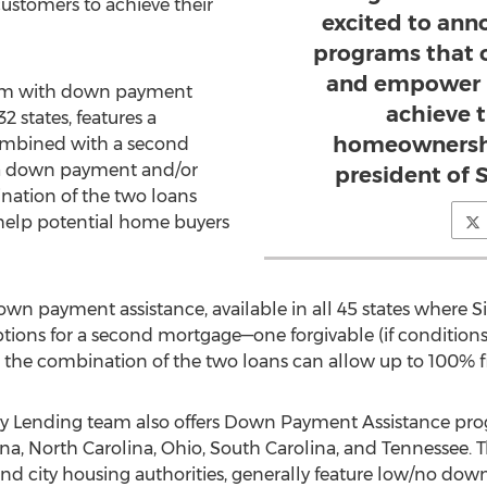
stomers to achieve their
excited to ann
programs that 
and empower 
am with down payment
achieve 
32 states, features a
homeownershi
ombined with a second
 a down payment and/or
president of 
nation of the two loans
help potential home buyers
n payment assistance, available in all 45 states where
S
ions for a second mortgage—one forgivable (if conditions
 the combination of the two loans can allow up to 100% f
 Lending team also offers Down Payment Assistance progr
ana
,
North Carolina
,
Ohio
,
South Carolina
, and
Tennessee
. 
and city housing authorities, generally feature low/no dow