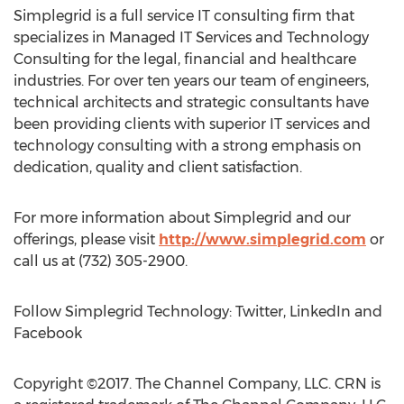
Simplegrid is a full service IT consulting firm that
specializes in Managed IT Services and Technology
Consulting for the legal, financial and healthcare
industries. For over ten years our team of engineers,
technical architects and strategic consultants have
been providing clients with superior IT services and
technology consulting with a strong emphasis on
dedication, quality and client satisfaction.
For more information about Simplegrid and our
offerings, please visit
http://www.simplegrid.com
or
call us at (732) 305-2900.
Follow Simplegrid Technology: Twitter, LinkedIn and
Facebook
Copyright ©2017. The Channel Company, LLC. CRN is