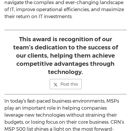
navigate the complex and ever-changing landscape
of IT, improve operational efficiencies, and maximize
their return on IT investments.
This award is recognition of our
team’s dedication to the success of
our clients, helping them achieve
competitive advantages through
technology.
Post this
In today’s fast-paced business environments, MSPs
play an important role in helping companies
leverage new technologies without straining their
budgets, or losing focus on their core business. CRN’s
MSP 500 list shines a light on the most forward-