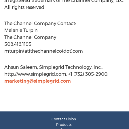
a registered trademark of The Channel Company, LLC.
All rights reserved.
The Channel Company Contact:
Melanie Turpin
The Channel Company
508.416.1195
mturpin(at)thechannelco(dot)com
Ahsun Saleem, Simplegrid Technology, Inc.,
http://www.simplegrid.com, +1 (732) 305-2900,
marketing@simplegrid.com
Contact Cision
Products