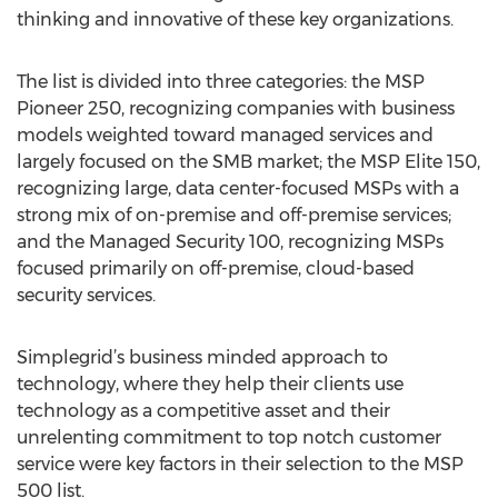
thinking and innovative of these key organizations.
The list is divided into three categories: the MSP
Pioneer 250, recognizing companies with business
models weighted toward managed services and
largely focused on the SMB market; the MSP Elite 150,
recognizing large, data center-focused MSPs with a
strong mix of on-premise and off-premise services;
and the Managed Security 100, recognizing MSPs
focused primarily on off-premise, cloud-based
security services.
Simplegrid’s business minded approach to
technology, where they help their clients use
technology as a competitive asset and their
unrelenting commitment to top notch customer
service were key factors in their selection to the MSP
500 list.