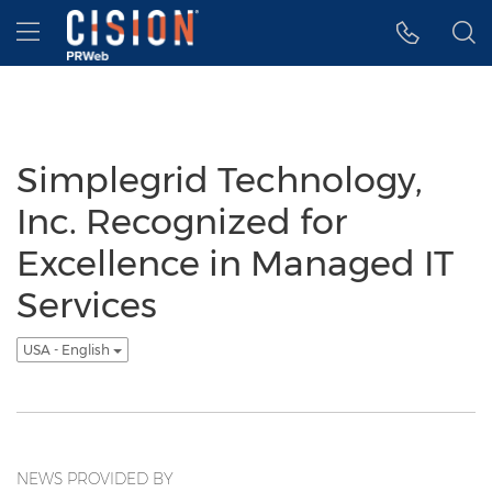
Accessibility Statement
Skip Navigation
Hamburger menu
Simplegrid Technology,
Inc. Recognized for
Excellence in Managed IT
Services
USA - English
NEWS PROVIDED BY