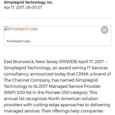
Simplegrid Technology, Inc.
Apr 17, 2017, 06:00 ET
Simplegrid Logo
East Brunswick, New Jersey (PRWEB) April 17, 2017 --
Simplegrid Technology, an award wining IT Services
consultancy, announced today that CRN®, a brand of
The Channel Company, has named Simplegrid
Technology to its 2017 Managed Service Provider
(MSP) 500 list in the Pioneer 250 category. This
annual list recognizes North American solution
providers with cutting-edge approaches to delivering
managed services. Their offerings help companies