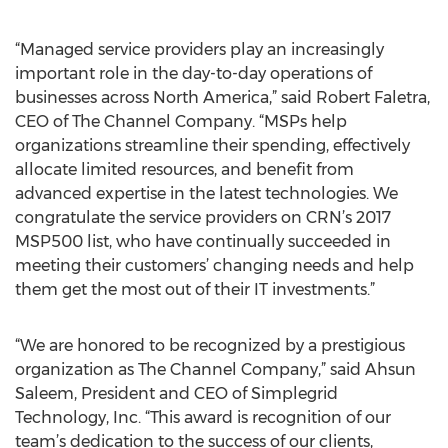
“Managed service providers play an increasingly
important role in the day-to-day operations of
businesses across North America,” said Robert Faletra,
CEO of The Channel Company. “MSPs help
organizations streamline their spending, effectively
allocate limited resources, and benefit from
advanced expertise in the latest technologies. We
congratulate the service providers on CRN’s 2017
MSP500 list, who have continually succeeded in
meeting their customers’ changing needs and help
them get the most out of their IT investments.”
“We are honored to be recognized by a prestigious
organization as The Channel Company,” said Ahsun
Saleem, President and CEO of Simplegrid
Technology, Inc. “This award is recognition of our
team’s dedication to the success of our clients,