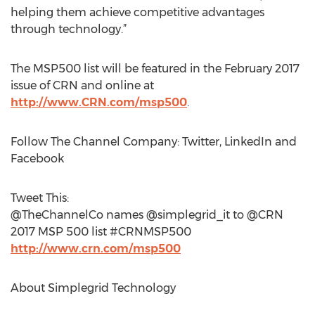
helping them achieve competitive advantages
through technology.”
The MSP500 list will be featured in the February 2017
issue of CRN and online at
http://www.CRN.com/msp500
.
Follow The Channel Company: Twitter, LinkedIn and
Facebook
Tweet This:
@TheChannelCo names @simplegrid_it to @CRN
2017 MSP 500 list #CRNMSP500
http://www.crn.com/msp500
About Simplegrid Technology