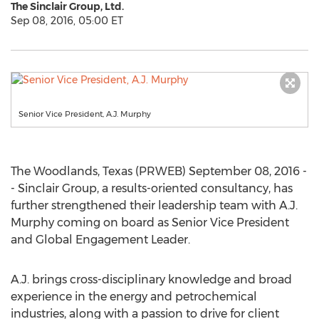
The Sinclair Group, Ltd.
Sep 08, 2016, 05:00 ET
Senior Vice President, A.J. Murphy
The Woodlands, Texas (PRWEB) September 08, 2016 -
- Sinclair Group, a results-oriented consultancy, has
further strengthened their leadership team with A.J.
Murphy coming on board as Senior Vice President
and Global Engagement Leader.
A.J. brings cross-disciplinary knowledge and broad
experience in the energy and petrochemical
industries, along with a passion to drive for client