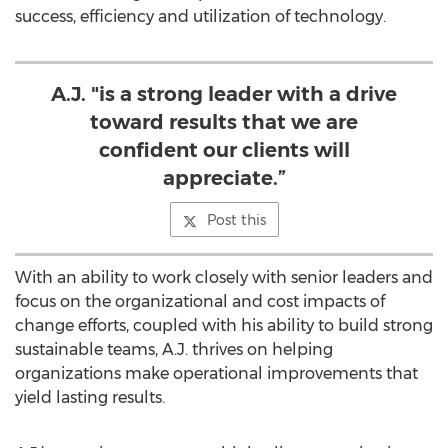
success, efficiency and utilization of technology.
A.J. "is a strong leader with a drive
toward results that we are
confident our clients will
appreciate.”
Post this
With an ability to work closely with senior leaders and
focus on the organizational and cost impacts of
change efforts, coupled with his ability to build strong
sustainable teams, A.J. thrives on helping
organizations make operational improvements that
yield lasting results.