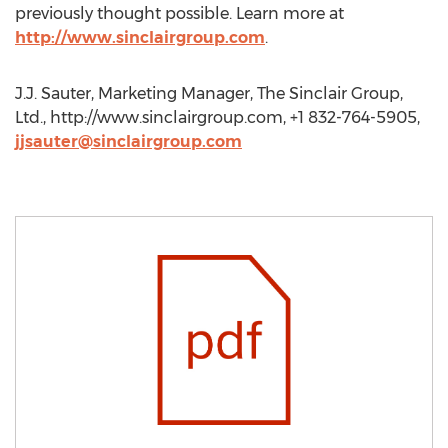
previously thought possible. Learn more at
http://www.sinclairgroup.com
.
J.J. Sauter, Marketing Manager, The Sinclair Group,
Ltd., http://www.sinclairgroup.com, +1 832-764-5905,
jjsauter@sinclairgroup.com