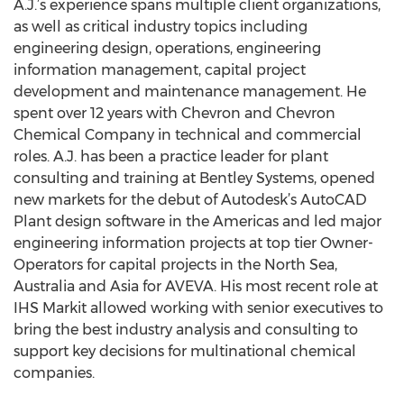
A.J.’s experience spans multiple client organizations,
as well as critical industry topics including
engineering design, operations, engineering
information management, capital project
development and maintenance management. He
spent over 12 years with Chevron and Chevron
Chemical Company in technical and commercial
roles. A.J. has been a practice leader for plant
consulting and training at Bentley Systems, opened
new markets for the debut of Autodesk’s AutoCAD
Plant design software in the Americas and led major
engineering information projects at top tier Owner-
Operators for capital projects in the North Sea,
Australia and Asia for AVEVA. His most recent role at
IHS Markit allowed working with senior executives to
bring the best industry analysis and consulting to
support key decisions for multinational chemical
companies.