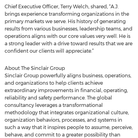
Chief Executive Officer, Terry Welch, shared, “A.J.
brings experience transforming organizations in the
primary markets we serve. His history of generating
results from various businesses, leadership teams, and
operations aligns with our core values very well. He is
a strong leader with a drive toward results that we are
confident our clients will appreciate.”
About The Sinclair Group
Sinclair Group powerfully aligns business, operations,
and organizations to help clients achieve
extraordinary improvements in financial, operating,
reliability and safety performance. The global
consultancy leverages a transformational
methodology that integrates organizational culture,
organization behaviors, processes, and systems in
such a way that it inspires people to assume, perceive,
behave, and commit to a greater possibility than