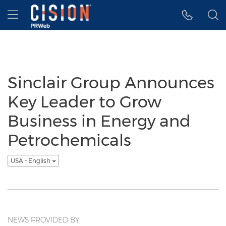
Accessibility Statement
Skip Navigation
Hamburger menu
Sinclair Group Announces
Key Leader to Grow
Business in Energy and
Petrochemicals
USA - English
NEWS PROVIDED BY