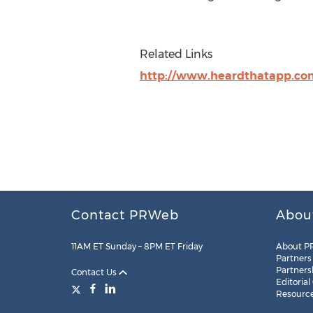
Related Links
http://www.heardthatapp.co
Contact PRWeb
Abou
11AM ET Sunday – 8PM ET Friday
About P
Partners
Partners
Contact Us
Editorial
Resourc