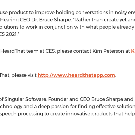
-use product to improve holding conversations in noisy en
r Hearing CEO Dr.
Bruce Sharpe
. "Rather than create yet a
olutions to work in conjunction with what people already
ES 2021."
 HeardThat team at CES, please contact
Kim Peterson
at
K
at, please visit
http://www.heardthatapp.com
.
y of Singular Software. Founder and CEO
Bruce Sharpe
and h
echnology and a deep passion for finding effective solutio
peech processing to create innovative products that help 