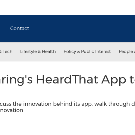
Contact
& Tech
Lifestyle & Health
Policy & Public Interest
People 
aring's HeardThat App 
scuss the innovation behind its app, walk through
nnovation