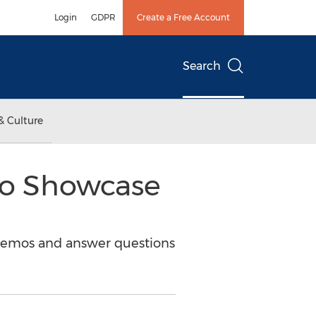
Login
GDPR
Create a Free Account
Search
& Culture
to Showcase
 demos and answer questions