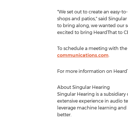
"We set out to create an easy-to
shops and patios," said Singula
to bring along, we wanted our s
excited to bring HeardThat to C
To schedule a meeting with the
communications.com
.
For more information on HeardTh
About Singular Hearing
Singular Hearing is a subsidiar
extensive experience in audio t
leverage machine learning and s
better.