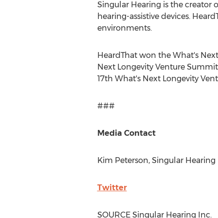
Singular Hearing is the creator
hearing-assistive devices. Heard
environments.
HeardThat won the What's Next
Next Longevity Venture Summit 
17th What's Next Longevity Vent
###
Media Contact
Kim Peterson
, Singular Hearing 
Twitter
SOURCE Singular Hearing Inc.