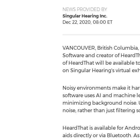
NEWS PROVIDED BY
Singular Hearing Inc.
Dec 22, 2020, 08:00 ET
VANCOUVER, British Columbia
,
Software and creator of HeardTha
of HeardThat will be available
on Singular Hearing's virtual exhi
Noisy environments make it hard 
software uses AI and machine le
minimizing background noise. Un
noise, rather than just filtering 
HeardThat is available for Andr
aids directly or via Bluetooth. 