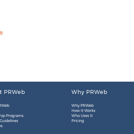
m
t PRWeb
Why PRWeb
RWeb
Why PRWeb
How It Works
hip Programs
Who Uses It
 Guidelines
Pricing
es