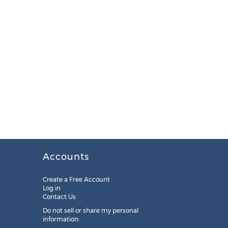
Accounts
Create a Free Account
Log in
Contact Us
Do not sell or share my personal
information: