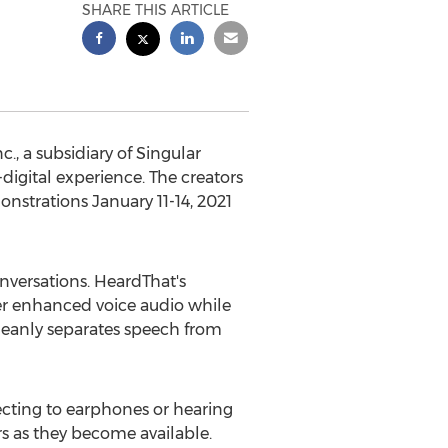
SHARE THIS ARTICLE
, a subsidiary of Singular
digital experience. The creators
monstrations
January 11-14, 2021
nversations. HeardThat's
er enhanced voice audio while
leanly separates speech from
ecting to earphones or hearing
rs as they become available.