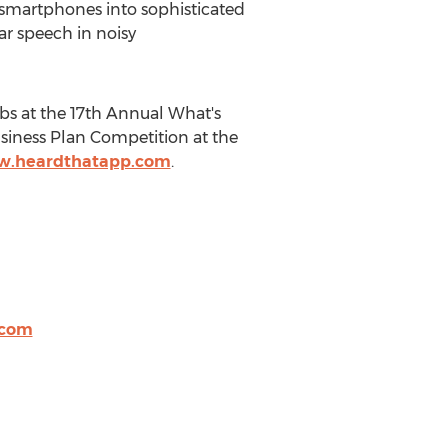
 smartphones into sophisticated
ar speech in noisy
s at the 17th Annual What's
siness Plan Competition at the
w.heardthatapp.com
.
.com