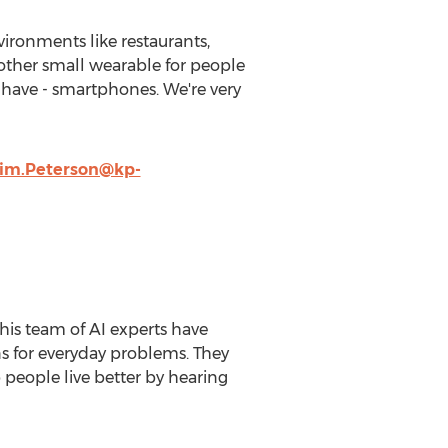
vironments like restaurants,
nother small wearable for people
 have - smartphones. We're very
im.Peterson@kp-
is team of AI experts have
ns for everyday problems. They
people live better by hearing