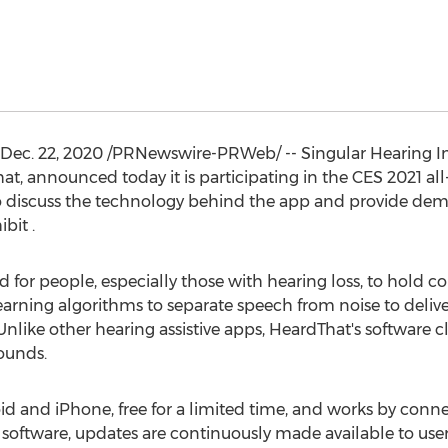
Dec. 22, 2020
/PRNewswire-PRWeb/ -- Singular Hearing Inc.
t, announced today it is participating in the CES 2021 all-
 to discuss the technology behind the app and provide de
bit .
for people, especially those with hearing loss, to hold co
arning algorithms to separate speech from noise to deliv
like other hearing assistive apps, HeardThat's software c
sounds.
oid and iPhone, free for a limited time, and works by conn
As software, updates are continuously made available to use