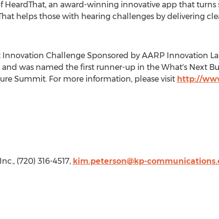
 of HeardThat, an award-winning innovative app that turns
That helps those with hearing challenges by delivering cle
 Innovation Challenge Sponsored by AARP Innovation Lab
and was named the first runner-up in the What's Next Bu
ure Summit. For more information, please visit
http://ww
Inc., (720) 316-4517,
kim.peterson@kp-communications