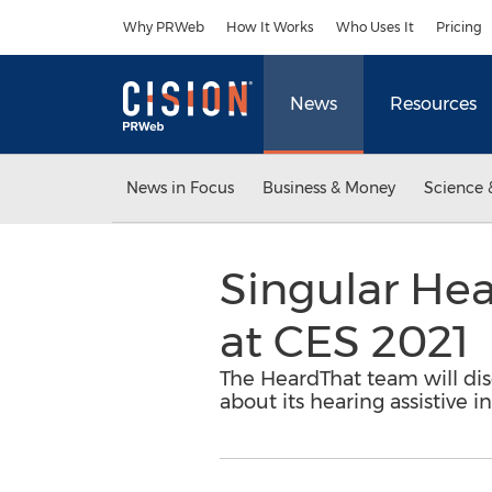
Accessibility Statement
Skip Navigation
Why PRWeb
How It Works
Who Uses It
Pricing
News
Resources
News in Focus
Business & Money
Science 
Singular He
at CES 2021
The HeardThat team will di
about its hearing assistive i