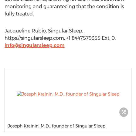
monitoring and guaranteeing that the condition is
fully treated.
Jacqueline Rubio, Singular Sleep,
https://singularsleep.com, +1 8447579355 Ext: 0,
info@singularsleep.com
Joseph Krainin, M.D., founder of Singular Sleep