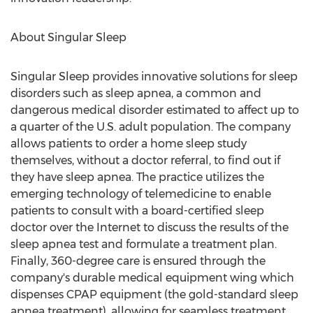
About Singular Sleep
Singular Sleep provides innovative solutions for sleep
disorders such as sleep apnea, a common and
dangerous medical disorder estimated to affect up to
a quarter of the U.S. adult population. The company
allows patients to order a home sleep study
themselves, without a doctor referral, to find out if
they have sleep apnea. The practice utilizes the
emerging technology of telemedicine to enable
patients to consult with a board-certified sleep
doctor over the Internet to discuss the results of the
sleep apnea test and formulate a treatment plan.
Finally, 360-degree care is ensured through the
company's durable medical equipment wing which
dispenses CPAP equipment (the gold-standard sleep
apnea treatment), allowing for seamless treatment