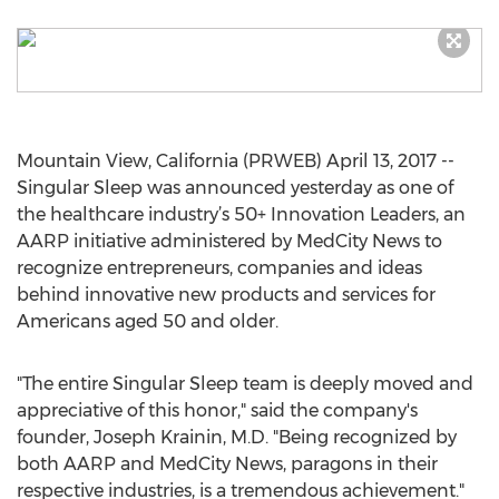
Mountain View, California (PRWEB) April 13, 2017 --
Singular Sleep was announced yesterday as one of
the healthcare industry’s 50+ Innovation Leaders, an
AARP initiative administered by MedCity News to
recognize entrepreneurs, companies and ideas
behind innovative new products and services for
Americans aged 50 and older.
"The entire Singular Sleep team is deeply moved and
appreciative of this honor," said the company's
founder, Joseph Krainin, M.D. "Being recognized by
both AARP and MedCity News, paragons in their
respective industries, is a tremendous achievement."