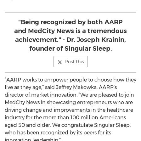
"Being recognized by both AARP
and MedCity News is a tremendous
achievement." - Dr. Joseph Krainin,
founder of Singular Sleep.
Post this
“AARP works to empower people to choose how they
live as they age,” said Jeffrey Makowka, AARP’s
director of market innovation. “We are pleased to join
MedCity News in showcasing entrepreneurs who are
driving change and improvements in the healthcare
industry for the more than 100 million Americans
aged 50 and older. We congratulate Singular Sleep,
who has been recognized by its peers for its
innovation leadership.”