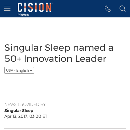
Accessibility Statement
Skip Navigation
Hamburger menu
Singular Sleep named a
50+ Innovation Leader
USA - English
NEWS PROVIDED BY
Singular Sleep
Apr 13, 2017, 03:00 ET