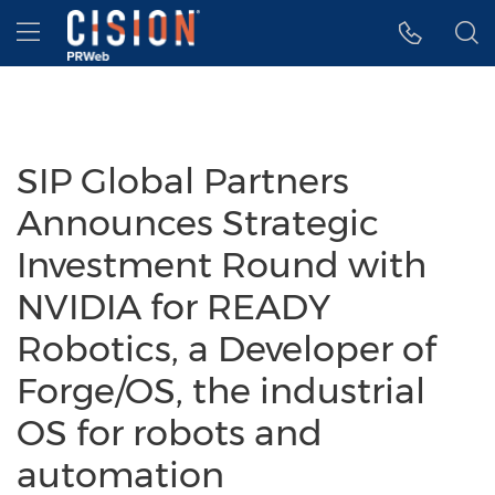
Accessibility Statement
Skip Navigation
Hamburger menu
SIP Global Partners
Announces Strategic
Investment Round with
NVIDIA for READY
Robotics, a Developer of
Forge/OS, the industrial
OS for robots and
automation