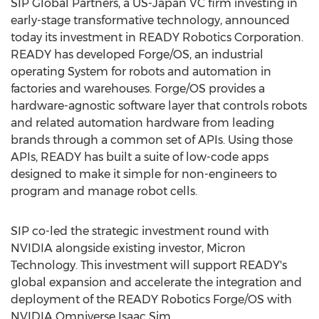
SIP Global Partners, a US-Japan VC firm investing in
early-stage transformative technology, announced
today its investment in READY Robotics Corporation.
READY has developed Forge/OS, an industrial
operating System for robots and automation in
factories and warehouses. Forge/OS provides a
hardware-agnostic software layer that controls robots
and related automation hardware from leading
brands through a common set of APIs. Using those
APIs, READY has built a suite of low-code apps
designed to make it simple for non-engineers to
program and manage robot cells.
SIP co-led the strategic investment round with
NVIDIA alongside existing investor, Micron
Technology. This investment will support READY's
global expansion and accelerate the integration and
deployment of the READY Robotics Forge/OS with
NVIDIA Omniverse Isaac Sim.