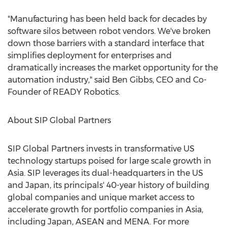
"Manufacturing has been held back for decades by
software silos between robot vendors. We've broken
down those barriers with a standard interface that
simplifies deployment for enterprises and
dramatically increases the market opportunity for the
automation industry," said
Ben Gibbs
, CEO and Co-
Founder of READY Robotics.
About SIP Global Partners
SIP Global Partners invests in transformative US
technology startups poised for large scale growth in
Asia
. SIP leverages its dual-headquarters in the US
and
Japan
, its principals' 40-year history of building
global companies and unique market access to
accelerate growth for portfolio companies in
Asia
,
including
Japan
, ASEAN and MENA. For more