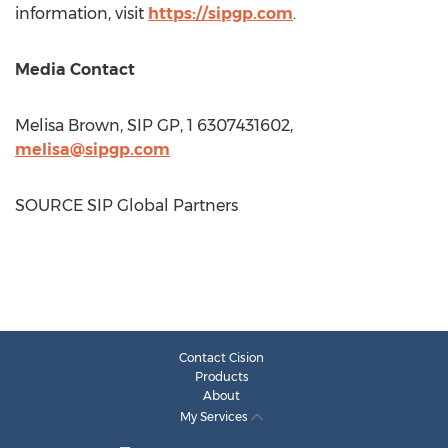
information, visit
https://sipgp.com
.
Media Contact
Melisa Brown
, SIP GP, 1 6307431602,
melisa@sipgp.com
SOURCE SIP Global Partners
Contact Cision
Products
About
My Services