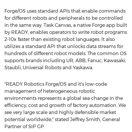
Forge/OS uses standard APIs that enable commands
for different robots and peripherals to be controlled
in the same way. Task Canvas, a native Forge app built
by READY, enables operators to write robot programs
2-10x faster than existing robot languages. It also
utilizes a standard API that unlocks data streams for
hundreds of different robot models. The common OS
supports brands including UR, ABB, Fanuc,
Kawasaki
,
Staubli, Universal Robots and Yaskawa.
"READY Robotics Forge/OS and it's low-code
management of heterogeneous robotic
environments represents a global sea change in the
efficiency, cost and growth of factory automation. We
see very large scale and highly defensible market
potential worldwide," stated
Jeffrey Smith
, General
Partner of SIP GP.