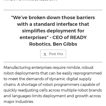
"We’ve broken down those barriers
with a standard interface that
simplifies deployment for
enterprises" - CEO of READY
Robotics, Ben Gibbs
Post this
Manufacturing enterprises require nimble, robust
robot deployments that can be easily reprogrammed
to meet the demands of dynamic digital supply
chains. A shortage of robot programmers capable of
quickly readjusting cells across multiple robot brands
and languages limits deployment and growth across
major industries.