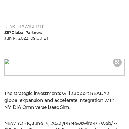
NEWS PROVIDED BY
SIP Global Partners
Jun 14, 2022, 09:00 ET
The strategic investments will support READY's
global expansion and accelerate integration with
NVIDIA Omniverse Isaac Sim.
NEW YORK
,
June 14, 2022
/PRNewswire-PRWeb/ --