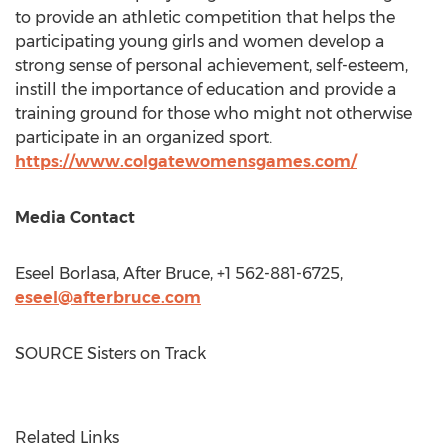
to provide an athletic competition that helps the
participating young girls and women develop a
strong sense of personal achievement, self-esteem,
instill the importance of education and provide a
training ground for those who might not otherwise
participate in an organized sport.
https://www.colgatewomensgames.com/
Media Contact
Eseel Borlasa, After Bruce, +1 562-881-6725,
eseel@afterbruce.com
SOURCE Sisters on Track
Related Links