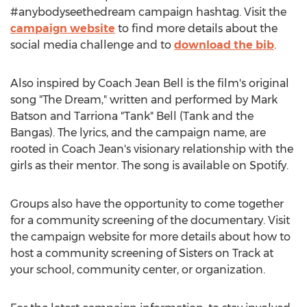
#anybodyseethedream campaign hashtag. Visit the
campaign website
to find more details about the
social media challenge and to
download the bib
.
Also inspired by Coach
Jean Bell
is the film's original
song "The Dream," written and performed by
Mark
Batson
and Tarriona "Tank" Bell (Tank and the
Bangas). The lyrics, and the campaign name, are
rooted in Coach Jean's visionary relationship with the
girls as their mentor. The song is available on Spotify.
Groups also have the opportunity to come together
for a community screening of the documentary. Visit
the campaign website for more details about how to
host a community screening of Sisters on Track at
your school, community center, or organization.