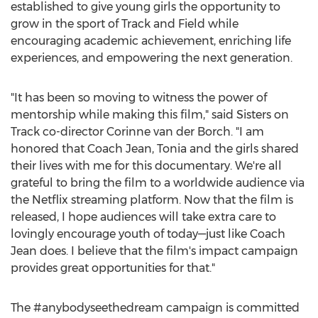
established to give young girls the opportunity to
grow in the sport of Track and Field while
encouraging academic achievement, enriching life
experiences, and empowering the next generation.
"It has been so moving to witness the power of
mentorship while making this film," said Sisters on
Track co-director
Corinne van der Borch
. "I am
honored that Coach Jean, Tonia and the girls shared
their lives with me for this documentary. We're all
grateful to bring the film to a worldwide audience via
the Netflix streaming platform. Now that the film is
released, I hope audiences will take extra care to
lovingly encourage youth of today—just like Coach
Jean does. I believe that the film's impact campaign
provides great opportunities for that."
The #anybodyseethedream campaign is committed