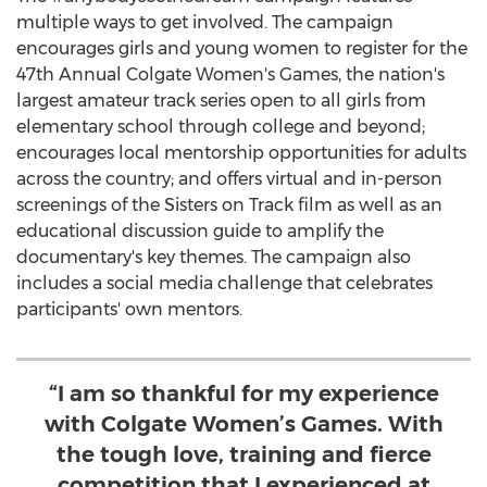
multiple ways to get involved. The campaign
encourages girls and young women to register for the
47th Annual Colgate Women's Games, the nation's
largest amateur track series open to all girls from
elementary school through college and beyond;
encourages local mentorship opportunities for adults
across the country; and offers virtual and in-person
screenings of the Sisters on Track film as well as an
educational discussion guide to amplify the
documentary's key themes. The campaign also
includes a social media challenge that celebrates
participants' own mentors.
“I am so thankful for my experience
with Colgate Women’s Games. With
the tough love, training and fierce
competition that I experienced at