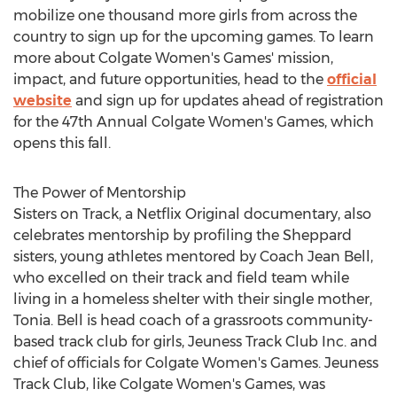
mobilize one thousand more girls from across the
country to sign up for the upcoming games. To learn
more about
Colgate Women's
Games' mission,
impact, and future opportunities, head to the
official
website
and sign up for updates ahead of registration
for the 47th Annual Colgate Women's Games, which
opens this fall.
The Power of Mentorship
Sisters on Track, a Netflix Original documentary, also
celebrates mentorship by profiling the Sheppard
sisters, young athletes mentored by Coach
Jean Bell
,
who excelled on their track and field team while
living in a homeless shelter with their single mother,
Tonia. Bell is head coach of a grassroots community-
based track club for girls, Jeuness Track Club Inc. and
chief of officials for
Colgate Women's
Games. Jeuness
Track Club, like
Colgate Women's
Games, was