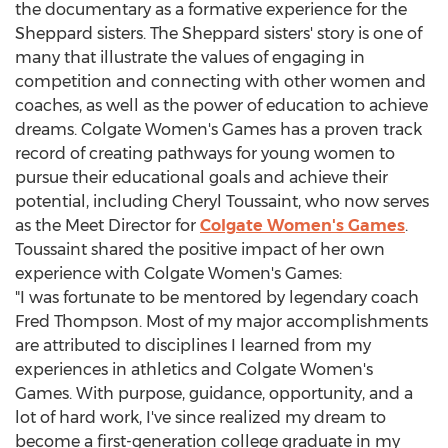
the documentary as a formative experience for the
Sheppard sisters. The Sheppard sisters' story is one of
many that illustrate the values of engaging in
competition and connecting with other women and
coaches, as well as the power of education to achieve
dreams.
Colgate Women's
Games has a proven track
record of creating pathways for young women to
pursue their educational goals and achieve their
potential, including
Cheryl Toussaint
, who now serves
as the Meet Director for
Colgate Women's
Games
.
Toussaint shared the positive impact of her own
experience with
Colgate Women's
Games:
"I was fortunate to be mentored by legendary coach
Fred Thompson
. Most of my major accomplishments
are attributed to disciplines I learned from my
experiences in athletics and
Colgate Women's
Games. With purpose, guidance, opportunity, and a
lot of hard work, I've since realized my dream to
become a first-generation college graduate in my