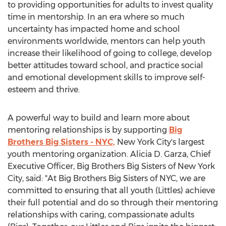
to providing opportunities for adults to invest quality
time in mentorship. In an era where so much
uncertainty has impacted home and school
environments worldwide, mentors can help youth
increase their likelihood of going to college, develop
better attitudes toward school, and practice social
and emotional development skills to improve self-
esteem and thrive.
A powerful way to build and learn more about
mentoring relationships is by supporting
Big
Brothers Big Sisters - NYC,
New York City's
largest
youth mentoring organization.
Alicia D. Garza
, Chief
Executive Officer, Big Brothers Big Sisters of
New York
City
, said: "At Big Brothers Big Sisters of NYC, we are
committed to ensuring that all youth (Littles) achieve
their full potential and do so through their mentoring
relationships with caring, compassionate adults