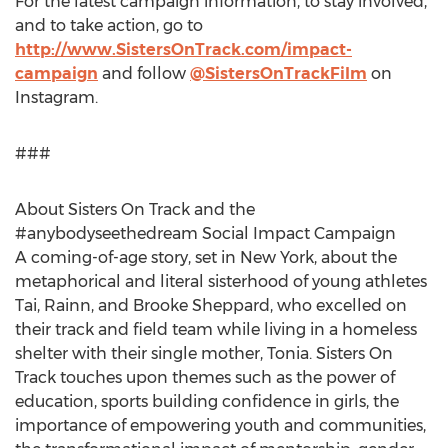
For the latest campaign information, to stay involved,
and to take action, go to
http://www.SistersOnTrack.com/impact-
campaign
and follow
@SistersOnTrackFilm
on
Instagram.
###
About Sisters On Track and the
#anybodyseethedream Social Impact Campaign
A coming-of-age story, set in
New York
, about the
metaphorical and literal sisterhood of young athletes
Tai, Rainn, and
Brooke Sheppard
, who excelled on
their track and field team while living in a homeless
shelter with their single mother, Tonia. Sisters On
Track touches upon themes such as the power of
education, sports building confidence in girls, the
importance of empowering youth and communities,