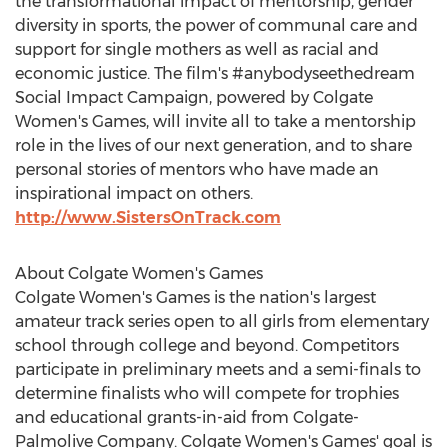
the transformational impact of mentorship, gender
diversity in sports, the power of communal care and
support for single mothers as well as racial and
economic justice. The film's #anybodyseethedream
Social Impact Campaign, powered by
Colgate
Women's
Games, will invite all to take a mentorship
role in the lives of our next generation, and to share
personal stories of mentors who have made an
inspirational impact on others.
http://www.SistersOnTrack.com
About
Colgate Women's
Games
Colgate Women's
Games is the nation's largest
amateur track series open to all girls from elementary
school through college and beyond. Competitors
participate in preliminary meets and a semi-finals to
determine finalists who will compete for trophies
and educational grants-in-aid from Colgate-
Palmolive Company.
Colgate Women's
Games' goal is