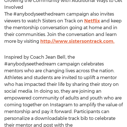
Growing the Community with Additional Ways to Get
Involved
The #anybodyseethedream campaign also invites
viewers to watch Sisters on Track on
Netflix
and keep
the mentorship conversation going at home and in
their communities. Join the conversation and learn
more by visiting
http://www.sistersontrack.com.
Inspired by Coach
Jean Bell
, the
#anybodyseethedream campaign celebrates
mentors who are changing lives across the nation.
Athletes and students are invited to uplift a mentor
who has impacted their life by sharing their story on
social media. In doing so, they are joining an
empowered community of adults and youth who are
coming together on Instagram to amplify the value of
mentorship and pay it forward. Participants can
personalize a downloadable track bib to celebrate
their mentor and post with the