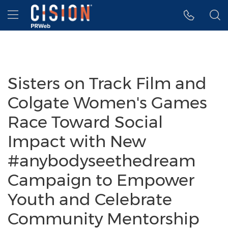
Accessibility Statement
Skip Navigation
Hamburger menu
Sisters on Track Film and
Colgate Women's Games
Race Toward Social
Impact with New
#anybodyseethedream
Campaign to Empower
Youth and Celebrate
Community Mentorship