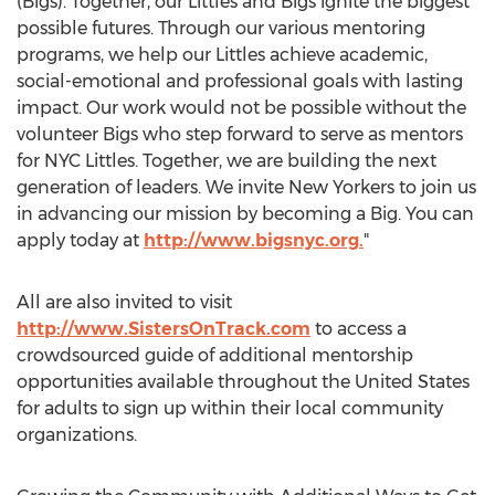
(Bigs). Together, our Littles and Bigs ignite the biggest
possible futures. Through our various mentoring
programs, we help our Littles achieve academic,
social-emotional and professional goals with lasting
impact. Our work would not be possible without the
volunteer Bigs who step forward to serve as mentors
for NYC Littles. Together, we are building the next
generation of leaders. We invite New Yorkers to join us
in advancing our mission by becoming a Big. You can
apply today at
http://www.bigsnyc.org.
"
All are also invited to visit
http://www.SistersOnTrack.com
to access a
crowdsourced guide of additional mentorship
opportunities available throughout
the United States
for adults to sign up within their local community
organizations.