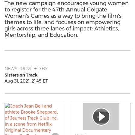
The new campaign encourages young women
to register for the 47th Annual Colgate
Women's Games as a way to bring the film's
themes to life, and focuses on empowering
girls across three lanes of impact: Athletics,
Mentorship, and Education.
NEWS PROVIDED BY
Sisters on Track
Aug 31, 2021, 21:45 ET