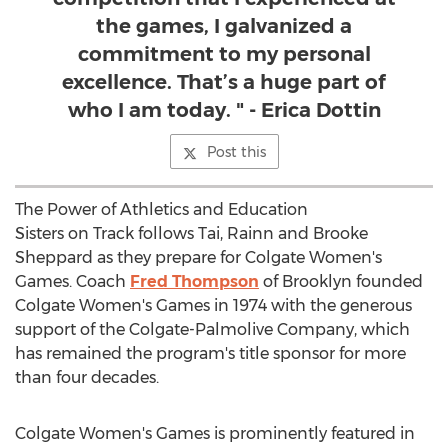
the games, I galvanized a
commitment to my personal
excellence. That’s a huge part of
who I am today. " - Erica Dottin
Post this
The Power of Athletics and Education
Sisters on Track follows Tai,
Rainn and Brooke
Sheppard
as they prepare for
Colgate Women's
Games. Coach
Fred Thompson
of
Brooklyn
founded
Colgate Women's
Games in 1974 with the generous
support of the Colgate-Palmolive Company, which
has remained the program's title sponsor for more
than four decades.
Colgate Women's
Games is prominently featured in