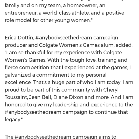
family and on my team, a homeowner, an
entrepreneur, a world-class athlete, and a positive
role model for other young women."
Erica Dottin
, #anybodyseethedream campaign
producer and
Colgate Women's
Games alum, added:
"I am so thankful for my experience with
Colgate
Women's
Games. With the tough love, training and
fierce competition that I experienced at the games, I
galvanized a commitment to my personal
excellence. That's a huge part of who I am today. I am
proud to be part of this community with
Cheryl
Toussaint
,
Jean Bell
,
Diane Dixon
and more. And I am
honored to give my leadership and experience to the
#anybodyseethedream campaign to continue that
legacy."
The #anybodyseethedream campaign aims to