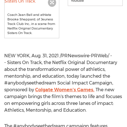
Youtube
Coach Jean Bell and athlete
Brooke Sheppard, of Jeuness
Track Club Inc., in a scene from
Netflix Original Documentary
Sisters On Track.
NEW YORK
,
Aug. 31, 2021
/PRNewswire-PRWeb/ -
- Sisters On Track, the Netflix Original Documentary
about the transformational power of athletics,
mentorship, and education, today launched the
#anybodyseethedream Social Impact Campaign,
sponsored by
Colgate Women's
Games.
The new
campaign brings the film's themes to life and focuses
on empowering girls across three lanes of impact:
Athletics, Mentorship, and Education.
The #anybodyseethedream campaign features