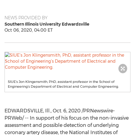
NEWS PROVIDED BY
Southern Illinois University Edwardsville
Oct 06, 2020, 04:00 ET
SIUE’s Jon Klingensmith, PhD, assistant professor in the School of
Engineering’s Department of Electrical and Computer Engineering.
EDWARDSVILLE, Ill.
,
Oct. 6, 2020
/PRNewswire-
PRWeb/ -- In support of his focus on the non-invasive
assessment and possible detection of underlying
coronary artery disease, the National Institutes of