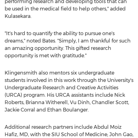
performing research and developing tools that can
be used in the medical field to help others," added
Kulasekara.
"It's hard to quantify the ability to pursue one's
dreams," noted Bates. "Simply, I am thankful for such
an amazing opportunity. This gifted research
opportunity is met with gratitude."
Klingensmith also mentors six undergraduate
students involved in this work through the University's
Undergraduate Research and Creative Activities
(URCA) program. His URCA assistants include
Nick
Roberts
,
Brianna Witherell
,
Vu Dinh
,
Chandler Scott
,
Jackie Corral
and
Ethan Boulanger
.
Additional research partners include
Abdul Moiz
Hafiz
, MD, with the SIU School of Medicine;
John Gao
,