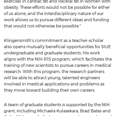
exercise) in cardiac fat and visceral fat in women with
obesity. These efforts would not be possible for either
of us alone, and the interdisciplinary nature of our
work allows us to pursue different ideas and funding
that would not otherwise be possible."
Klingensmith's commitment as a teacher-scholar
also opens mutually beneficial opportunities for SIUE
undergraduate and graduate students. His work
aligns with the NIH R15 program, which facilitates the
training of new scientists to pursue careers in medical
research. With this program, the research partners
will be able to attract young, talented engineers
involved in medical applications and problems as
they move toward building their own careers.
A team of graduate students is supported by the NIH
grant, including
Michaela Kulasekara
,
Brad Bates
and