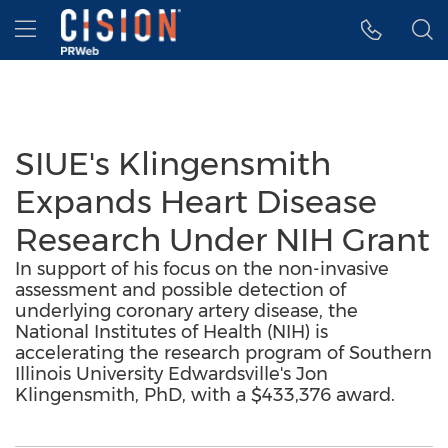
Accessibility Statement
Skip Navigation
Hamburger menu
SIUE's Klingensmith
Expands Heart Disease
Research Under NIH Grant
In support of his focus on the non-invasive
assessment and possible detection of
underlying coronary artery disease, the
National Institutes of Health (NIH) is
accelerating the research program of Southern
Illinois University Edwardsville's Jon
Klingensmith, PhD, with a $433,376 award.