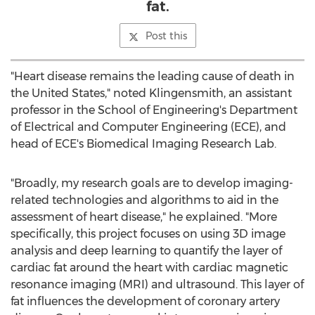
fat.
Post this
"Heart disease remains the leading cause of death in
the United States
," noted Klingensmith, an assistant
professor in the School of Engineering's Department
of Electrical and Computer Engineering (ECE), and
head of ECE's Biomedical Imaging Research Lab.
"Broadly, my research goals are to develop imaging-
related technologies and algorithms to aid in the
assessment of heart disease," he explained. "More
specifically, this project focuses on using 3D image
analysis and deep learning to quantify the layer of
cardiac fat around the heart with cardiac magnetic
resonance imaging (MRI) and ultrasound. This layer of
fat influences the development of coronary artery