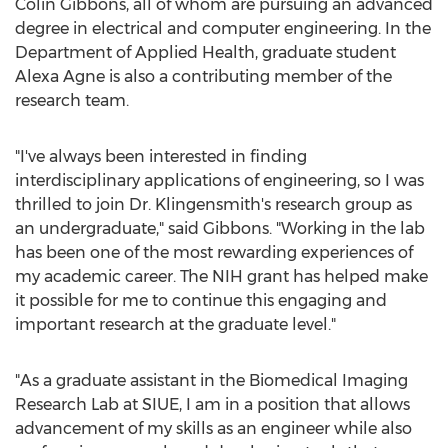
Colin Gibbons
, all of whom are pursuing an advanced
degree in electrical and computer engineering. In the
Department of Applied Health, graduate student
Alexa Agne
is also a contributing member of the
research team.
"I've always been interested in finding
interdisciplinary applications of engineering, so I was
thrilled to join Dr. Klingensmith's research group as
an undergraduate," said Gibbons. "Working in the lab
has been one of the most rewarding experiences of
my academic career. The NIH grant has helped make
it possible for me to continue this engaging and
important research at the graduate level."
"As a graduate assistant in the Biomedical Imaging
Research Lab at SIUE, I am in a position that allows
advancement of my skills as an engineer while also