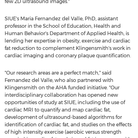
few 2D ultrasound images."
SIUE's
Maria Fernandez del Valle
, PhD, assistant
professor in the School of Education, Health and
Human Behavior's Department of Applied Health, is
lending her expertise in obesity, exercise and cardiac
fat reduction to complement Klingensmith's work in
cardiac imaging and coronary plaque quantification.
"Our research areas are a perfect match," said
Fernandez del Valle
, who also partnered with
Klingensmith on the AHA funded initiative. "Our
interdisciplinary collaboration has opened new
opportunities of study at SIUE, including the use of
cardiac MRI to quantify and map cardiac fat,
development of ultrasound-based algorithms for
identification of cardiac fat, and studies on the effects
of high intensity exercise (aerobic versus strength