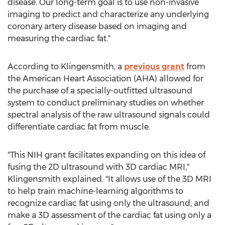
disease. Our long-term goal is to use non-invasive
imaging to predict and characterize any underlying
coronary artery disease based on imaging and
measuring the cardiac fat."
According to Klingensmith, a
previous grant
from
the American Heart Association (AHA) allowed for
the purchase of a specially-outfitted ultrasound
system to conduct preliminary studies on whether
spectral analysis of the raw ultrasound signals could
differentiate cardiac fat from muscle.
"This NIH grant facilitates expanding on this idea of
fusing the 2D ultrasound with 3D cardiac MRI,"
Klingensmith explained. "It allows use of the 3D MRI
to help train machine-learning algorithms to
recognize cardiac fat using only the ultrasound, and
make a 3D assessment of the cardiac fat using only a