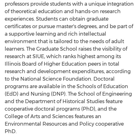
professors provide students with a unique integration
of theoretical education and hands-on research
experiences. Students can obtain graduate
certificates or pursue master's degrees, and be part of
a supportive learning and rich intellectual
environment that is tailored to the needs of adult
learners. The Graduate School raises the visibility of
research at SIUE, which ranks highest among its
Illinois
Board of Higher Education peers in total
research and development expenditures, according
to the National Science Foundation. Doctoral
programs are available in the Schools of Education
(EdD) and Nursing (DNP). The School of Engineering
and the Department of Historical Studies feature
cooperative doctoral programs (PhD), and the
College of Arts and Sciences features an
Environmental Resources and Policy cooperative
PhD.