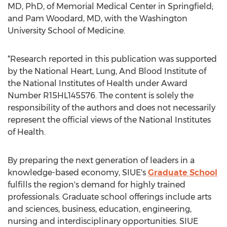
MD, PhD, of Memorial Medical Center in
Springfield
;
and
Pam Woodard
, MD, with the
Washington
University
School of Medicine.
*Research reported in this publication was supported
by the National Heart, Lung, And Blood Institute of
the National Institutes of Health under Award
Number R15HL145576. The content is solely the
responsibility of the authors and does not necessarily
represent the official views of the National Institutes
of Health.
By preparing the next generation of leaders in a
knowledge-based economy, SIUE's
Graduate School
fulfills the region's demand for highly trained
professionals. Graduate school offerings include arts
and sciences, business, education, engineering,
nursing and interdisciplinary opportunities. SIUE