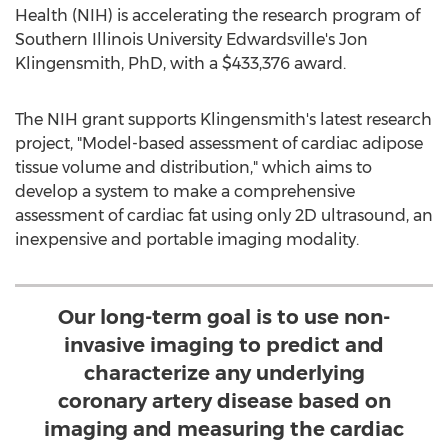
Health (NIH) is accelerating the research program of
Southern Illinois University Edwardsville's
Jon
Klingensmith
, PhD, with a
$433,376
award.
The NIH grant supports Klingensmith's latest research
project, "Model-based assessment of cardiac adipose
tissue volume and distribution," which aims to
develop a system to make a comprehensive
assessment of cardiac fat using only 2D ultrasound, an
inexpensive and portable imaging modality.
Our long-term goal is to use non-
invasive imaging to predict and
characterize any underlying
coronary artery disease based on
imaging and measuring the cardiac