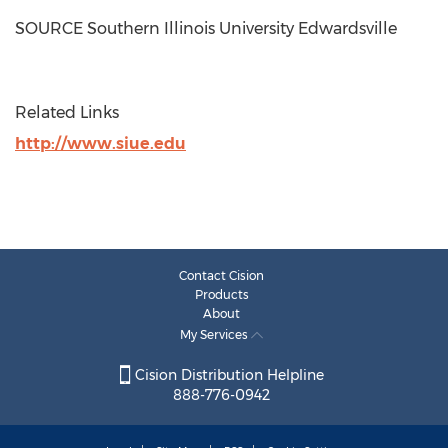
SOURCE
Southern Illinois University Edwardsville
Related Links
http://www.siue.edu
Contact Cision
Products
About
My Services
Cision Distribution Helpline
888-776-0942