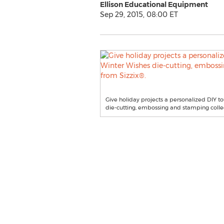
Ellison Educational Equipment
Sep 29, 2015, 08:00 ET
Give holiday projects a personalized DIY 
die-cutting, embossing and stamping collec