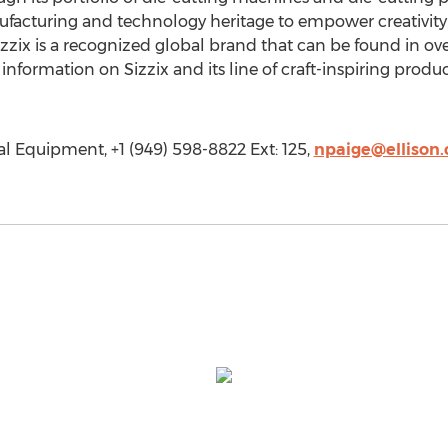
nufacturing and technology heritage to empower creativit
zzix is a recognized global brand that can be found in ov
information on Sizzix and its line of craft-inspiring product
al Equipment, +1 (949) 598-8822 Ext: 125,
npaige@ellison