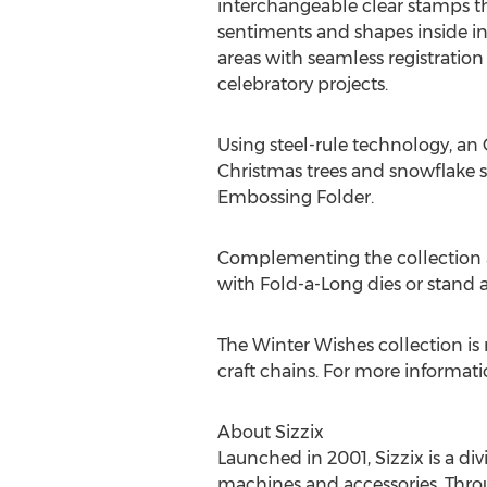
interchangeable clear stamps t
sentiments and shapes inside 
areas with seamless registration
celebratory projects.
Using steel-rule technology, an 
Christmas trees and snowflake 
Embossing Folder.
Complementing the collection a
with Fold-a-Long dies or stand
The Winter Wishes collection is 
craft chains. For more informatio
About Sizzix
Launched in 2001, Sizzix is a di
machines and accessories. Throug