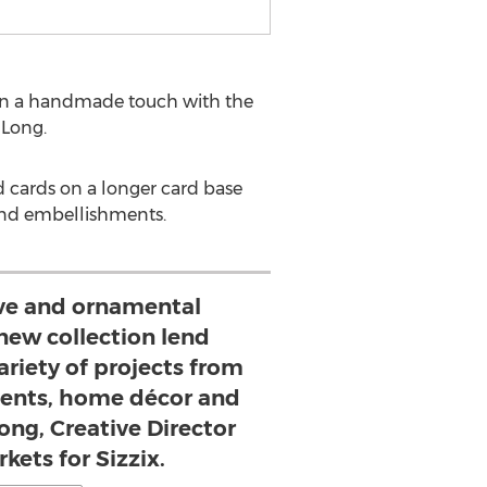
ason a handmade touch with the
 Long.
d cards on a longer card base
and embellishments.
ve and ornamental
new collection lend
ariety of projects from
ments, home décor and
Long, Creative Director
kets for Sizzix.