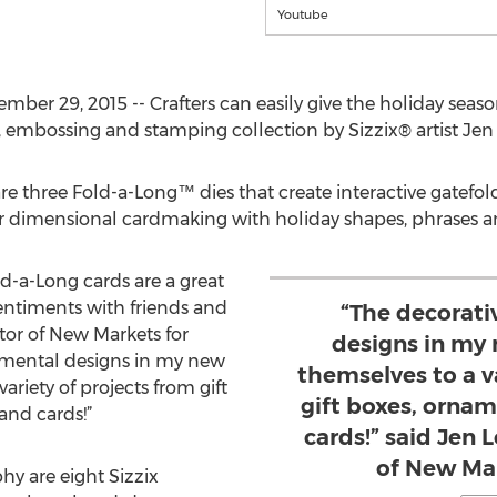
Youtube
tember 29, 2015 -- Crafters can easily give the holiday se
, embossing and stamping collection by Sizzix® artist Jen
re three Fold-a-Long™ dies that create interactive gatefol
or dimensional cardmaking with holiday shapes, phrases 
-a-Long cards are a great
entiments with friends and
“The decorati
ctor of New Markets for
designs in my 
namental designs in my new
themselves to a v
ariety of projects from gift
gift boxes, orna
nd cards!”
cards!” said Jen 
of New Mar
hy are eight Sizzix