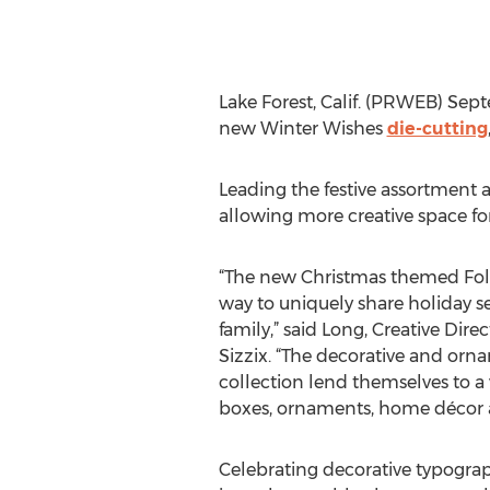
Lake Forest, Calif. (PRWEB) Sep
new Winter Wishes
die-cutting
Leading the festive assortment a
allowing more creative space f
“The new Christmas themed Fold
way to uniquely share holiday s
family,” said Long, Creative Dire
Sizzix. “The decorative and or
collection lend themselves to a v
boxes, ornaments, home décor a
Celebrating decorative typograp