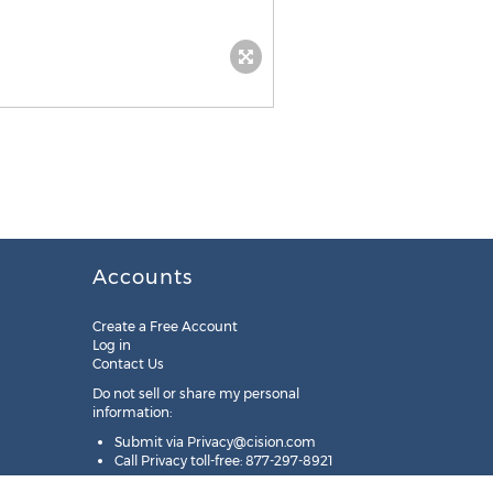
Accounts
Create a Free Account
Log in
Contact Us
Do not sell or share my personal
information:
Submit via
Privacy@cision.com
Call Privacy toll-free: 877-297-8921