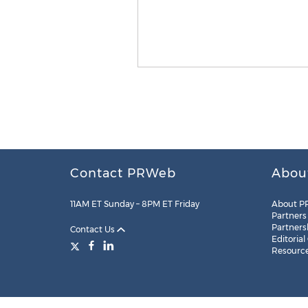
Contact PRWeb
Abou
11AM ET Sunday – 8PM ET Friday
About P
Partners
Partners
Contact Us
Editorial
Resourc