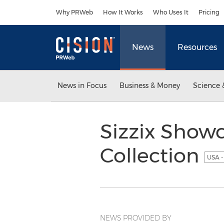
Accessibility Statement
Skip Navigation
Why PRWeb
How It Works
Who Uses It
Pricing
News
Resources
News in Focus
Business & Money
Science 
Sizzix Showc
Collection
USA -
NEWS PROVIDED BY