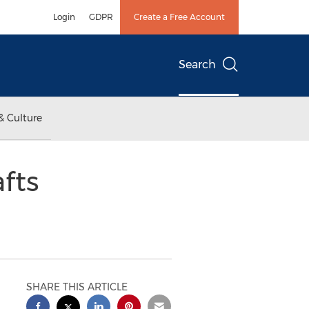
Login
GDPR
Create a Free Account
Search
& Culture
fts
SHARE THIS ARTICLE