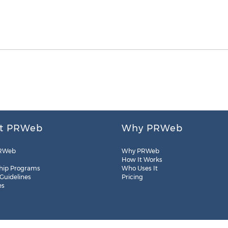
t PRWeb
Why PRWeb
RWeb
Why PRWeb
How It Works
hip Programs
Who Uses It
 Guidelines
Pricing
es