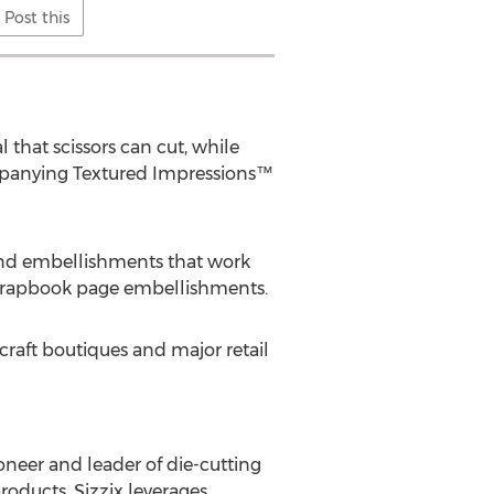
Post this
 that scissors can cut, while
ompanying Textured Impressions™
and embellishments that work
scrapbook page embellishments.
 craft boutiques and major retail
oneer and leader of die-cutting
roducts, Sizzix leverages