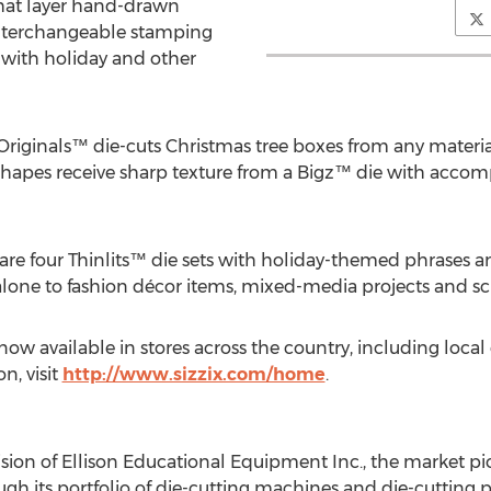
hat layer hand-drawn
interchangeable stamping
 with holiday and other
Originals™ die-cuts Christmas tree boxes from any material
shapes receive sharp texture from a Bigz™ die with acc
re four Thinlits™ die sets with holiday-themed phrases 
 alone to fashion décor items, mixed-media projects and 
now available in stores across the country, including local
n, visit
http://www.sizzix.com/home
.
vision of Ellison Educational Equipment Inc., the market pi
h its portfolio of die-cutting machines and die-cutting p