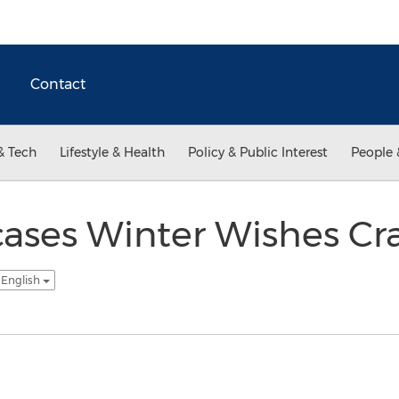
Contact
& Tech
Lifestyle & Health
Policy & Public Interest
People 
ases Winter Wishes Cra
 English