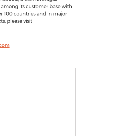
y among its customer base with
er 100 countries and in major
s, please visit
.com