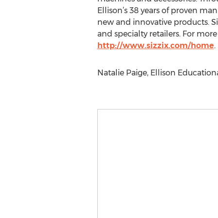
Ellison’s 38 years of proven ma
new and innovative products. Si
and specialty retailers. For more 
http://www.sizzix.com/home
.
Natalie Paige, Ellison Education