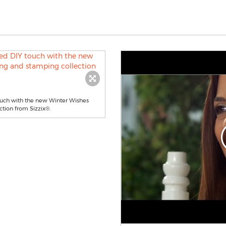
touch with the new Winter Wishes
tion from Sizzix®.