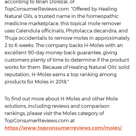
according to
Brian Dolezal
, of
TopConsumerReviews.com. "Offered by Healing
Natural Oils, a trusted name in the homeopathic
medicine marketplace, this topical mole remover
uses Calendula officinalis, Phytolacca decandra, and
Thuja occidentalis to remove moles in approximately
2 to 6 weeks. The company backs H-Moles with an
excellent 90-day money-back guarantee, giving
customers plenty of time to determine if the product
works for them. Because of Healing Natural Oils' solid
reputation, H-Moles earns a top ranking among
products for Moles in 2018."
To find out more about H-Moles and other Mole
solutions, including reviews and comparison
rankings, please visit the Moles category of
TopConsumerReviews.com at
https://www.topconsumerreviews.com/moles/
.