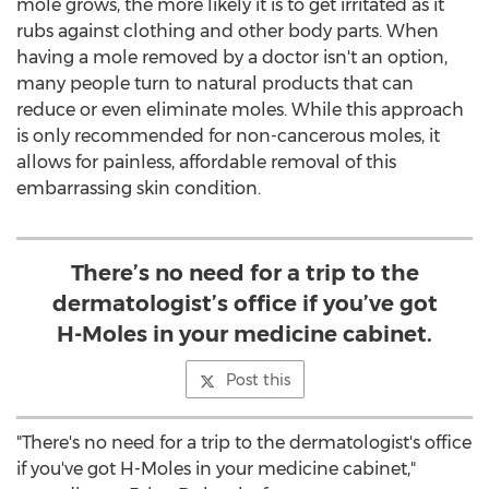
mole grows, the more likely it is to get irritated as it
rubs against clothing and other body parts. When
having a mole removed by a doctor isn't an option,
many people turn to natural products that can
reduce or even eliminate moles. While this approach
is only recommended for non-cancerous moles, it
allows for painless, affordable removal of this
embarrassing skin condition.
There’s no need for a trip to the
dermatologist’s office if you’ve got
H-Moles in your medicine cabinet.
Post this
"There's no need for a trip to the dermatologist's office
if you've got H-Moles in your medicine cabinet,"