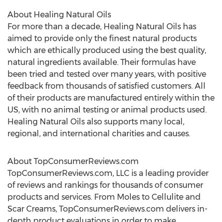
About Healing Natural Oils
For more than a decade, Healing Natural Oils has
aimed to provide only the finest natural products
which are ethically produced using the best quality,
natural ingredients available. Their formulas have
been tried and tested over many years, with positive
feedback from thousands of satisfied customers. All
of their products are manufactured entirely within the
US, with no animal testing or animal products used.
Healing Natural Oils also supports many local,
regional, and international charities and causes.
About TopConsumerReviews.com
TopConsumerReviews.com, LLC is a leading provider
of reviews and rankings for thousands of consumer
products and services. From Moles to Cellulite and
Scar Creams, TopConsumerReviews.com delivers in-
depth product evaluations in order to make