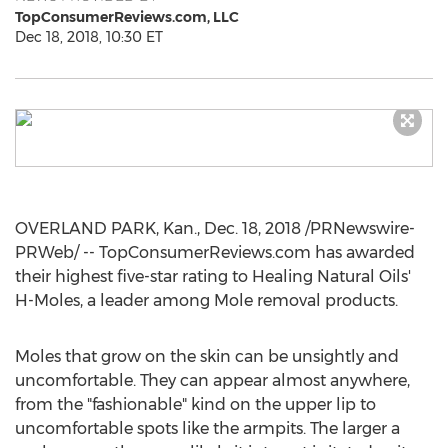
TopConsumerReviews.com, LLC
Dec 18, 2018, 10:30 ET
OVERLAND PARK, Kan.
,
Dec. 18, 2018
/PRNewswire-
PRWeb/ -- TopConsumerReviews.com has awarded
their highest five-star rating to Healing Natural Oils'
H-Moles, a leader among Mole removal products.
Moles that grow on the skin can be unsightly and
uncomfortable. They can appear almost anywhere,
from the "fashionable" kind on the upper lip to
uncomfortable spots like the armpits. The larger a