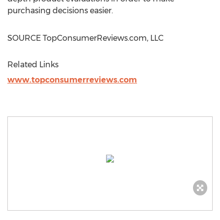
purchasing decisions easier.
SOURCE TopConsumerReviews.com, LLC
Related Links
www.topconsumerreviews.com