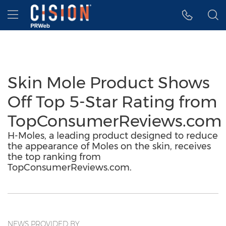
Accessibility Statement
Skip Navigation
Hamburger menu
Skin Mole Product Shows
Off Top 5-Star Rating from
TopConsumerReviews.com
H-Moles, a leading product designed to reduce
the appearance of Moles on the skin, receives
the top ranking from
TopConsumerReviews.com.
NEWS PROVIDED BY