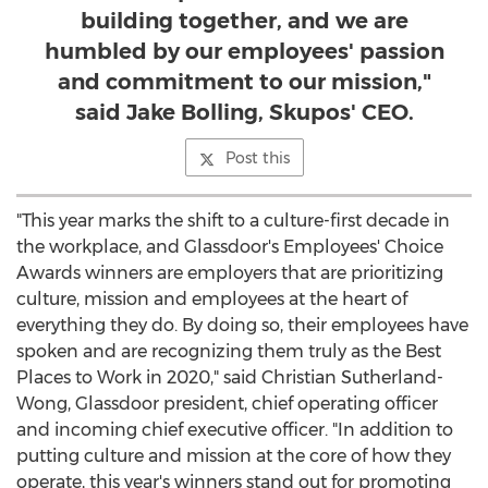
building together, and we are
humbled by our employees' passion
and commitment to our mission,"
said Jake Bolling, Skupos' CEO.
Post this
"This year marks the shift to a culture-first decade in
the workplace, and Glassdoor's Employees' Choice
Awards winners are employers that are prioritizing
culture, mission and employees at the heart of
everything they do. By doing so, their employees have
spoken and are recognizing them truly as the Best
Places to Work in 2020," said
Christian Sutherland-
Wong
, Glassdoor president, chief operating officer
and incoming chief executive officer. "In addition to
putting culture and mission at the core of how they
operate, this year's winners stand out for promoting