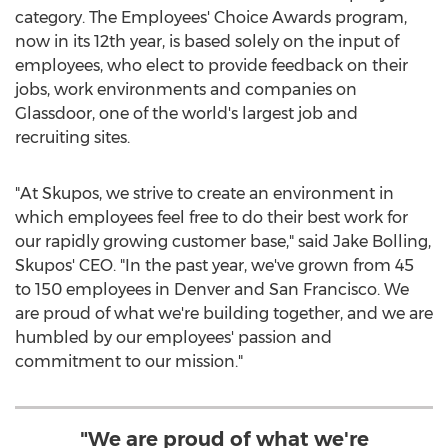
category. The Employees' Choice Awards program,
now in its 12th year, is based solely on the input of
employees, who elect to provide feedback on their
jobs, work environments and companies on
Glassdoor, one of the world's largest job and
recruiting sites.
"At Skupos, we strive to create an environment in
which employees feel free to do their best work for
our rapidly growing customer base," said
Jake Bolling
,
Skupos' CEO. "In the past year, we've grown from 45
to 150 employees in
Denver
and
San Francisco
. We
are proud of what we're building together, and we are
humbled by our employees' passion and
commitment to our mission."
"We are proud of what we're