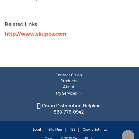
Related Links
http://www.skupos.com
Contact Cision
Products
About
My Services
Cision Distribution Helpline
888-776-0942
Legal
Site Map
RSS
Cookie Settings
Copyright © 2025
Cision
US Inc.