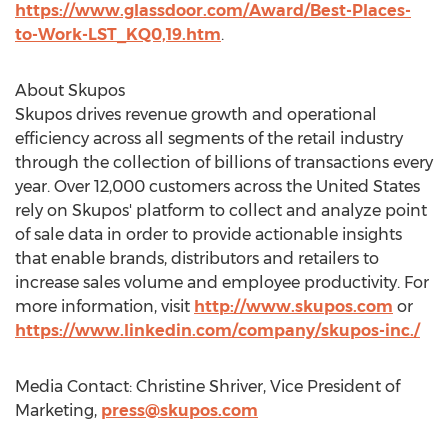
https://www.glassdoor.com/Award/Best-Places-
to-Work-LST_KQ0,19.htm
.
About Skupos
Skupos drives revenue growth and operational
efficiency across all segments of the retail industry
through the collection of billions of transactions every
year. Over 12,000 customers across
the United States
rely on Skupos' platform to collect and analyze point
of sale data in order to provide actionable insights
that enable brands, distributors and retailers to
increase sales volume and employee productivity. For
more information, visit
http://www.skupos.com
or
https://www.linkedin.com/company/skupos-inc./
Media Contact:
Christine Shriver
, Vice President of
Marketing,
press@skupos.com