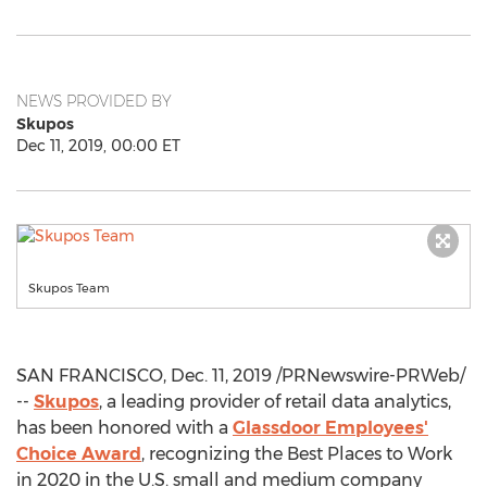
NEWS PROVIDED BY
Skupos
Dec 11, 2019, 00:00 ET
Skupos Team
SAN FRANCISCO
,
Dec. 11, 2019
/PRNewswire-PRWeb/
--
Skupos
, a leading provider of retail data analytics,
has been honored with a
Glassdoor Employees'
Choice Award
, recognizing the Best Places to Work
in 2020 in the U.S. small and medium company