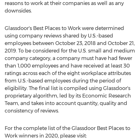
reasons to work at their companies as well as any
downsides.
Glassdoor's Best Places to Work were determined
using company reviews shared by U.S.-based
employees between
October 23, 2018
and
October 21,
2019
. To be considered for the U.S. small and medium
company category, a company must have had fewer
than 1,000 employees and have received at least 30
ratings across each of the eight workplace attributes
from U.S.-based employees during the period of
eligibility. The final list is compiled using Glassdoor's
proprietary algorithm, led by its Economic Research
Team, and takes into account quantity, quality and
consistency of reviews.
For the complete list of the Glassdoor Best Places to
Work winners in 2020, please visit: