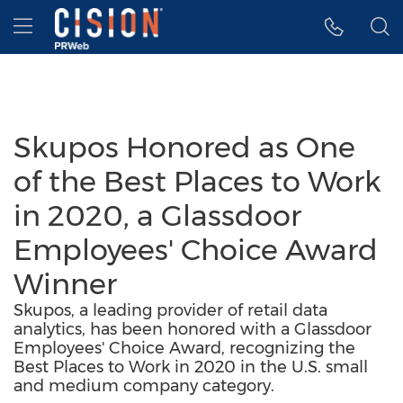
Accessibility Statement
Skip Navigation
Hamburger menu
Skupos Honored as One
of the Best Places to Work
in 2020, a Glassdoor
Employees' Choice Award
Winner
Skupos, a leading provider of retail data
analytics, has been honored with a Glassdoor
Employees' Choice Award, recognizing the
Best Places to Work in 2020 in the U.S. small
and medium company category.