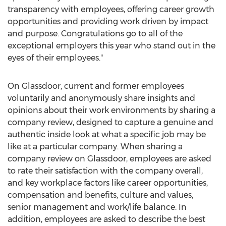
transparency with employees, offering career growth
opportunities and providing work driven by impact
and purpose. Congratulations go to all of the
exceptional employers this year who stand out in the
eyes of their employees."
On Glassdoor, current and former employees
voluntarily and anonymously share insights and
opinions about their work environments by sharing a
company review, designed to capture a genuine and
authentic inside look at what a specific job may be
like at a particular company. When sharing a
company review on Glassdoor, employees are asked
to rate their satisfaction with the company overall,
and key workplace factors like career opportunities,
compensation and benefits, culture and values,
senior management and work/life balance. In
addition, employees are asked to describe the best