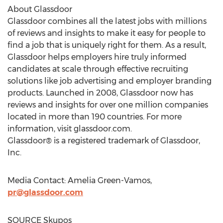
About Glassdoor
Glassdoor combines all the latest jobs with millions
of reviews and insights to make it easy for people to
find a job that is uniquely right for them. As a result,
Glassdoor helps employers hire truly informed
candidates at scale through effective recruiting
solutions like job advertising and employer branding
products. Launched in 2008, Glassdoor now has
reviews and insights for over one million companies
located in more than 190 countries. For more
information, visit glassdoor.com.
Glassdoor® is a registered trademark of Glassdoor,
Inc.
Media Contact:
Amelia Green-Vamos
,
pr@glassdoor.com
SOURCE Skupos