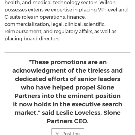
health, and medical technology sectors. Wilson
possesses extensive expertise in placing VP-level and
C-suite roles in operations, finance,
commercialization, legal, clinical, scientific,
reimbursement, and regulatory affairs, as well as
placing board directors.
"These promotions are an
acknowledgment of the tireless and
dedicated efforts of senior leaders
who have helped propel Slone
Partners into the eminent position
it now holds in the executive search
market," said Leslie Loveless, Slone
Partners CEO.
Post this