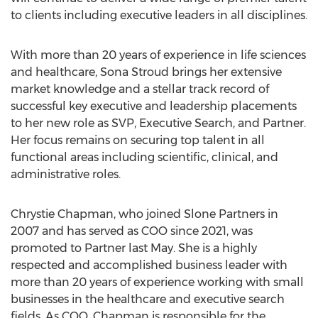
to clients including executive leaders in all disciplines.
With more than 20 years of experience in life sciences
and healthcare,
Sona Stroud
brings her extensive
market knowledge and a stellar track record of
successful key executive and leadership placements
to her new role as SVP, Executive Search, and Partner.
Her focus remains on securing top talent in all
functional areas including scientific, clinical, and
administrative roles.
Chrystie Chapman
, who joined Slone Partners in
2007 and has served as COO since 2021, was
promoted to Partner last May. She is a highly
respected and accomplished business leader with
more than 20 years of experience working with small
businesses in the healthcare and executive search
fields. As COO, Chapman is responsible for the