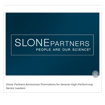
Slone Partners Announces Promotions for Several High-Performing
Senior Leaders