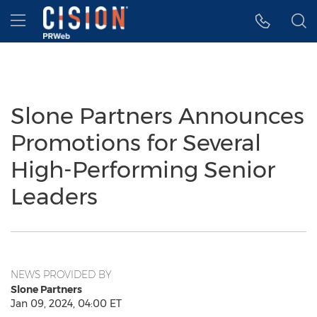
Accessibility Statement
Skip Navigation
Hamburger menu
Slone Partners Announces
Promotions for Several
High-Performing Senior
Leaders
NEWS PROVIDED BY
Slone Partners
Jan 09, 2024, 04:00 ET