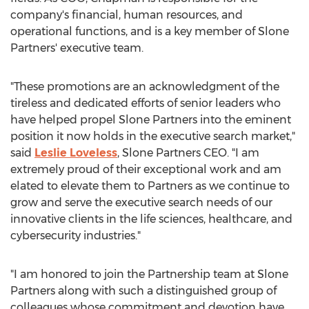
company's financial, human resources, and
operational functions, and is a key member of Slone
Partners' executive team.
"These promotions are an acknowledgment of the
tireless and dedicated efforts of senior leaders who
have helped propel Slone Partners into the eminent
position it now holds in the executive search market,"
said
Leslie Loveless
, Slone Partners CEO. "I am
extremely proud of their exceptional work and am
elated to elevate them to Partners as we continue to
grow and serve the executive search needs of our
innovative clients in the life sciences, healthcare, and
cybersecurity industries."
"I am honored to join the Partnership team at Slone
Partners along with such a distinguished group of
colleagues whose commitment and devotion have