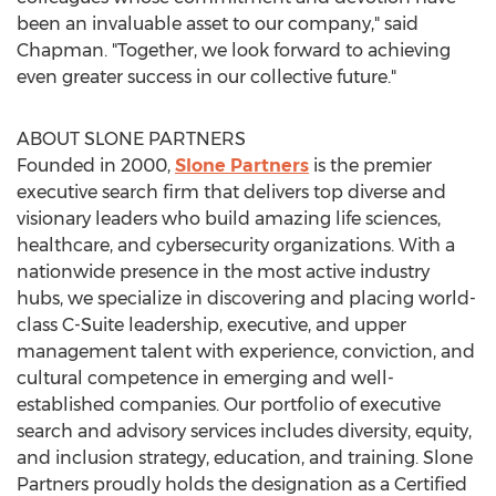
been an invaluable asset to our company," said
Chapman. "Together, we look forward to achieving
even greater success in our collective future."
ABOUT SLONE PARTNERS
Founded in 2000,
Slone Partners
is the premier
executive search firm that delivers top diverse and
visionary leaders who build amazing life sciences,
healthcare, and cybersecurity organizations. With a
nationwide presence in the most active industry
hubs, we specialize in discovering and placing world-
class C-Suite leadership, executive, and upper
management talent with experience, conviction, and
cultural competence in emerging and well-
established companies. Our portfolio of executive
search and advisory services includes diversity, equity,
and inclusion strategy, education, and training. Slone
Partners proudly holds the designation as a Certified