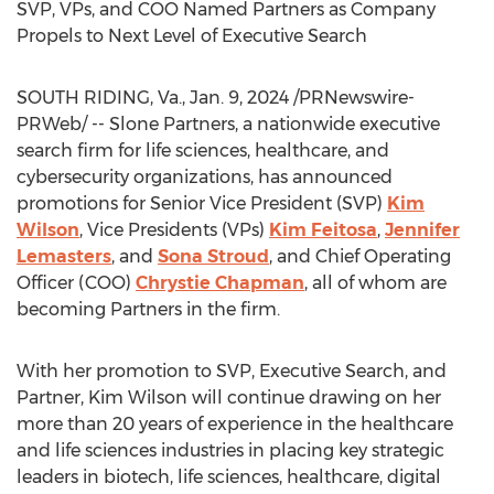
SVP, VPs, and COO Named Partners as Company
Propels to Next Level of Executive Search
SOUTH RIDING, Va.
,
Jan. 9, 2024
/PRNewswire-
PRWeb/ -- Slone Partners, a nationwide executive
search firm for life sciences, healthcare, and
cybersecurity organizations, has announced
promotions for Senior Vice President (SVP)
Kim
Wilson
, Vice Presidents (VPs)
Kim Feitosa
,
Jennifer
Lemasters
, and
Sona Stroud
, and Chief Operating
Officer (COO)
Chrystie Chapman
, all of whom are
becoming Partners in the firm.
With her promotion to SVP, Executive Search, and
Partner,
Kim Wilson
will continue drawing on her
more than 20 years of experience in the healthcare
and life sciences industries in placing key strategic
leaders in biotech, life sciences, healthcare, digital