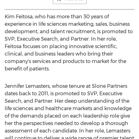
Kim Feitosa
, who has more than 30 years of
experience in life sciences marketing, sales, business
development, and talent recruitment, is promoted to
SVP, Executive Search, and Partner. In her role,
Feitosa focuses on placing innovative scientific,
clinical, and business leaders who bring their
company's services and products to market for the
benefit of patients.
Jennifer Lemasters
, whose tenure at Slone Partners
dates back to 2011, is promoted to SVP, Executive
Search, and Partner. Her deep understanding of the
life sciences and healthcare markets and knowledge
of the demands placed on each leadership role give
her the perspectives needed to develop a thorough
assessment of each candidate. In her role, Lemasters
will continue to deliver a wide range of premier talent