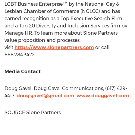
LGBT Business Enterprise™ by the National Gay &
Lesbian Chamber of Commerce (NGLCC) and has
earned recognition as a Top Executive Search Firm
and a Top 20 Diversity and Inclusion Services firm by
Manage HR. To learn more about Slone Partners'
value proposition and processes,
visit
https://www.slonepartners.com
or call
888.784.3422.
Media Contact
Doug Gavel
, Doug Gavel Communications, (617) 429-
4417,
doug.gavel@gmail.com
,
www.douggavel.com
SOURCE Slone Partners