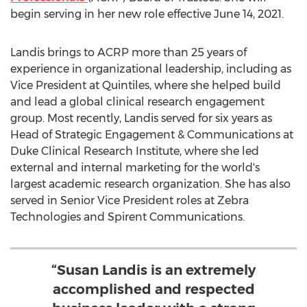
begin serving in her new role effective
June 14, 2021
.
Landis brings to ACRP more than 25 years of
experience in organizational leadership, including as
Vice President at Quintiles, where she helped build
and lead a global clinical research engagement
group. Most recently, Landis served for six years as
Head of Strategic Engagement & Communications at
Duke Clinical Research Institute, where she led
external and internal marketing for the world's
largest academic research organization. She has also
served in Senior Vice President roles at Zebra
Technologies and Spirent Communications.
“Susan Landis is an extremely
accomplished and respected