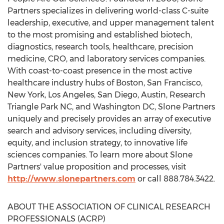
Partners specializes in delivering world-class C-suite
leadership, executive, and upper management talent
to the most promising and established biotech,
diagnostics, research tools, healthcare, precision
medicine, CRO, and laboratory services companies.
With coast-to-coast presence in the most active
healthcare industry hubs of
Boston
,
San Francisco
,
New York
,
Los Angeles
,
San Diego
,
Austin
,
Research
Triangle Park NC
, and
Washington DC
, Slone Partners
uniquely and precisely provides an array of executive
search and advisory services, including diversity,
equity, and inclusion strategy, to innovative life
sciences companies. To learn more about Slone
Partners' value proposition and processes, visit
http://www.slonepartners.com
or call 888.784.3422.
ABOUT THE ASSOCIATION OF CLINICAL RESEARCH
PROFESSIONALS (ACRP)