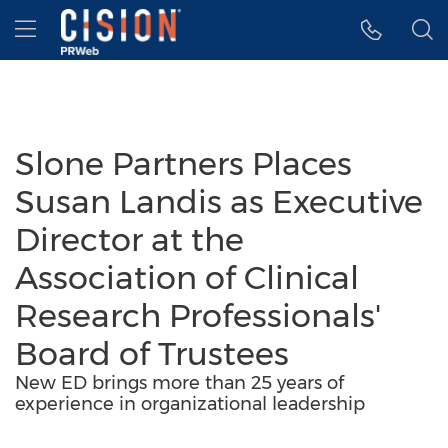
Accessibility Statement
Skip Navigation
Hamburger menu
Slone Partners Places
Susan Landis as Executive
Director at the
Association of Clinical
Research Professionals'
Board of Trustees
New ED brings more than 25 years of
experience in organizational leadership