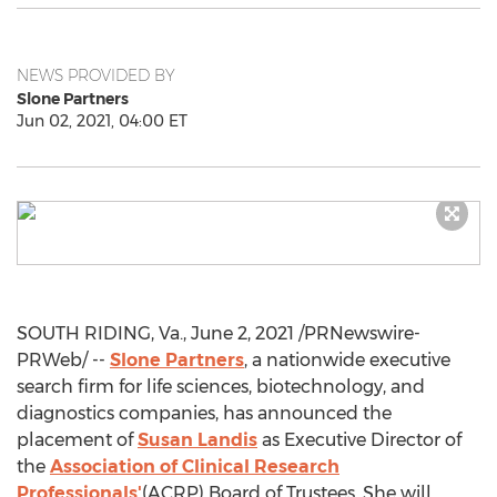
NEWS PROVIDED BY
Slone Partners
Jun 02, 2021, 04:00 ET
SOUTH RIDING, Va.
,
June 2, 2021
/PRNewswire-
PRWeb/ --
Slone Partners
, a nationwide executive
search firm for life sciences, biotechnology, and
diagnostics companies, has announced the
placement of
Susan Landis
as Executive Director of
the
Association of Clinical Research
Professionals'
(ACRP) Board of Trustees. She will