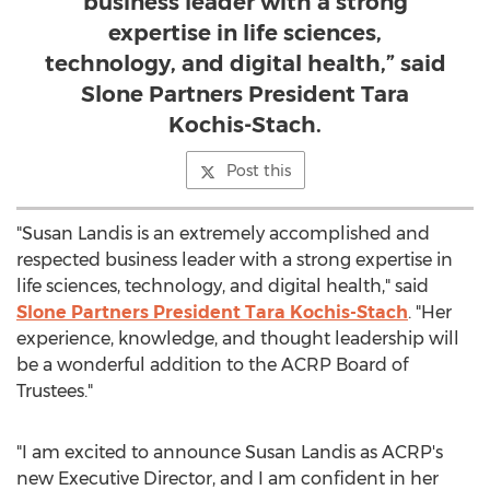
business leader with a strong
expertise in life sciences,
technology, and digital health,” said
Slone Partners President Tara
Kochis-Stach.
Post this
"
Susan Landis
is an extremely accomplished and
respected business leader with a strong expertise in
life sciences, technology, and digital health," said
Slone Partners President
Tara Kochis-Stach
. "Her
experience, knowledge, and thought leadership will
be a wonderful addition to the ACRP Board of
Trustees."
"I am excited to announce
Susan Landis
as ACRP's
new Executive Director, and I am confident in her