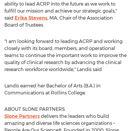
ability to lead ACRP into the future as we work to
fulfill our mission and achieve our strategic goals,"
said
Erika Stevens
, MA, Chair of the Association
Board of Trustees.
"I am looking forward to leading ACRP and working
closely with its board, members, and operational
teams to continue the important work to improve the
quality of clinical research by advancing the clinical
research workforce worldwide," Landis said.
Landis earned her Bachelor of Arts (B.A.) in
Communications at
Rollins College
.
ABOUT SLONE PARTNERS
Slone Partners
delivers the leaders who build
amazing and diverse life sciences organizations –
People Are Our Science®. Founded in 2000, Slone