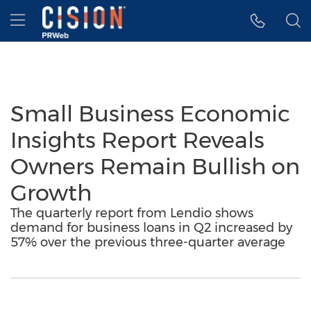
Accessibility Statement
Skip Navigation
Hamburger menu
Small Business Economic
Insights Report Reveals
Owners Remain Bullish on
Growth
The quarterly report from Lendio shows
demand for business loans in Q2 increased by
57% over the previous three-quarter average