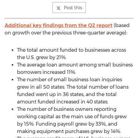
Post this
Additional key findings from the Q2 report
(based
on growth over the previous three-quarter average):
The total amount funded to businesses across
the U.S. grew by 21%.
The average loan amount among small business
borrowers increased 11%.
The number of small business loan inquiries
grew in all 50 states. The total number of loans
funded went up in 36 states, and the total
amount funded increased in 40 states.
The number of business owners reporting
working capital as the main use of funds grew
by 15%. Funding payroll grew by 33%, and
making equipment purchases grew by 14%.