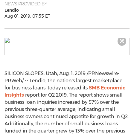
NEWS PROVIDED BY
Lendio
Aug 01, 2019, 07:55 ET
SILICON SLOPES,
Utah
,
Aug. 1, 2019
/PRNewswire-
PRWeb/ -- Lendio, the nation's largest marketplace
for business loans, today released its
SMB Economic
Insights
report for Q2 2019. The report shows small
business loan inquiries increased by 57% over the
previous three-quarter average, indicating small
business owners continued appetite for growth in Q2.
Additionally, the number of small business loans
funded in the quarter grew by 13% over the previous