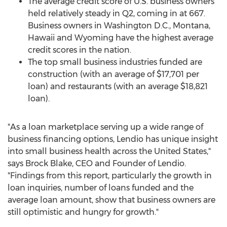
The average credit score of U.S. business owners
held relatively steady in Q2, coming in at 667.
Business owners in
Washington D.C.
,
Montana
,
Hawaii
and
Wyoming
have the highest average
credit scores in the nation.
The top small business industries funded are
construction (with an average of
$17,701
per
loan) and restaurants (with an average
$18,821
loan).
"As a loan marketplace serving up a wide range of
business financing options, Lendio has unique insight
into small business health across
the United States
,"
says
Brock Blake
, CEO and Founder of Lendio.
"Findings from this report, particularly the growth in
loan inquiries, number of loans funded and the
average loan amount, show that business owners are
still optimistic and hungry for growth."