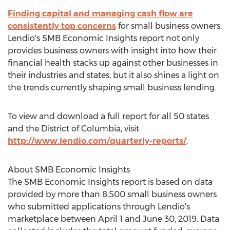
Finding capital and managing cash flow are
consistently top concerns
for small business owners.
Lendio's SMB Economic Insights report not only
provides business owners with insight into how their
financial health stacks up against other businesses in
their industries and states, but it also shines a light on
the trends currently shaping small business lending.
To view and download a full report for all 50 states
and the
District of Columbia
, visit
http://www.lendio.com/quarterly-reports/
.
About SMB Economic Insights
The SMB Economic Insights report is based on data
provided by more than 8,500 small business owners
who submitted applications through Lendio's
marketplace
between April 1 and June 30, 2019
. Data