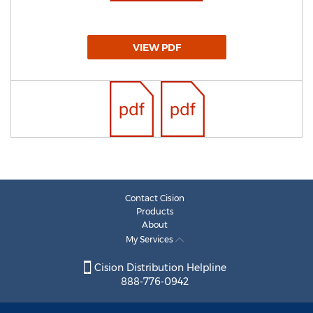
VIEW PDF
Contact Cision
Products
About
My Services
Cision Distribution Helpline
888-776-0942