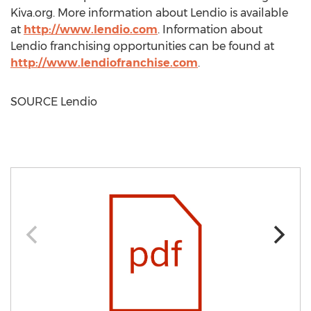
Kiva.org. More information about Lendio is available
at
http://www.lendio.com
. Information about
Lendio franchising opportunities can be found at
http://www.lendiofranchise.com
.
SOURCE Lendio