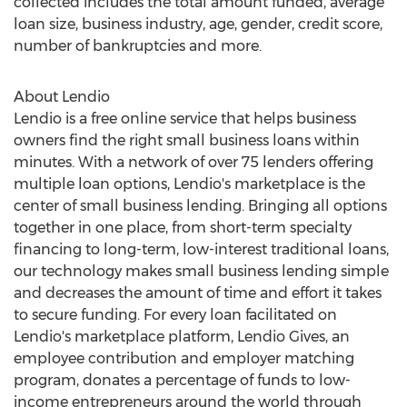
collected includes the total amount funded, average
loan size, business industry, age, gender, credit score,
number of bankruptcies and more.
About Lendio
Lendio is a free online service that helps business
owners find the right small business loans within
minutes. With a network of over 75 lenders offering
multiple loan options, Lendio's marketplace is the
center of small business lending. Bringing all options
together in one place, from short-term specialty
financing to long-term, low-interest traditional loans,
our technology makes small business lending simple
and decreases the amount of time and effort it takes
to secure funding. For every loan facilitated on
Lendio's marketplace platform, Lendio Gives, an
employee contribution and employer matching
program, donates a percentage of funds to low-
income entrepreneurs around the world through