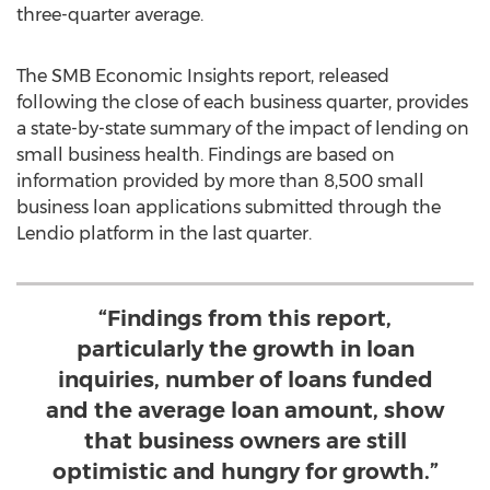
three-quarter average.
The SMB Economic Insights report, released
following the close of each business quarter, provides
a state-by-state summary of the impact of lending on
small business health. Findings are based on
information provided by more than 8,500 small
business loan applications submitted through the
Lendio platform in the last quarter.
“Findings from this report,
particularly the growth in loan
inquiries, number of loans funded
and the average loan amount, show
that business owners are still
optimistic and hungry for growth.”