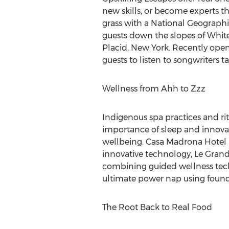
new skills, or become experts t
grass with a National Geographi
guests down the slopes of White
Placid, New York
. Recently ope
guests to listen to songwriters 
Wellness from Ahh to Zzz
Indigenous spa practices and rit
importance of sleep and innovat
wellbeing. Casa Madrona Hotel 
innovative technology,
Le Grand
combining guided wellness techn
ultimate power nap using found
The Root Back to Real Food