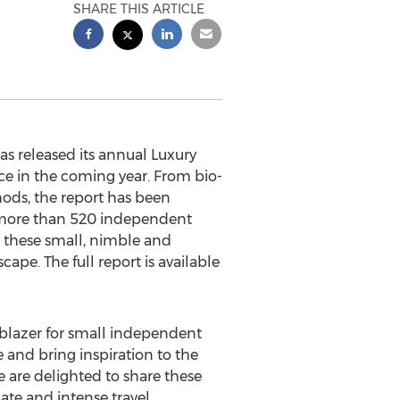
SHARE THIS ARTICLE
s released its annual Luxury
ce in the coming year. From bio-
hods, the report has been
s more than 520 independent
 these small, nimble and
ape. The full report is available
ilblazer for small independent
 and bring inspiration to the
 are delighted to share these
mate and intense travel