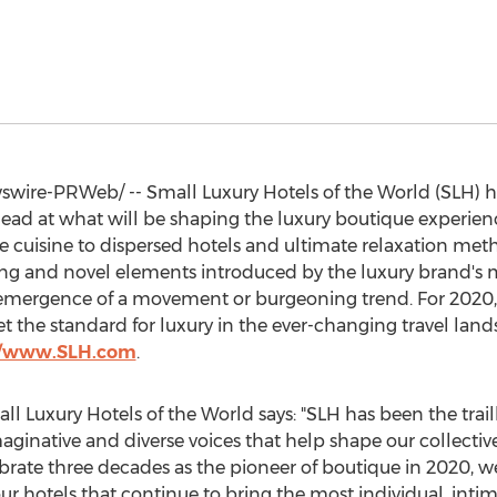
ire-PRWeb/ -- Small Luxury Hotels of the World (SLH) ha
head at what will be shaping the luxury boutique experien
e cuisine to dispersed hotels and ultimate relaxation met
iring and novel elements introduced by the luxury brand'
e emergence of a movement or burgeoning trend. For 2020,
t the standard for luxury in the ever-changing travel landsc
//www.SLH.com
.
ll Luxury Hotels of the World says: "SLH has been the tra
inative and diverse voices that help shape our collective
brate three decades as the pioneer of boutique in 2020, we
our hotels that continue to bring the most individual, inti