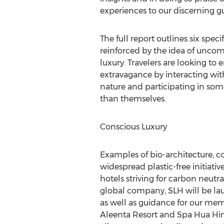
experiences to our discerning gu
The full report outlines six spe
reinforced by the idea of unco
luxury. Travelers are looking t
extravagance by interacting with
nature and participating in some
than themselves.
Conscious Luxury
Examples of bio-architecture, co
widespread plastic-free initiativ
hotels striving for carbon neutral
global company, SLH will be lau
as well as guidance for our mem
Aleenta Resort and Spa Hua Hi