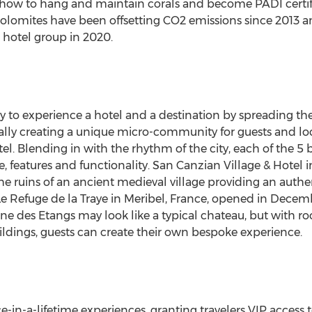
 how to hang and maintain corals and become PADI certifie
olomites have been offsetting CO2 emissions since 2013 a
ee hotel group in 2020.
 to experience a hotel and a destination by spreading the
rally creating a unique micro-community for guests and lo
tel. Blending in with the rhythm of the city, each of the 5
yle, features and functionality. San Canzian Village & Hotel i
 ruins of an ancient medieval village providing an authen
e Refuge de la Traye in Meribel,
France
, opened in Decemb
ine des Etangs may look like a typical chateau, but with r
ildings, guests can create their own bespoke experience.
e-in-a-lifetime experiences, granting travelers VIP access to