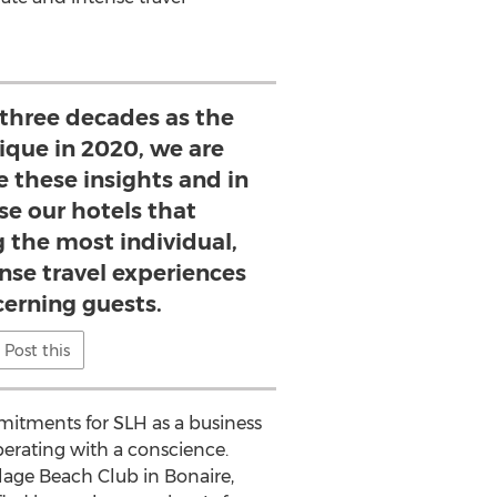
 three decades as the
ique in 2020, we are
e these insights and in
se our hotels that
g the most individual,
nse travel experiences
cerning guests.
Post this
mitments for SLH as a business
erating with a conscience.
lage Beach Club in
Bonaire
,