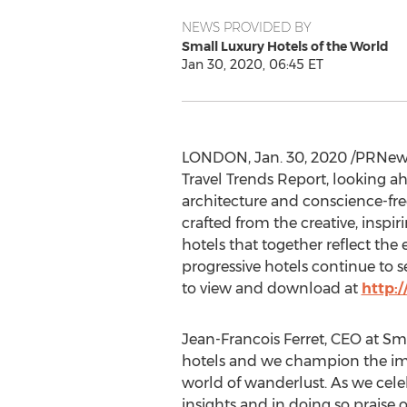
NEWS PROVIDED BY
Small Luxury Hotels of the World
Jan 30, 2020, 06:45 ET
LONDON
,
Jan. 30, 2020
/PRNewsw
Travel Trends Report, looking a
architecture and conscience-fre
crafted from the creative, insp
hotels that together reflect th
progressive hotels continue to se
to view and download at
http:
Jean-Francois Ferret, CEO at Sma
hotels and we champion the imag
world of wanderlust. As we cele
insights and in doing so praise 