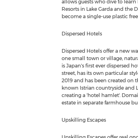
allows guests who dive to learn
Resorts in Lake Garda and the D
become a single-use plastic fr
Dispersed Hotels
Dispersed Hotels offer a new way
one small town or village, natu
is
Japan's
first ever dispersed ho
street, has its own particular st
2019
and has been created on the
known Istrian countryside and L
creating a 'hotel hamlet'. Doma
estate in separate farmhouse bu
Upskilling Escapes
Upskilling Escapes offer real onc