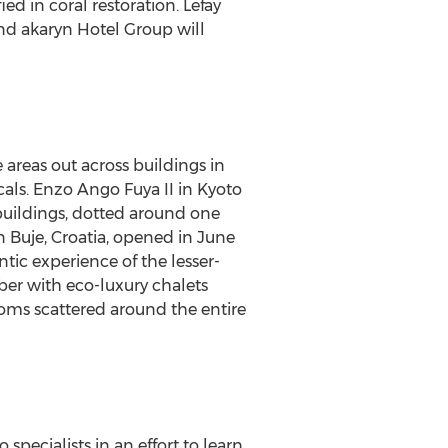
d in coral restoration. Lefay
nd akaryn Hotel Group will
 areas out across buildings in
cals.
Enzo Ango Fuya II
in
Kyoto
 buildings, dotted around one
n Buje,
Croatia
, opened in
June
tic experience of the lesser-
er with eco-luxury chalets
ooms scattered around the entire
 specialists in an effort to learn