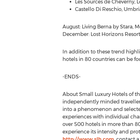
Les Sources de Cheverny, Lo
Castello Di Reschio,
Umbria
August: Living Berna by Stara,
Me
December: Lost Horizons Resort
In addition to these trend hig
hotels in 80 countries can be f
-ENDS-
About Small Luxury Hotels of th
independently minded travellers
into a phenomenon and selected 
experiences with individual char
over 500 hotels in more than 80
experience its intensity and prote
http://www.slh.com
, contact a