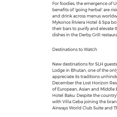
For foodies, the emergence of U
benefits of 'going herbal' are ri
and drink across menus worldwid
Mykonos Riviera Hotel & Spa bot
their bars to purify and elevate 
dishes in the Derby Grill restaur
Destinations to Watch
New destinations for SLH guests
Lodge in
Bhutan
, one of the onl
appreciate its traditions unhind
December the Lost Horizon Reso
of European, Asian and Middle E
Hotel Baku. Despite the country'
with Villa Geba joining the bra
Airways World Club Suite and Th