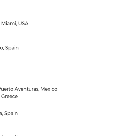
,
Miami
,
USA
o,
Spain
uerto Aventuras, Mexico
,
Greece
a,
Spain