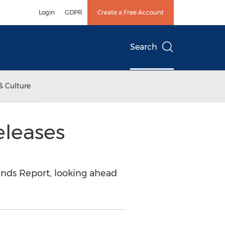
Login
GDPR
Create a Free Account
Search
& Culture
eleases
rends Report, looking ahead