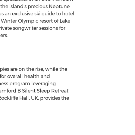
 the island's precious Neptune
as an exclusive ski guide to hotel
 Winter Olympic resort of
Lake
ivate songwriter sessions for
ers.
es are on the rise, while the
for overall health and
itness program leveraging
Bamford B Silent Sleep Retreat'
kliffe Hall, UK, provides the