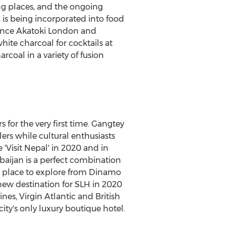
ng places, and the ongoing
n, is being incorporated into food
rince Akatoki London and
ite charcoal for cocktails at
arcoal in a variety of fusion
for the very first time. Gangtey
lers while cultural enthusiasts
 'Visit Nepal' in 2020 and in
baijan
is a perfect combination
ng place to explore from Dinamo
 new destination for SLH in 2020
nes, Virgin Atlantic and British
ty's only luxury boutique hotel.