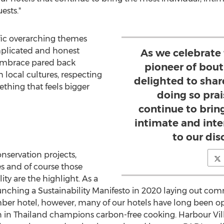
ests."
cific overarching themes
mplicated and honest
As we celebrate
o embrace pared back
pioneer of bout
 local cultures, respecting
delighted to shar
thing that feels bigger
doing so prai
continue to brin
intimate and inte
to our dis
nservation projects,
es and of course those
ity are the highlight. As a
nching a Sustainability Manifesto in 2020 laying out com
ber hotel, however, many of our hotels have long been op
n in
Thailand
champions carbon-free cooking. Harbour Vil