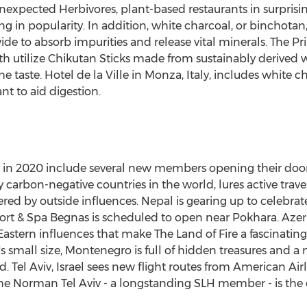
nexpected Herbivores, plant-based restaurants in surprisi
sing in popularity. In addition, white charcoal, or binchota
e to absorb impurities and release vital minerals. The P
h utilize Chikutan Sticks made from sustainably derived wh
the taste. Hotel de la Ville in Monza,
Italy
, includes white ch
ant to aid digestion.
 in 2020 include several new members opening their doors 
y carbon-negative countries in the world, lures active trave
ered by outside influences.
Nepal
is gearing up to celebrate
rt & Spa Begnas is scheduled to open near Pokhara.
Azer
astern influences that make The Land of Fire a fascinati
s small size,
Montenegro
is full of hidden treasures and a
nd.
Tel Aviv, Israel
sees new flight routes from American Airli
e Norman Tel Aviv - a longstanding SLH member - is the ci