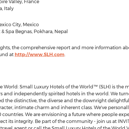
ire Valley,
France
, Italy
xico City, Mexico
 & Spa Begnas, Pokhara,
Nepal
hlights, the comprehensive report and more information a
ound at
http://www.SLH.com
.
e World: Small Luxury Hotels of the World™ (SLH) is the 
 and independently spirited hotels in the world. We turn
the distinctive, the diverse and the downright delightful
acter, intimate charm and inherent class. We've personally 
 countries. We are envisioning a future where people expe
ct its integrity. Be part of the community - join us at INVIT
 travel agent or call the Small Luxury Hotels of the World VI