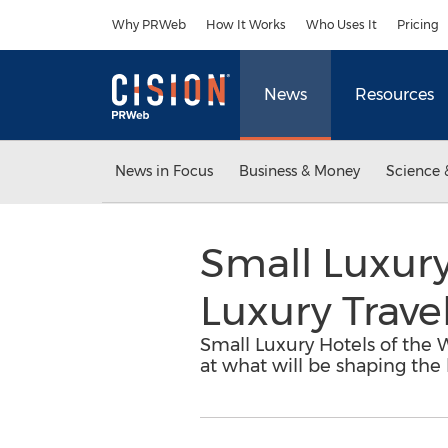
Accessibility Statement
Skip Navigation
Why PRWeb
How It Works
Who Uses It
Pricing
News
Resources
News in Focus
Business & Money
Science 
Small Luxury
Luxury Trave
Small Luxury Hotels of the W
at what will be shaping the