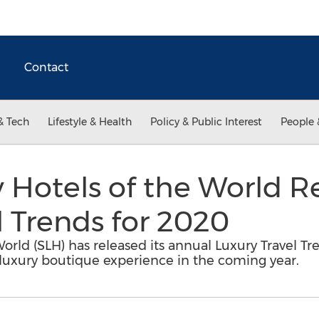
Contact
& Tech
Lifestyle & Health
Policy & Public Interest
People 
 Hotels of the World R
l Trends for 2020
orld (SLH) has released its annual Luxury Travel T
 luxury boutique experience in the coming year.