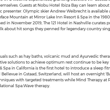
hemselves. Guests at Nobu Hotel Ibiza Bay can learn about
c presenter. Olympic skier
Andrew Weibrecht
is available 
face Mountain at Mirror Lake Inn Resort & Spa in the 1980
ned in
November 2019
, The 121 Hotel in
Nashville
curates pr
talk about hit songs they penned for legendary country sing
uals such as hay baths, volcanic mud and Ayurvedic therapi
ive solutions to achieve optimum rest continue to be key 
& Spa in
California
is the first hotel to introduce a sleep f
 Bellevue
in Gstaad,
Switzerland
, will host an overnight '
iques with targeted treatments while Mind Therapy at Roc
ational Spa.Wave therapy.