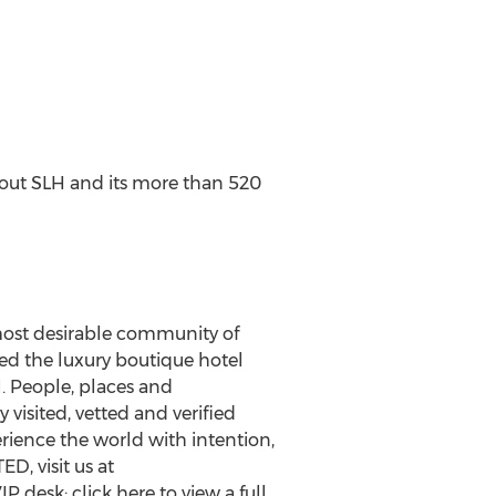
bout SLH and its more than 520
most desirable community of
ed the luxury boutique hotel
. People, places and
visited, vetted and verified
rience the world with intention,
ED, visit us at
P desk; click here to view a full