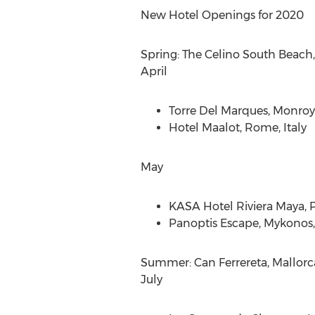
New Hotel Openings for 2020
Spring: The Celino South Beach
April
Torre Del Marques
, Monroy
Hotel Maalot,
Rome, Italy
May
KASA Hotel Riviera Maya,
P
Panoptis Escape, Mykonos
Summer: Can Ferrereta, Mallorc
July