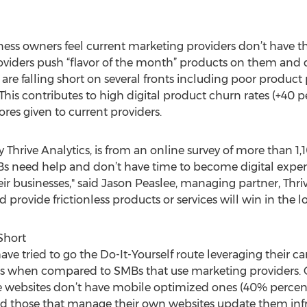
ess owners feel current marketing providers don’t have the
viders push “flavor of the month” products on them and d
 are falling short on several fronts including poor produc
. This contributes to high digital product churn rates (+4
ores given to current providers.
y Thrive Analytics, is from an online survey of more than
Bs need help and don’t have time to become digital expert
heir businesses," said Jason Peaslee, managing partner, Thriv
d provide frictionless products or services will win in the l
Short
ve tried to go the Do-It-Yourself route leveraging their ca
eas when compared to SMBs that use marketing providers. 
 websites don’t have mobile optimized ones (40% percent)
d those that manage their own websites update them infr