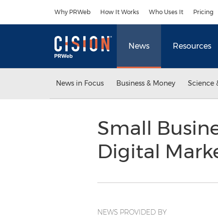
Accessibility Statement
Skip Navigation
Why PRWeb
How It Works
Who Uses It
Pricing
News
Resources
News in Focus
Business & Money
Science 
Small Busine
Digital Mark
NEWS PROVIDED BY