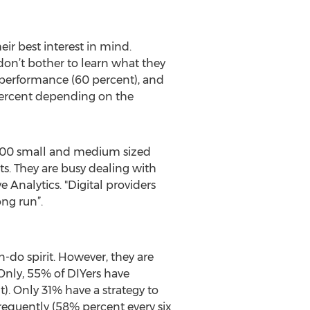
ir best interest in mind.
on’t bother to learn what they
t performance (60 percent), and
0 percent depending on the
 1,100 small and medium sized
s. They are busy dealing with
e Analytics. "Digital providers
ong run”.
n-do spirit. However, they are
Only, 55% of DIYers have
. Only 31% have a strategy to
equently (58% percent every six