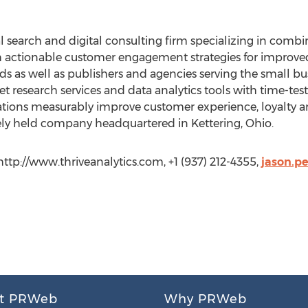
cal search and digital consulting firm specializing in com
h actionable customer engagement strategies for improved 
s as well as publishers and agencies serving the small b
et research services and data analytics tools with time-tes
tions measurably improve customer experience, loyalty an
ately held company headquartered in Kettering, Ohio.
 http://www.thriveanalytics.com, +1 (937) 212-4355,
jason.p
t PRWeb
Why PRWeb