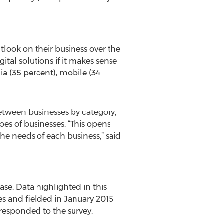
tlook on their business over the
ital solutions if it makes sense
ia (35 percent), mobile (34
between businesses by category,
pes of businesses. “This opens
the needs of each business,” said
hase. Data highlighted in this
es and fielded in January 2015
responded to the survey.