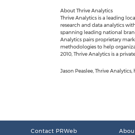
About Thrive Analytics
Thrive Analytics is a leading lo
research and data analytics wit
spanning leading national brand
Analytics pairs proprietary mark
methodologies to help organiza
2010, Thrive Analytics is a priv
Jason Peaslee, Thrive Analytics,
Contact PRWeb
Abou