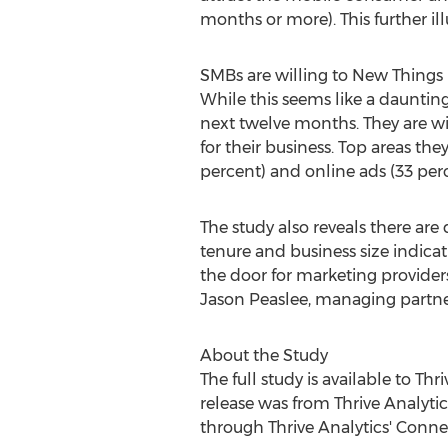
months or more). This further ill
SMBs are willing to New Things 
While this seems like a daunting
next twelve months. They are will
for their business. Top areas th
percent) and online ads (33 perc
The study also reveals there ar
tenure and business size indicat
the door for marketing providers
Jason Peaslee, managing partne
About the Study
The full study is available to Th
release was from Thrive Analyti
through Thrive Analytics' Conne