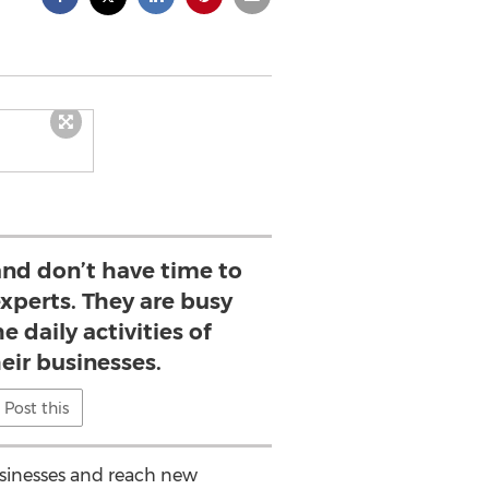
nd don’t have time to
xperts. They are busy
e daily activities of
eir businesses.
Post this
usinesses and reach new