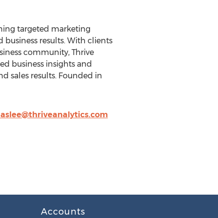
bining targeted marketing
business results. With clients
usiness community, Thrive
ted business insights and
d sales results. Founded in
easlee@thriveanalytics.com
Accounts