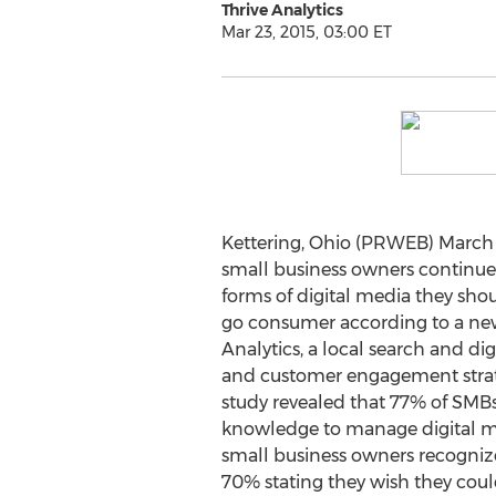
Thrive Analytics
Mar 23, 2015, 03:00 ET
Kettering, Ohio (PRWEB) March 2
small business owners continue
forms of digital media they shou
go consumer according to a new
Analytics, a local search and di
and customer engagement strate
study revealed that 77% of SMBs 
knowledge to manage digital me
small business owners recogniz
70% stating they wish they coul