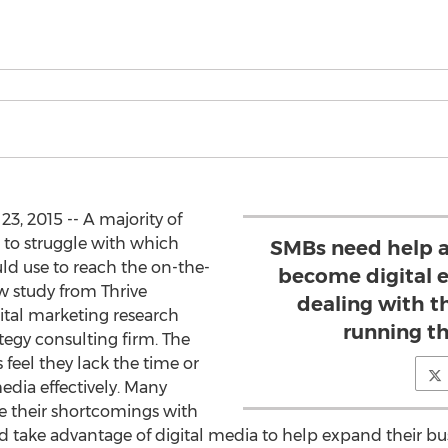
3, 2015 -- A majority of
 to struggle with which
SMBs need help a
ld use to reach the on-the-
become digital e
 study from Thrive
dealing with th
gital marketing research
running th
gy consulting firm. The
feel they lack the time or
dia effectively. Many
e their shortcomings with
d take advantage of digital media to help expand their b