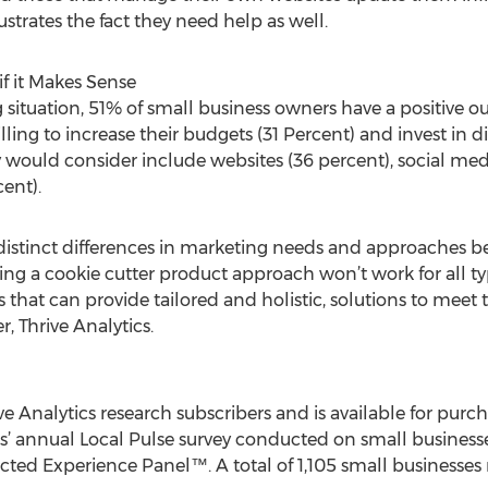
ustrates the fact they need help as well.
if it Makes Sense
 situation, 51% of small business owners have a positive ou
ing to increase their budgets (31 Percent) and invest in dig
ey would consider include websites (36 percent), social med
ent).
e distinct differences in marketing needs and approaches 
ing a cookie cutter product approach won’t work for all ty
 that can provide tailored and holistic, solutions to meet 
r, Thrive Analytics.
rive Analytics research subscribers and is available for purc
cs’ annual Local Pulse survey conducted on small business
cted Experience Panel™. A total of 1,105 small businesses 