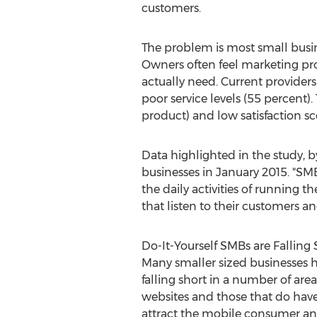
customers.
The problem is most small busin
Owners often feel marketing pro
actually need. Current providers
poor service levels (55 percent)
product) and low satisfaction sc
Data highlighted in the study, b
businesses in January 2015. "SM
the daily activities of running t
that listen to their customers an
Do-It-Yourself SMBs are Falling 
Many smaller sized businesses ha
falling short in a number of ar
websites and those that do have
attract the mobile consumer an