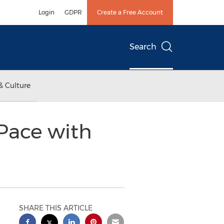
Login
GDPR
Create a Free Account
Search
& Culture
Pace with
SHARE THIS ARTICLE