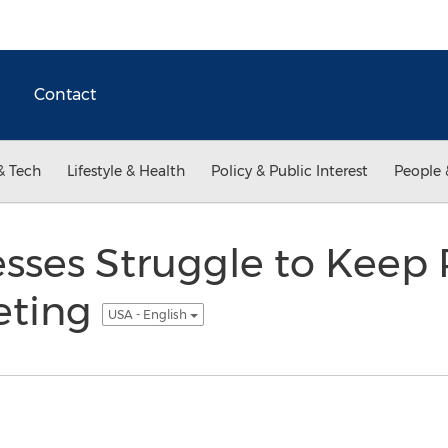
Contact
& Tech
Lifestyle & Health
Policy & Public Interest
People 
sses Struggle to Keep 
eting
USA - English