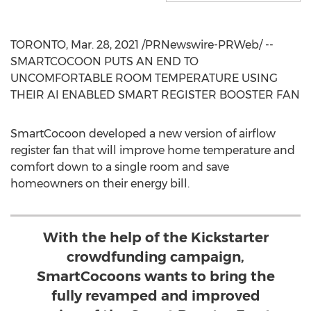
TORONTO
,
Mar. 28, 2021
/PRNewswire-PRWeb/ --
SMARTCOCOON PUTS AN END TO
UNCOMFORTABLE ROOM TEMPERATURE USING
THEIR AI ENABLED SMART REGISTER BOOSTER FAN
SmartCocoon developed a new version of airflow
register fan that will improve home temperature and
comfort down to a single room and save
homeowners on their energy bill.
With the help of the Kickstarter
crowdfunding campaign,
SmartCocoons wants to bring the
fully revamped and improved