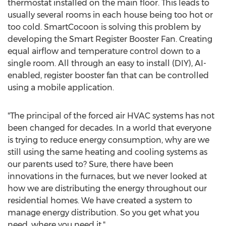
thermostat installed on the main floor. This leads to
usually several rooms in each house being too hot or
too cold. SmartCocoon is solving this problem by
developing the Smart Register Booster Fan. Creating
equal airflow and temperature control down to a
single room. All through an easy to install (DIY), AI-
enabled, register booster fan that can be controlled
using a mobile application.
"The principal of the forced air HVAC systems has not
been changed for decades. In a world that everyone
is trying to reduce energy consumption, why are we
still using the same heating and cooling systems as
our parents used to? Sure, there have been
innovations in the furnaces, but we never looked at
how we are distributing the energy throughout our
residential homes. We have created a system to
manage energy distribution. So you get what you
need, where you need it."