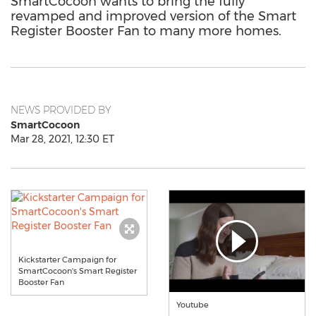
SmartCocoon wants to bring the fully
revamped and improved version of the Smart
Register Booster Fan to many more homes.
NEWS PROVIDED BY
SmartCocoon
Mar 28, 2021, 12:30 ET
Kickstarter Campaign for
SmartCocoon's Smart Register
Booster Fan
Youtube