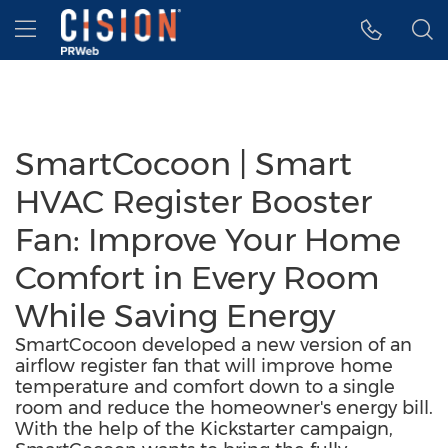
Accessibility Statement
Skip Navigation
Hamburger menu
SmartCocoon | Smart
HVAC Register Booster
Fan: Improve Your Home
Comfort in Every Room
While Saving Energy
SmartCocoon developed a new version of an
airflow register fan that will improve home
temperature and comfort down to a single
room and reduce the homeowner's energy bill.
With the help of the Kickstarter campaign,