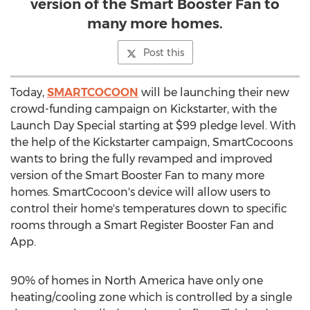
version of the Smart Booster Fan to
many more homes.
Post this
Today,
SMARTCOCOON
will be launching their new
crowd-funding campaign on Kickstarter, with the
Launch Day Special starting at
$99
pledge level. With
the help of the Kickstarter campaign, SmartCocoons
wants to bring the fully revamped and improved
version of the Smart Booster Fan to many more
homes. SmartCocoon's device will allow users to
control their home's temperatures down to specific
rooms through a Smart Register Booster Fan and
App.
90% of homes in
North America
have only one
heating/cooling zone which is controlled by a single