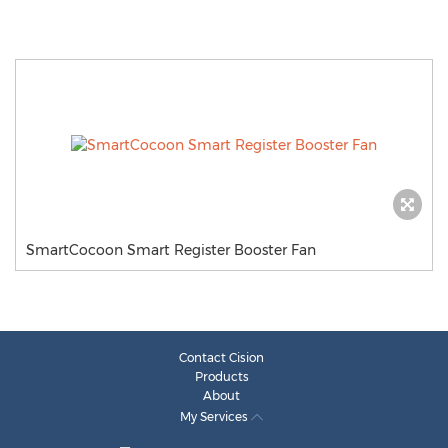
SmartCocoon Smart Register Booster Fan
Contact Cision
Products
About
My Services