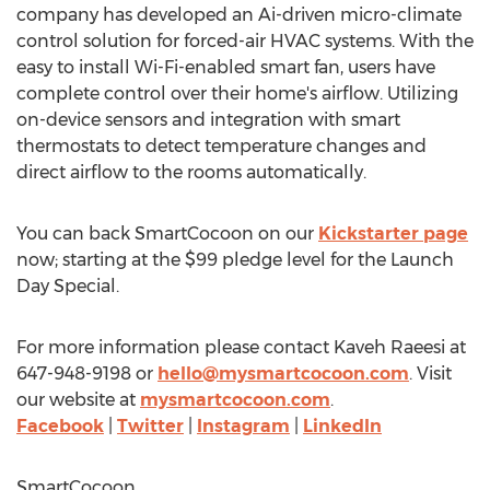
company has developed an Ai-driven micro-climate
control solution for forced-air HVAC systems. With the
easy to install Wi-Fi-enabled smart fan, users have
complete control over their home's airflow. Utilizing
on-device sensors and integration with smart
thermostats to detect temperature changes and
direct airflow to the rooms automatically.
You can back SmartCocoon on our
Kickstarter page
now; starting at the
$99
pledge level for the Launch
Day Special.
For more information please contact Kaveh Raeesi at
647-948-9198 or
hello@mysmartcocoon.com
. Visit
our website at
mysmartcocoon.com
.
Facebook
|
Twitter
|
Instagram
|
LinkedIn
SmartCocoon