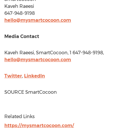
Kaveh Raeesi
647-948-9198
hello@mysmartcocoon.com
Media Contact
Kaveh Raeesi, SmartCocoon, 1 647-948-9198,
hello@mysmartcocoon.com
Twitter
,
LinkedIn
SOURCE SmartCocoon
Related Links
https://mysmartcocoon.com/