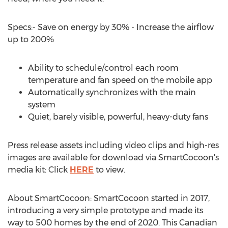
Specs:- Save on energy by 30% - Increase the airflow
up to 200%
Ability to schedule/control each room
temperature and fan speed on the mobile app
Automatically synchronizes with the main
system
Quiet, barely visible, powerful, heavy-duty fans
Press release assets including video clips and high-res
images are available for download via SmartCocoon's
media kit: Click
HERE
to view.
About SmartCocoon: SmartCocoon started in 2017,
introducing a very simple prototype and made its
way to 500 homes by the end of 2020. This Canadian