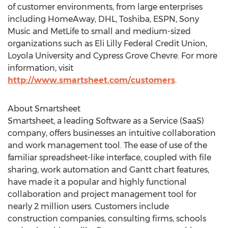
of customer environments, from large enterprises
including HomeAway, DHL, Toshiba, ESPN, Sony
Music and MetLife to small and medium-sized
organizations such as Eli Lilly Federal Credit Union,
Loyola University and Cypress Grove Chevre. For more
information, visit
http://www.smartsheet.com/customers
.
About Smartsheet
Smartsheet, a leading Software as a Service (SaaS)
company, offers businesses an intuitive collaboration
and work management tool. The ease of use of the
familiar spreadsheet-like interface, coupled with file
sharing, work automation and Gantt chart features,
have made it a popular and highly functional
collaboration and project management tool for
nearly 2 million users. Customers include
construction companies, consulting firms, schools