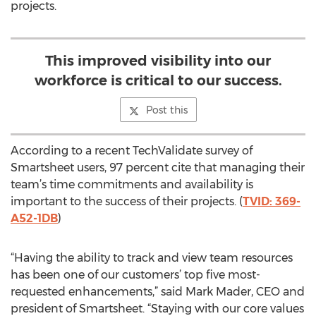
projects.
This improved visibility into our
workforce is critical to our success.
Post this
According to a recent TechValidate survey of
Smartsheet users, 97 percent cite that managing their
team’s time commitments and availability is
important to the success of their projects. (
TVID: 369-
A52-1DB
)
“Having the ability to track and view team resources
has been one of our customers’ top five most-
requested enhancements,” said Mark Mader, CEO and
president of Smartsheet. “Staying with our core values