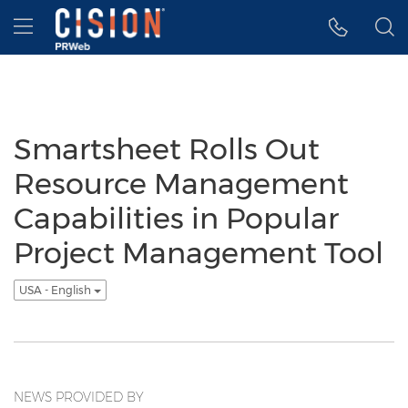
Accessibility Statement
Skip Navigation
Hamburger menu
Smartsheet Rolls Out
Resource Management
Capabilities in Popular
Project Management Tool
USA - English
NEWS PROVIDED BY