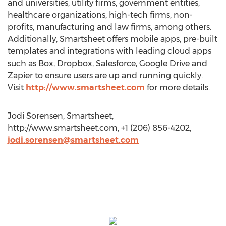
and universities, utility firms, government entities,
healthcare organizations, high-tech firms, non-
profits, manufacturing and law firms, among others.
Additionally, Smartsheet offers mobile apps, pre-built
templates and integrations with leading cloud apps
such as Box, Dropbox, Salesforce, Google Drive and
Zapier to ensure users are up and running quickly.
Visit
http://www.smartsheet.com
for more details.
Jodi Sorensen, Smartsheet,
http://www.smartsheet.com, +1 (206) 856-4202,
jodi.sorensen@smartsheet.com