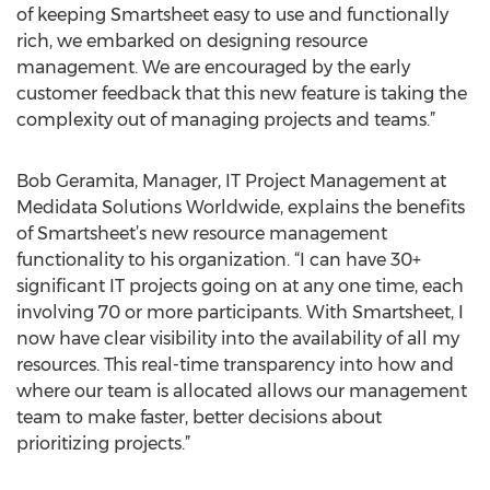
of keeping Smartsheet easy to use and functionally
rich, we embarked on designing resource
management. We are encouraged by the early
customer feedback that this new feature is taking the
complexity out of managing projects and teams.”
Bob Geramita, Manager, IT Project Management at
Medidata Solutions Worldwide, explains the benefits
of Smartsheet’s new resource management
functionality to his organization. “I can have 30+
significant IT projects going on at any one time, each
involving 70 or more participants. With Smartsheet, I
now have clear visibility into the availability of all my
resources. This real-time transparency into how and
where our team is allocated allows our management
team to make faster, better decisions about
prioritizing projects.”