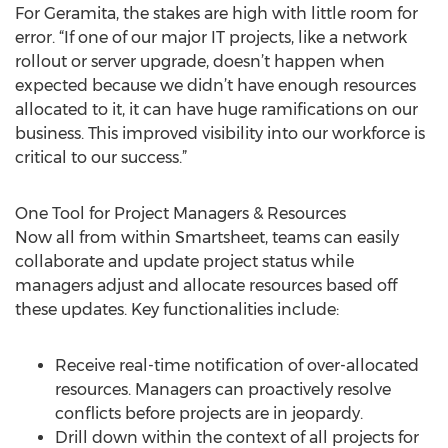
For Geramita, the stakes are high with little room for
error. “If one of our major IT projects, like a network
rollout or server upgrade, doesn’t happen when
expected because we didn’t have enough resources
allocated to it, it can have huge ramifications on our
business. This improved visibility into our workforce is
critical to our success.”
One Tool for Project Managers & Resources
Now all from within Smartsheet, teams can easily
collaborate and update project status while
managers adjust and allocate resources based off
these updates. Key functionalities include:
Receive real-time notification of over-allocated
resources. Managers can proactively resolve
conflicts before projects are in jeopardy.
Drill down within the context of all projects for