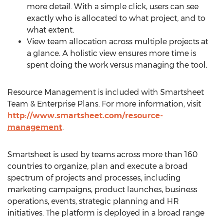
more detail. With a simple click, users can see
exactly who is allocated to what project, and to
what extent.
View team allocation across multiple projects at
a glance. A holistic view ensures more time is
spent doing the work versus managing the tool.
Resource Management is included with Smartsheet
Team & Enterprise Plans. For more information, visit
http://www.smartsheet.com/resource-
management
.
Smartsheet is used by teams across more than 160
countries to organize, plan and execute a broad
spectrum of projects and processes, including
marketing campaigns, product launches, business
operations, events, strategic planning and HR
initiatives. The platform is deployed in a broad range