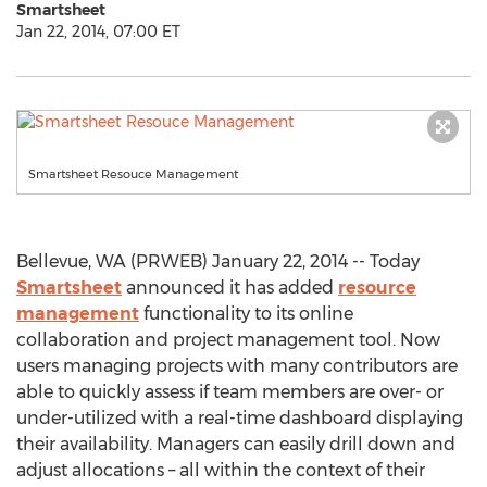
Smartsheet
Jan 22, 2014, 07:00 ET
Smartsheet Resouce Management
Bellevue, WA (PRWEB) January 22, 2014 -- Today
Smartsheet
announced it has added
resource
management
functionality to its online
collaboration and project management tool. Now
users managing projects with many contributors are
able to quickly assess if team members are over- or
under-utilized with a real-time dashboard displaying
their availability. Managers can easily drill down and
adjust allocations – all within the context of their