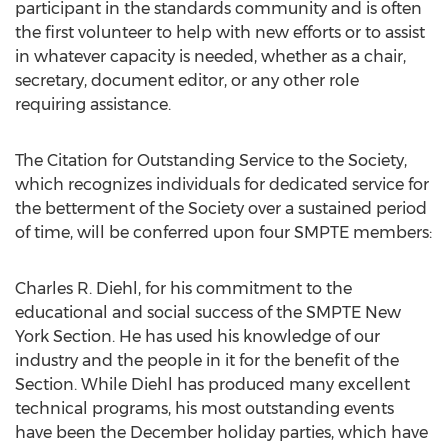
participant in the standards community and is often
the first volunteer to help with new efforts or to assist
in whatever capacity is needed, whether as a chair,
secretary, document editor, or any other role
requiring assistance.
The Citation for Outstanding Service to the Society,
which recognizes individuals for dedicated service for
the betterment of the Society over a sustained period
of time, will be conferred upon four SMPTE members:
Charles R. Diehl, for his commitment to the
educational and social success of the SMPTE New
York Section. He has used his knowledge of our
industry and the people in it for the benefit of the
Section. While Diehl has produced many excellent
technical programs, his most outstanding events
have been the December holiday parties, which have