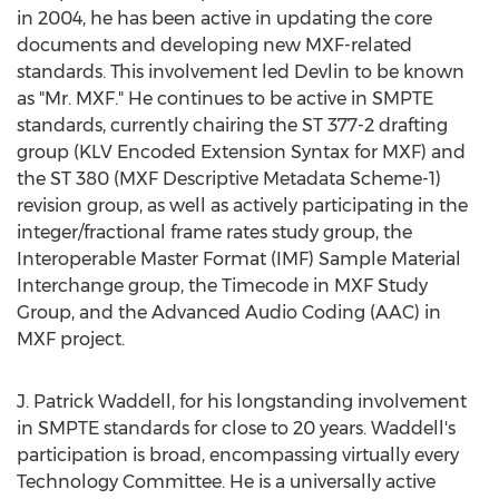
in 2004, he has been active in updating the core
documents and developing new MXF-related
standards. This involvement led Devlin to be known
as "Mr. MXF." He continues to be active in SMPTE
standards, currently chairing the ST 377-2 drafting
group (KLV Encoded Extension Syntax for MXF) and
the ST 380 (MXF Descriptive Metadata Scheme-1)
revision group, as well as actively participating in the
integer/fractional frame rates study group, the
Interoperable Master Format (IMF) Sample Material
Interchange group, the Timecode in MXF Study
Group, and the Advanced Audio Coding (AAC) in
MXF project.
J. Patrick Waddell, for his longstanding involvement
in SMPTE standards for close to 20 years. Waddell's
participation is broad, encompassing virtually every
Technology Committee. He is a universally active