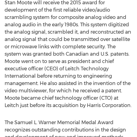
Stan Moote will receive the 2015 award for
development of the first reliable video/audio
scrambling system for composite analog video and
analog audio in the early 1980s. This system digitized
the analog signal, scrambled it, and reconstructed an
analog signal that could be transmitted over satellite
or microwave links with complete security. The
system was granted both Canadian and U.S. patents.
Moote went on to serve as president and chief
executive officer (CEO) of Leitch Technology
International before returning to engineering
management. He also assisted in the invention of the
video multiviewer, for which he received a patent.
Moote became chief technology officer (CTO) at
Leitch just before its acquisition by Harris Corporation.
The Samuel L. Warner Memorial Medal Award
recognizes outstanding contributions in the design