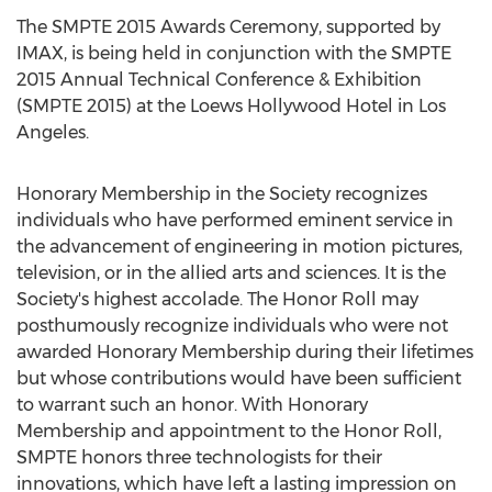
The SMPTE 2015 Awards Ceremony, supported by
IMAX, is being held in conjunction with the SMPTE
2015 Annual Technical Conference & Exhibition
(SMPTE 2015) at the Loews Hollywood Hotel in Los
Angeles.
Honorary Membership in the Society recognizes
individuals who have performed eminent service in
the advancement of engineering in motion pictures,
television, or in the allied arts and sciences. It is the
Society's highest accolade. The Honor Roll may
posthumously recognize individuals who were not
awarded Honorary Membership during their lifetimes
but whose contributions would have been sufficient
to warrant such an honor. With Honorary
Membership and appointment to the Honor Roll,
SMPTE honors three technologists for their
innovations, which have left a lasting impression on