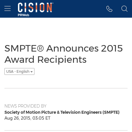
Accessibility Statement
Skip Navigation
Hamburger menu
SMPTE® Announces 2015
Award Recipients
USA - English
NEWS PROVIDED BY
Society of Motion Picture & Television Engineers (SMPTE)
Aug 26, 2015, 03:05 ET