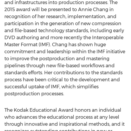
and infrastructures into production processes. The
2015 award will be presented to Annie Chang in
recognition of her research, implementation, and
participation in the generation of new compression
and file-based technology standards, including early
DVD authoring and more recently the Interoperable
Master Format (IMF). Chang has shown huge
commitment and leadership within the IMF initiative
to improve the postproduction and mastering
pipelines through new file-based workflows and
standards efforts. Her contributions to the standards
process have been critical to the development and
successful uptake of IMF, which simplifies
postproduction processes.
The Kodak Educational Award honors an individual
who advances the educational process at any level
through innovative and inspirational methods, and it