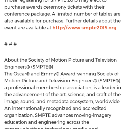
Those registering for SMPTE 2015 may elect to
purchase awards ceremony tickets with their
conference package. A limited number of tables are
also available for purchase. Further details about the
event are available at
http://www.smpte2015.org
.
# # #
About the Society of Motion Picture and Television
Engineers® (SMPTE®)
The Oscar® and Emmy® Award-winning Society of
Motion Picture and Television Engineers® (SMPTE®),
a professional membership association, is a leader in
the advancement of the art, science, and craft of the
image, sound, and metadata ecosystem, worldwide.
An internationally recognized and accredited
organization, SMPTE advances moving-imagery
education and engineering across the