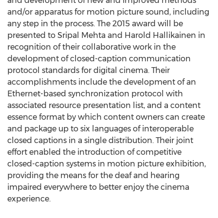
and development of new and improved methods
and/or apparatus for motion picture sound, including
any step in the process. The 2015 award will be
presented to Sripal Mehta and Harold Hallikainen in
recognition of their collaborative work in the
development of closed-caption communication
protocol standards for digital cinema. Their
accomplishments include the development of an
Ethernet-based synchronization protocol with
associated resource presentation list, and a content
essence format by which content owners can create
and package up to six languages of interoperable
closed captions in a single distribution. Their joint
effort enabled the introduction of competitive
closed-caption systems in motion picture exhibition,
providing the means for the deaf and hearing
impaired everywhere to better enjoy the cinema
experience.