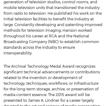
generation of television studios, control rooms, and
mobile television units that transitioned the industry
from radio to television. He published his work on the
initial television facilities to benefit the industry at
large. Constantly developing and patenting improved
methods for television imaging, Hanson worked
throughout his career at RCA and the National
Broadcasting Company (NBC) to establish common
standards across the industry to ensure
interoperability.
The Archival Technology Medal Award recognizes
significant technical advancements or contributions
related to the invention or development of
technology, techniques, workflows, or infrastructure
for the long-term storage, archive, or preservation of
media content essence. The 2015 award will be
presented to James A. Lindner for a career largely