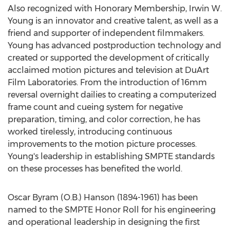
Also recognized with Honorary Membership, Irwin W.
Young is an innovator and creative talent, as well as a
friend and supporter of independent filmmakers.
Young has advanced postproduction technology and
created or supported the development of critically
acclaimed motion pictures and television at DuArt
Film Laboratories. From the introduction of 16mm
reversal overnight dailies to creating a computerized
frame count and cueing system for negative
preparation, timing, and color correction, he has
worked tirelessly, introducing continuous
improvements to the motion picture processes.
Young's leadership in establishing SMPTE standards
on these processes has benefited the world.
Oscar Byram (O.B.) Hanson (1894-1961) has been
named to the SMPTE Honor Roll for his engineering
and operational leadership in designing the first