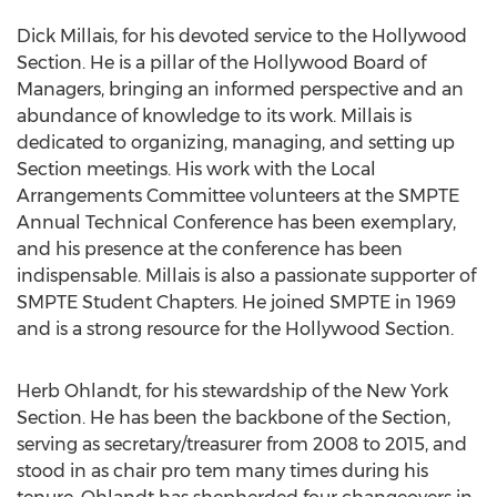
Dick Millais, for his devoted service to the Hollywood
Section. He is a pillar of the Hollywood Board of
Managers, bringing an informed perspective and an
abundance of knowledge to its work. Millais is
dedicated to organizing, managing, and setting up
Section meetings. His work with the Local
Arrangements Committee volunteers at the SMPTE
Annual Technical Conference has been exemplary,
and his presence at the conference has been
indispensable. Millais is also a passionate supporter of
SMPTE Student Chapters. He joined SMPTE in 1969
and is a strong resource for the Hollywood Section.
Herb Ohlandt, for his stewardship of the New York
Section. He has been the backbone of the Section,
serving as secretary/treasurer from 2008 to 2015, and
stood in as chair pro tem many times during his