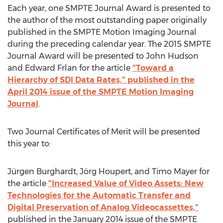
Each year, one SMPTE Journal Award is presented to
the author of the most outstanding paper originally
published in the SMPTE Motion Imaging Journal
during the preceding calendar year. The 2015 SMPTE
Journal Award will be presented to John Hudson
and Edward Frlan for the article
"Toward a
Hierarchy of SDI Data Rates," published in the
April 2014 issue of the SMPTE Motion Imaging
Journal
.
Two Journal Certificates of Merit will be presented
this year to:
Jürgen Burghardt, Jörg Houpert, and Timo Mayer for
the article
"Increased Value of Video Assets: New
Technologies for the Automatic Transfer and
Digital Preservation of Analog Videocassettes,"
published in the January 2014 issue of the SMPTE