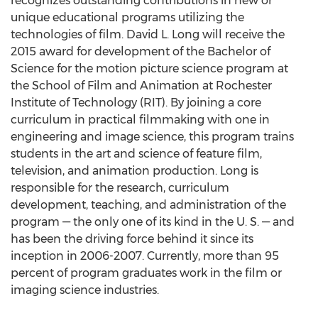
recognizes outstanding contributions in new or
unique educational programs utilizing the
technologies of film. David L. Long will receive the
2015 award for development of the Bachelor of
Science for the motion picture science program at
the School of Film and Animation at Rochester
Institute of Technology (RIT). By joining a core
curriculum in practical filmmaking with one in
engineering and image science, this program trains
students in the art and science of feature film,
television, and animation production. Long is
responsible for the research, curriculum
development, teaching, and administration of the
program — the only one of its kind in the U. S. — and
has been the driving force behind it since its
inception in 2006-2007. Currently, more than 95
percent of program graduates work in the film or
imaging science industries.