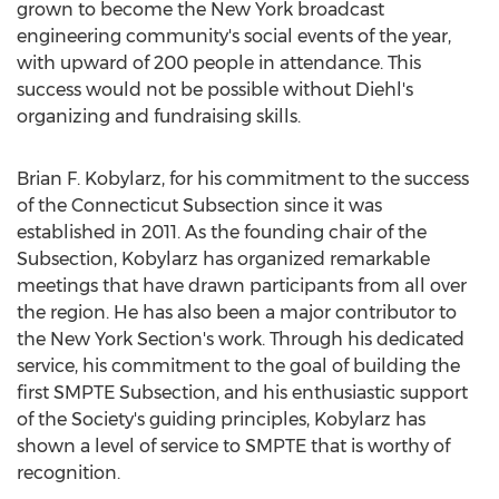
grown to become the New York broadcast
engineering community's social events of the year,
with upward of 200 people in attendance. This
success would not be possible without Diehl's
organizing and fundraising skills.
Brian F. Kobylarz, for his commitment to the success
of the Connecticut Subsection since it was
established in 2011. As the founding chair of the
Subsection, Kobylarz has organized remarkable
meetings that have drawn participants from all over
the region. He has also been a major contributor to
the New York Section's work. Through his dedicated
service, his commitment to the goal of building the
first SMPTE Subsection, and his enthusiastic support
of the Society's guiding principles, Kobylarz has
shown a level of service to SMPTE that is worthy of
recognition.