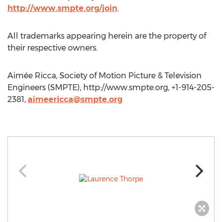
http://www.smpte.org/join
.
All trademarks appearing herein are the property of
their respective owners.
Aimée Ricca, Society of Motion Picture & Television
Engineers (SMPTE), http://www.smpte.org, +1-914-205-
2381,
aimeericca@smpte.org