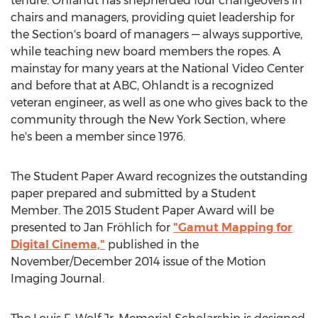
tenure. Ohlandt has shepherded four changeovers in
chairs and managers, providing quiet leadership for
the Section's board of managers — always supportive,
while teaching new board members the ropes. A
mainstay for many years at the National Video Center
and before that at ABC, Ohlandt is a recognized
veteran engineer, as well as one who gives back to the
community through the New York Section, where
he's been a member since 1976.
The Student Paper Award recognizes the outstanding
paper prepared and submitted by a Student
Member. The 2015 Student Paper Award will be
presented to Jan Fröhlich for
"Gamut Mapping for
Digital Cinema,"
published in the
November/December 2014 issue of the Motion
Imaging Journal.