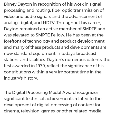
Birney Dayton in recognition of his work in signal
processing and routing, fiber optic transmission of
video and audio signals, and the advancement of
analog, digital, and HDTV. Throughout his career,
Dayton remained an active member of SMPTE and
was elevated to SMPTE Fellow. He has been at the
forefront of technology and product development,
and many of these products and developments are
now standard equipment in today's broadcast
stations and facilities. Dayton's numerous patents, the
first awarded in 1979, reflect the significance of his
contributions within a very important time in the
industry's history.
The Digital Processing Medal Award recognizes
significant technical achievements related to the
development of digital processing of content for
cinema, television, games, or other related media.