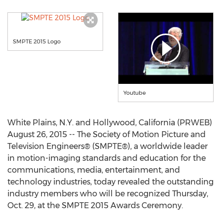
SMPTE 2015 Logo
Youtube
White Plains, N.Y. and Hollywood, California (PRWEB)
August 26, 2015 -- The Society of Motion Picture and
Television Engineers® (SMPTE®), a worldwide leader
in motion-imaging standards and education for the
communications, media, entertainment, and
technology industries, today revealed the outstanding
industry members who will be recognized Thursday,
Oct. 29, at the SMPTE 2015 Awards Ceremony.