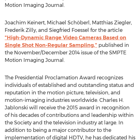
Motion Imaging Journal.
Joachim Keinert, Michael Schöberl, Matthias Ziegler,
Frederik Zilly, and Siegfried Foessel for the article
"High-Dynamic Range Video Cameras Based on
Single Shot Non-Regular Sampling,"
published in
the November/December 2014 issue of the SMPTE
Motion Imaging Journal.
The Presidential Proclamation Award recognizes
individuals of established and outstanding status and
reputation in the motion picture, television, and
motion-imaging industries worldwide. Charles H.
Jablonski will receive the 2015 award in recognition
of his decades of contributions and leadership within
the Society and the television industry at large. In
addition to being a major contributor to the
implementation of digital HDTV, he has dedicated his