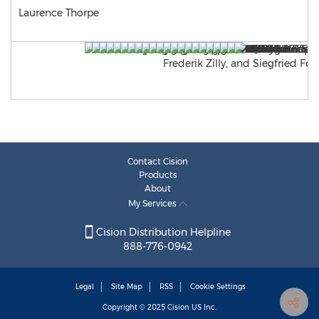
Laurence Thorpe
Contact Cision
Products
About
My Services
Cision Distribution Helpline
888-776-0942
Legal
Site Map
RSS
Cookie Settings
Copyright © 2025
Cision
US Inc.