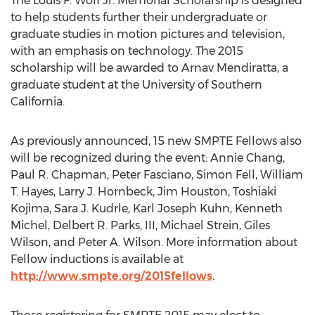
The Louis F. Wolf Jr. Memorial Scholarship is designed
to help students further their undergraduate or
graduate studies in motion pictures and television,
with an emphasis on technology. The 2015
scholarship will be awarded to Arnav Mendiratta, a
graduate student at the University of Southern
California.
As previously announced, 15 new SMPTE Fellows also
will be recognized during the event: Annie Chang,
Paul R. Chapman, Peter Fasciano, Simon Fell, William
T. Hayes, Larry J. Hornbeck, Jim Houston, Toshiaki
Kojima, Sara J. Kudrle, Karl Joseph Kuhn, Kenneth
Michel, Delbert R. Parks, III, Michael Strein, Giles
Wilson, and Peter A. Wilson. More information about
Fellow inductions is available at
http://www.smpte.org/2015fellows
.