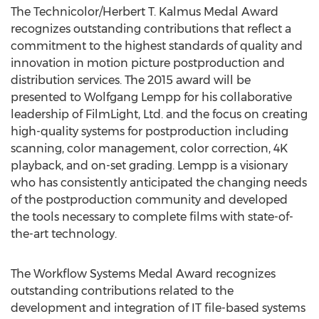
The Technicolor/Herbert T. Kalmus Medal Award
recognizes outstanding contributions that reflect a
commitment to the highest standards of quality and
innovation in motion picture postproduction and
distribution services. The 2015 award will be
presented to Wolfgang Lempp for his collaborative
leadership of FilmLight, Ltd. and the focus on creating
high-quality systems for postproduction including
scanning, color management, color correction, 4K
playback, and on-set grading. Lempp is a visionary
who has consistently anticipated the changing needs
of the postproduction community and developed
the tools necessary to complete films with state-of-
the-art technology.
The Workflow Systems Medal Award recognizes
outstanding contributions related to the
development and integration of IT file-based systems