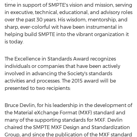
time in support of SMPTE's vision and mission, serving
in executive, technical, educational, and advisory roles
over the past 30 years. His wisdom, mentorship, and
sharp, ever-colorful wit have been instrumental in
helping build SMPTE into the vibrant organization it
is today.
The Excellence in Standards Award recognizes
individuals or companies that have been actively
involved in advancing the Society's standards
activities and processes. The 2015 award will be
presented to two recipients:
Bruce Devlin, for his leadership in the development of
the Material eXchange Format (MXF) standard and
many of the supporting standards for MXF. Devlin
chaired the SMPTE MXF Design and Standardization
Group, and since the publication of the MXF standard