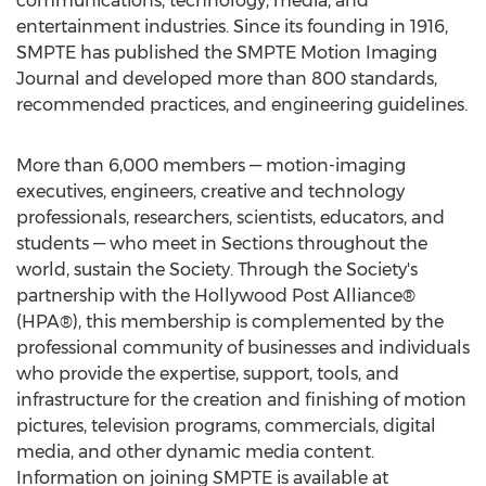
communications, technology, media, and
entertainment industries. Since its founding in 1916,
SMPTE has published the SMPTE Motion Imaging
Journal and developed more than 800 standards,
recommended practices, and engineering guidelines.
More than 6,000 members — motion-imaging
executives, engineers, creative and technology
professionals, researchers, scientists, educators, and
students — who meet in Sections throughout the
world, sustain the Society. Through the Society's
partnership with the Hollywood Post Alliance®
(HPA®), this membership is complemented by the
professional community of businesses and individuals
who provide the expertise, support, tools, and
infrastructure for the creation and finishing of motion
pictures, television programs, commercials, digital
media, and other dynamic media content.
Information on joining SMPTE is available at