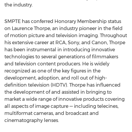
the industry.
SMPTE has conferred Honorary Membership status
on Laurence Thorpe, an industry pioneer in the field
of motion picture and television imaging. Throughout
his extensive career at RCA, Sony, and Canon, Thorpe
has been instrumental in introducing innovative
technologies to several generations of filmmakers
and television content producers. He is widely
recognized as one of the key figures in the
development, adoption, and roll out of high-
definition television (HDTV). Thorpe has influenced
the development of and assisted in bringing to
market a wide range of innovative products covering
all aspects of image capture — including telecines,
multiformat cameras, and broadcast and
cinematography lenses.