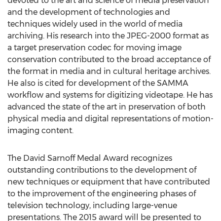
devoted to the art and science of media preservation
and the development of technologies and
techniques widely used in the world of media
archiving. His research into the JPEG-2000 format as
a target preservation codec for moving image
conservation contributed to the broad acceptance of
the format in media and in cultural heritage archives.
He also is cited for development of the SAMMA
workflow and systems for digitizing videotape. He has
advanced the state of the art in preservation of both
physical media and digital representations of motion-
imaging content.
The David Sarnoff Medal Award recognizes
outstanding contributions to the development of
new techniques or equipment that have contributed
to the improvement of the engineering phases of
television technology, including large-venue
presentations. The 2015 award will be presented to