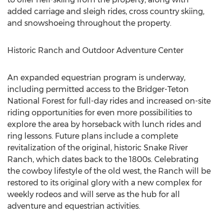
added carriage and sleigh rides, cross country skiing,
and snowshoeing throughout the property.
Historic Ranch and Outdoor Adventure Center
An expanded equestrian program is underway,
including permitted access to the Bridger-Teton
National Forest for full-day rides and increased on-site
riding opportunities for even more possibilities to
explore the area by horseback with lunch rides and
ring lessons. Future plans include a complete
revitalization of the original, historic Snake River
Ranch, which dates back to the 1800s. Celebrating
the cowboy lifestyle of the old west, the Ranch will be
restored to its original glory with a new complex for
weekly rodeos and will serve as the hub for all
adventure and equestrian activities.