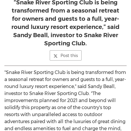
“Snake River Sporting Club is being
transformed from a seasonal retreat
for owners and guests to a full, year-
round luxury resort experience,” said
Sandy Beall, investor to Snake River
Sporting Club.
Post this
"Snake River Sporting Club is being transformed from
a seasonal retreat for owners and guests to a full, year-
round luxury resort experience," said
Sandy Beall
,
investor to Snake River Sporting Club. "The
improvements planned for 2021 and beyond will
solidify this property as one of the country's top
resorts with unparalleled access to outdoor
adventures paired with all the luxuries of great dining
and endless amenities to fuel and charge the mind,