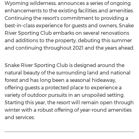
Wyoming
wilderness, announces a series of ongoing
enhancements to the existing facilities and amenities.
Continuing the resort's commitment to providing a
best-in-class experience for guests and owners, Snake
River Sporting Club embarks on several renovations
and additions to the property, debuting this summer
and continuing throughout 2021 and the years ahead.
Snake River Sporting Club is designed around the
natural beauty of the surrounding land and national
forest and has long been a seasonal hideaway,
offering guests a protected place to experience a
variety of outdoor pursuits in an unspoiled setting.
Starting this year, the resort will remain open through
winter with a robust offering of year-round amenities
and services.