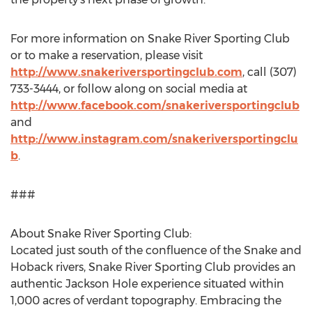
For more information on Snake River Sporting Club
or to make a reservation, please visit
http://www.snakeriversportingclub.com
, call (307)
733-3444, or follow along on social media at
http://www.facebook.com/snakeriversportingclub
and
http://www.instagram.com/snakeriversportingclu
b
.
###
About Snake River Sporting Club:
Located just south of the confluence of the Snake and
Hoback rivers, Snake River Sporting Club provides an
authentic
Jackson Hole
experience situated within
1,000 acres of verdant topography. Embracing the