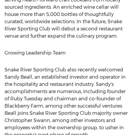
sourced ingredients. An enriched wine cellar will
house more than 5,000 bottles of thoughtfully
curated, worldwide selections. In the future, Snake
River Sporting Club will debut a second restaurant
venue and further expand the culinary program.
Growing Leadership Team
Snake River Sporting Club also recently welcomed
Sandy Beall
, an established investor and operator in
the hospitality and restaurant industry. Sandy's
accomplishments are numerous, including founder
of Ruby Tuesday and chairman and co-founder of
Blackberry Farm, among other successful ventures.
Beall joins Snake River Sporting Club majority owner
Christopher Swann
, among other investors and
employees within the ownership group, to usher in
the property's next phase of growth.