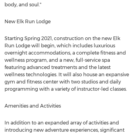
body, and soul."
New Elk Run Lodge
Starting Spring 2021, construction on the new Elk
Run Lodge will begin, which includes luxurious
overnight accommodations, a complete fitness and
wellness program, and a new, full-service spa
featuring advanced treatments and the latest
wellness technologies. It will also house an expansive
gym and fitness center with two studios and daily
programming with a variety of instructor-led classes.
Amenities and Activities
In addition to an expanded array of activities and
introducing new adventure experiences, significant