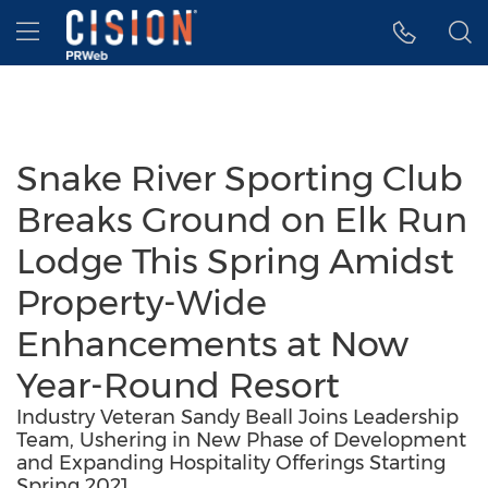
Accessibility Statement
Skip Navigation
Hamburger menu
Snake River Sporting Club
Breaks Ground on Elk Run
Lodge This Spring Amidst
Property-Wide
Enhancements at Now
Year-Round Resort
Industry Veteran Sandy Beall Joins Leadership
Team, Ushering in New Phase of Development
and Expanding Hospitality Offerings Starting
Spring 2021