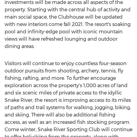
investments will be made across all aspects of the
property. Starting with the central hub of activity and
main social space, the Clubhouse will be updated
with new interiors come fall 2021. The resort's soaking
pool and infinity-edge pool with iconic mountain
views will have refreshed lounging and outdoor
dining areas.
Visitors will continue to enjoy countless four-season
outdoor pursuits from shooting, archery, tennis, fly
fishing, rafting, and more. To further encourage
exploration across the property's 1,000 acres of land
and six scenic miles of private access to the idyllic
Snake River, the resort is improving access to its miles
of paths and trail systems for walking, jogging, biking,
and skiing. There will also be additional fishing
access, as well as an increased fish stocking program.
Come winter, Snake River Sporting Club will continue
to offer heli-skiing from the property, along with