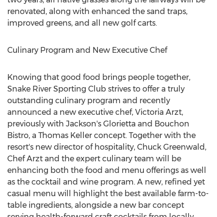
renovated, along with enhanced the sand traps,
improved greens, and all new golf carts.
Culinary Program and New Executive Chef
Knowing that good food brings people together,
Snake River Sporting Club strives to offer a truly
outstanding culinary program and recently
announced a new executive chef,
Victoria Arzt
,
previously with
Jackson's
Glorietta and Bouchon
Bistro, a
Thomas Keller
concept. Together with the
resort's new director of hospitality,
Chuck Greenwald
,
Chef Arzt and the expert culinary team will be
enhancing both the food and menu offerings as well
as the cocktail and wine program. A new, refined yet
casual menu will highlight the best available farm-to-
table ingredients, alongside a new bar concept
serving health-forward craft cocktails from locally