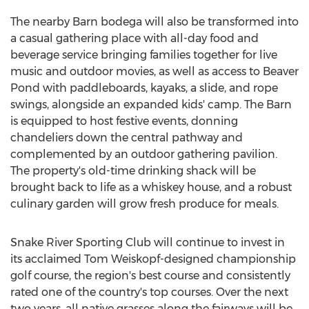
The nearby Barn bodega will also be transformed into
a casual gathering place with all-day food and
beverage service bringing families together for live
music and outdoor movies, as well as access to Beaver
Pond with paddleboards, kayaks, a slide, and rope
swings, alongside an expanded kids' camp. The Barn
is equipped to host festive events, donning
chandeliers down the central pathway and
complemented by an outdoor gathering pavilion.
The property's old-time drinking shack will be
brought back to life as a whiskey house, and a robust
culinary garden will grow fresh produce for meals.
Snake River Sporting Club will continue to invest in
its acclaimed
Tom Weiskopf
-designed championship
golf course, the region's best course and consistently
rated one of the country's top courses. Over the next
two years, all native grasses along the fairways will be