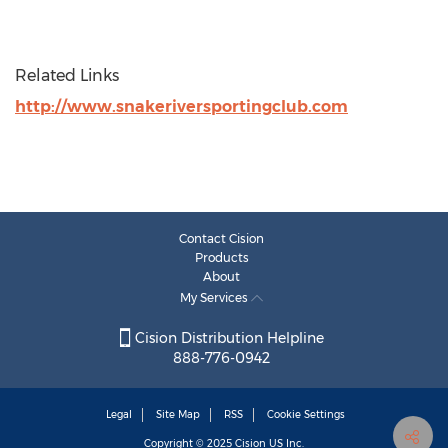
Related Links
http://www.snakeriversportingclub.com
Contact Cision
Products
About
My Services
Cision Distribution Helpline
888-776-0942
Legal
Site Map
RSS
Cookie Settings
Copyright © 2025
Cision
US Inc.