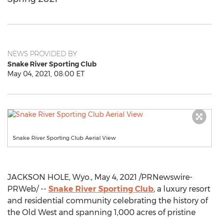
NEWS PROVIDED BY
Snake River Sporting Club
May 04, 2021, 08:00 ET
Snake River Sporting Club Aerial View
JACKSON HOLE, Wyo.
,
May 4, 2021
/PRNewswire-
PRWeb/ --
Snake River Sporting Club
, a luxury resort
and residential community celebrating the history of
the Old West and spanning 1,000 acres of pristine