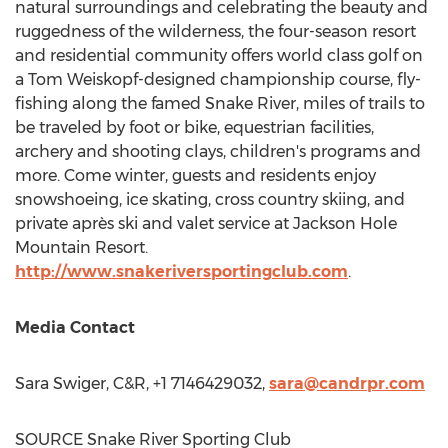
natural surroundings and celebrating the beauty and
ruggedness of the wilderness, the four-season resort
and residential community offers world class golf on
a
Tom Weiskopf
-designed championship course, fly-
fishing along the famed Snake River, miles of trails to
be traveled by foot or bike, equestrian facilities,
archery and shooting clays, children's programs and
more. Come winter, guests and residents enjoy
snowshoeing, ice skating, cross country skiing, and
private après ski and valet service at Jackson Hole
Mountain Resort.
http://www.snakeriversportingclub.com
.
Media Contact
Sara Swiger
, C&R, +1 7146429032,
sara@candrpr.com
SOURCE Snake River Sporting Club