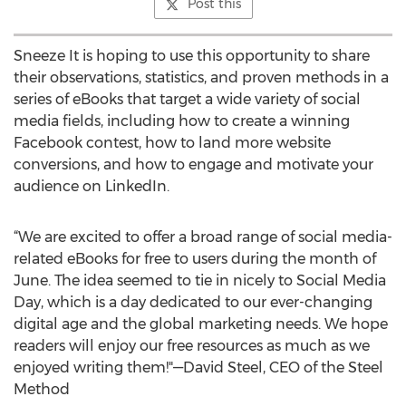
Post this
Sneeze It is hoping to use this opportunity to share
their observations, statistics, and proven methods in a
series of eBooks that target a wide variety of social
media fields, including how to create a winning
Facebook contest, how to land more website
conversions, and how to engage and motivate your
audience on LinkedIn.
“We are excited to offer a broad range of social media-
related eBooks for free to users during the month of
June. The idea seemed to tie in nicely to Social Media
Day, which is a day dedicated to our ever-changing
digital age and the global marketing needs. We hope
readers will enjoy our free resources as much as we
enjoyed writing them!"—David Steel, CEO of the Steel
Method