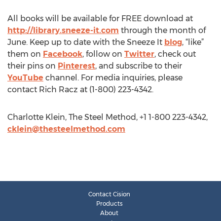
All books will be available for FREE download at
http://library.sneeze-it.com
through the month of
June. Keep up to date with the Sneeze It
blog
, “like”
them on
Facebook
, follow on
Twitter
, check out
their pins on
Pinterest
, and subscribe to their
YouTube
channel. For media inquiries, please
contact Rich Racz at (1-800) 223-4342.
Charlotte Klein, The Steel Method, +1 1-800 223-4342,
cklein@thesteelmethod.com
Contact Cision
Products
About