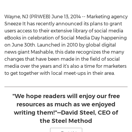
Wayne, NJ (PRWEB) June 13, 2014 -- Marketing agency
Sneeze It has recently announced its plans to grant
users access to their extensive library of social media
eBooks in celebration of Social Media Day happening
on June 30th. Launched in 2010 by global digital
news giant Mashable, this date recognizes the many
changes that have been made in the field of social
media over the years and it’s also a time for marketers
to get together with local meet-ups in their area.
"We hope readers will enjoy our free
resources as much as we enjoyed
writing them!"—David Steel, CEO of
the Steel Method