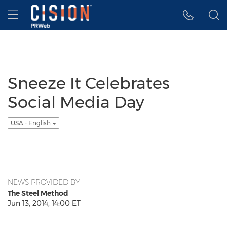
Accessibility Statement
Skip Navigation
Hamburger menu
Sneeze It Celebrates
Social Media Day
USA - English
NEWS PROVIDED BY
The Steel Method
Jun 13, 2014, 14:00 ET