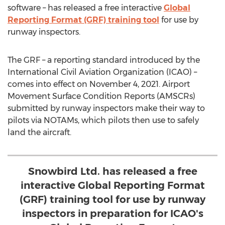
software – has released a free interactive
Global
Reporting Format (GRF) training tool
for use by
runway inspectors.
The GRF – a reporting standard introduced by the
International Civil Aviation Organization (ICAO) –
comes into effect on
November 4, 2021
. Airport
Movement Surface Condition Reports (AMSCRs)
submitted by runway inspectors make their way to
pilots via NOTAMs, which pilots then use to safely
land the aircraft.
Snowbird Ltd. has released a free
interactive Global Reporting Format
(GRF) training tool for use by runway
inspectors in preparation for ICAO's