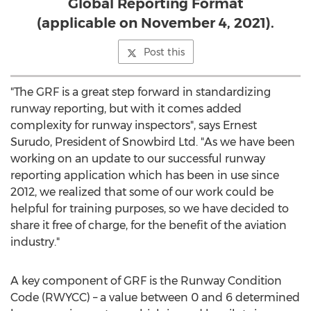
Global Reporting Format
(applicable on November 4, 2021).
Post this
"The GRF is a great step forward in standardizing
runway reporting, but with it comes added
complexity for runway inspectors", says
Ernest
Surudo
, President of Snowbird Ltd. "As we have been
working on an update to our successful runway
reporting application which has been in use since
2012, we realized that some of our work could be
helpful for training purposes, so we have decided to
share it free of charge, for the benefit of the aviation
industry."
A key component of GRF is the Runway Condition
Code (RWYCC) – a value between 0 and 6 determined