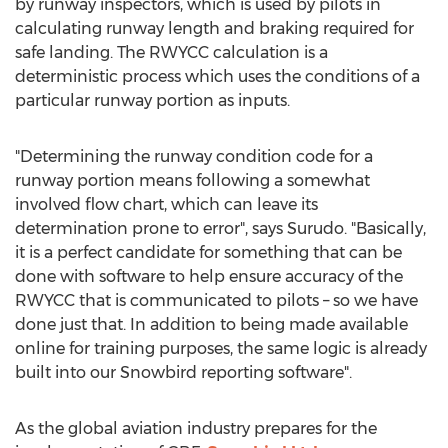
by runway inspectors, which is used by pilots in
calculating runway length and braking required for
safe landing. The RWYCC calculation is a
deterministic process which uses the conditions of a
particular runway portion as inputs.
"Determining the runway condition code for a
runway portion means following a somewhat
involved flow chart, which can leave its
determination prone to error", says Surudo. "Basically,
it is a perfect candidate for something that can be
done with software to help ensure accuracy of the
RWYCC that is communicated to pilots – so we have
done just that. In addition to being made available
online for training purposes, the same logic is already
built into our Snowbird reporting software".
As the global aviation industry prepares for the