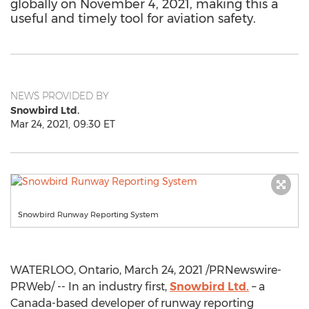
globally on November 4, 2021, making this a
useful and timely tool for aviation safety.
NEWS PROVIDED BY
Snowbird Ltd.
Mar 24, 2021, 09:30 ET
Snowbird Runway Reporting System
WATERLOO, Ontario
,
March 24, 2021
/PRNewswire-
PRWeb/ -- In an industry first,
Snowbird Ltd.
– a
Canada
-based developer of runway reporting