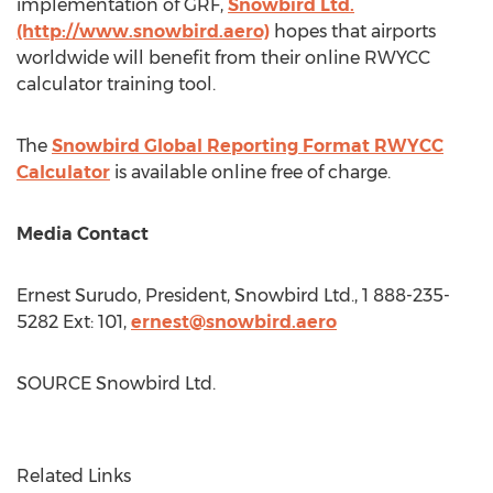
implementation of GRF,
Snowbird Ltd.
(http://www.snowbird.aero)
hopes that airports
worldwide will benefit from their online RWYCC
calculator training tool.
The
Snowbird Global Reporting Format RWYCC
Calculator
is available online free of charge.
Media Contact
Ernest Surudo
, President, Snowbird Ltd., 1 888-235-
5282 Ext: 101,
ernest@snowbird.aero
SOURCE Snowbird Ltd.
Related Links