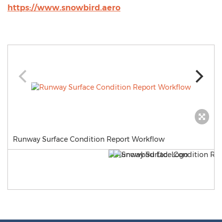
https://www.snowbird.aero
Runway Surface Condition Report Workflow