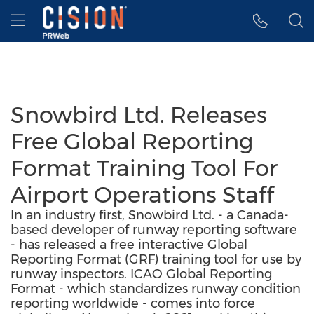
Accessibility Statement
Skip Navigation
Hamburger menu
Snowbird Ltd. Releases
Free Global Reporting
Format Training Tool For
Airport Operations Staff
In an industry first, Snowbird Ltd. - a Canada-
based developer of runway reporting software
- has released a free interactive Global
Reporting Format (GRF) training tool for use by
runway inspectors. ICAO Global Reporting
Format - which standardizes runway condition
reporting worldwide - comes into force