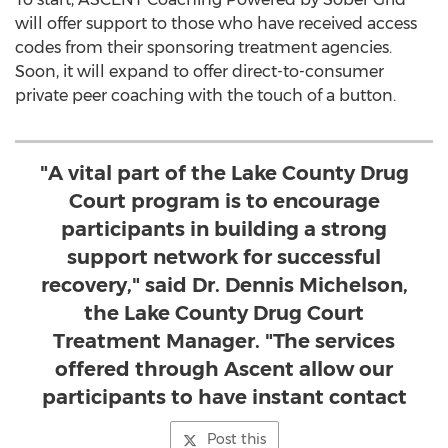
will offer support to those who have received access
codes from their sponsoring treatment agencies.
Soon, it will expand to offer direct-to-consumer
private peer coaching with the touch of a button.
"A vital part of the Lake County Drug
Court program is to encourage
participants in building a strong
support network for successful
recovery," said Dr. Dennis Michelson,
the Lake County Drug Court
Treatment Manager. "The services
offered through Ascent allow our
participants to have instant contact
Post this