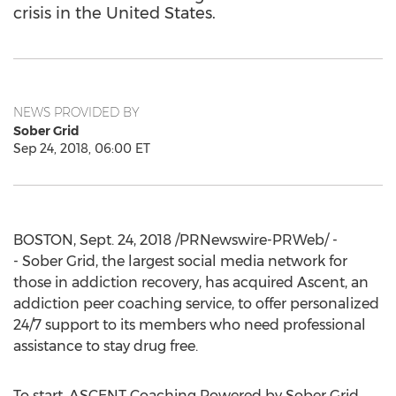
crisis in the United States.
NEWS PROVIDED BY
Sober Grid
Sep 24, 2018, 06:00 ET
BOSTON
,
Sept. 24, 2018
/PRNewswire-PRWeb/ -
- Sober Grid, the largest social media network for
those in addiction recovery, has acquired Ascent, an
addiction peer coaching service, to offer personalized
24/7 support to its members who need professional
assistance to stay drug free.
To start, ASCENT Coaching Powered by Sober Grid