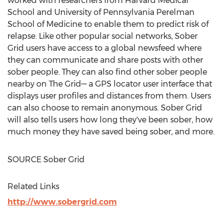
worked with researchers from
Harvard Medical
School
and
University of Pennsylvania
Perelman
School of Medicine to enable them to predict risk of
relapse. Like other popular social networks, Sober
Grid users have access to a global newsfeed where
they can communicate and share posts with other
sober people. They can also find other sober people
nearby on The Grid— a GPS locator user interface that
displays user profiles and distances from them. Users
can also choose to remain anonymous. Sober Grid
will also tells users how long they've been sober, how
much money they have saved being sober, and more.
SOURCE Sober Grid
Related Links
http://www.sobergrid.com