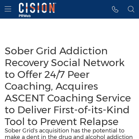
Accessibility Statement
Skip Navigation
Hamburger menu
Sober Grid Addiction
Recovery Social Network
to Offer 24/7 Peer
Coaching, Acquires
ASCENT Coaching Service
to Deliver First-of-its-Kind
Tool to Prevent Relapse
Sober Grid's acquisition has the potential to
make a dent in the drug and alcohol addiction