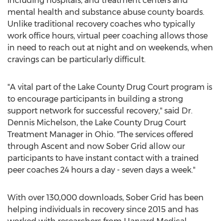
including hospitals, and treatment centers and
mental health and substance abuse county boards.
Unlike traditional recovery coaches who typically
work office hours, virtual peer coaching allows those
in need to reach out at night and on weekends, when
cravings can be particularly difficult.
"A vital part of the Lake County Drug Court program is
to encourage participants in building a strong
support network for successful recovery," said Dr.
Dennis Michelson
, the Lake County Drug Court
Treatment Manager in
Ohio
. "The services offered
through Ascent and now Sober Grid allow our
participants to have instant contact with a trained
peer coaches 24 hours a day - seven days a week."
With over 130,000 downloads, Sober Grid has been
helping individuals in recovery since 2015 and has