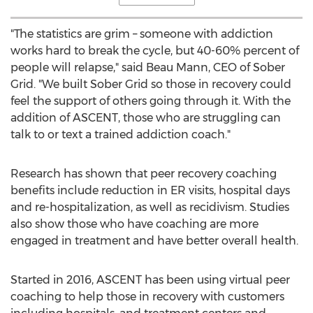
"The statistics are grim – someone with addiction
works hard to break the cycle, but 40-60% percent of
people will relapse," said
Beau Mann
, CEO of Sober
Grid. "We built Sober Grid so those in recovery could
feel the support of others going through it. With the
addition of ASCENT, those who are struggling can
talk to or text a trained addiction coach."
Research has shown that peer recovery coaching
benefits include reduction in ER visits, hospital days
and re-hospitalization, as well as recidivism. Studies
also show those who have coaching are more
engaged in treatment and have better overall health.
Started in 2016, ASCENT has been using virtual peer
coaching to help those in recovery with customers