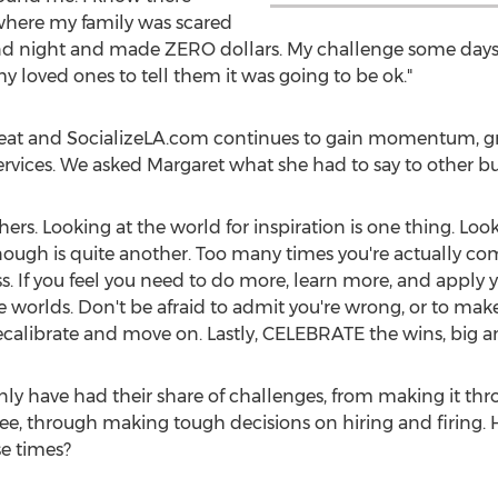
 where my family was scared
 and night and made ZERO dollars. My challenge some days 
my loved ones to tell them it was going to be ok."
l feat and SocializeLA.com continues to gain momentum, gro
vices. We asked Margaret what she had to say to other bu
rs. Looking at the world for inspiration is one thing. Look
enough is quite another. Too many times you're actually co
. If you feel you need to do more, learn more, and apply yo
 worlds. Don't be afraid to admit you're wrong, or to make
recalibrate and move on. Lastly, CELEBRATE the wins, big a
nly have had their share of challenges, from making it thr
ffee, through making tough decisions on hiring and firing.
se times?