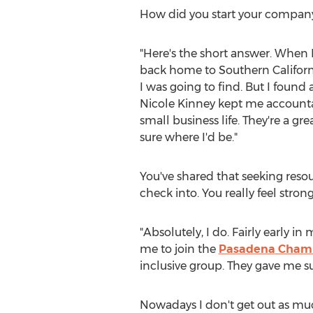
How did you start your compan
"Here's the short answer. When I i
back home to
Southern Californ
I was going to find. But I found
Nicole Kinney
kept me accountab
small business life. They're a 
sure where I'd be."
You've shared that seeking resou
check into. You really feel str
"Absolutely, I do. Fairly early
me to join the
Pasadena
Chamb
inclusive group. They gave me 
Nowadays I don't get out as muc