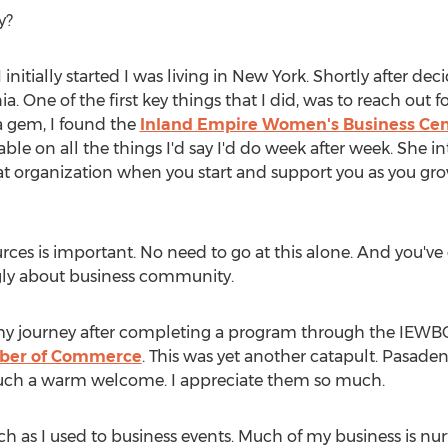
y?
nitially started I was living in
New York
. Shortly after dec
ia
. One of the first key things that I did, was to reach out 
 a gem, I found the
Inland Empire Women's Business Cen
le on all the things I'd say I'd do week after week. Sh
great organization when you start and support you as you g
rces is important. No need to go at this alone. And you've
ongly about business community.
 in my journey after completing a program through the IEWB
er of Commerce
. This was yet another catapult. Pasade
such a warm welcome. I appreciate them so much.
h as I used to business events. Much of my business is 