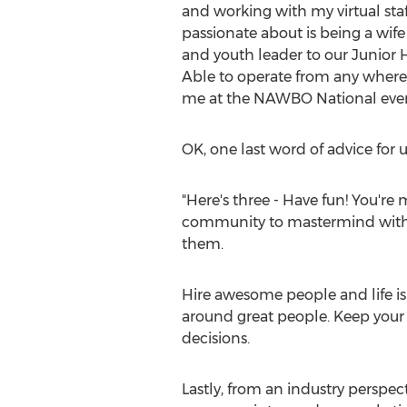
and working with my virtual staf
passionate about is being a wife 
and youth leader to our Junior H
Able to operate from any where 
me at the NAWBO National even
OK, one last word of advice for u
"Here's three - Have fun! You're 
community to mastermind with, 
them.
Hire awesome people and life is 
around great people. Keep your p
decisions.
Lastly, from an industry perspect