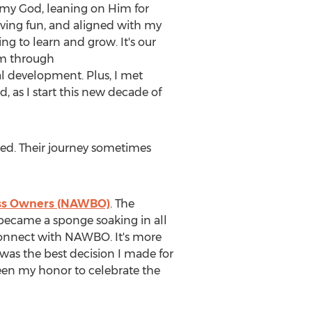
 my God, leaning on Him for
aving fun, and aligned with my
g to learn and grow. It's our
ram through
 development. Plus, I met
as I start this new decade of
ated. Their journey sometimes
ess Owners (NAWBO)
. The
became a sponge soaking in all
connect with NAWBO. It's more
was the best decision I made for
een my honor to celebrate the