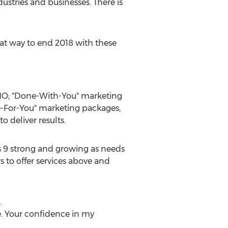
ustries and businesses. There is
eat way to end 2018 with these
CMO; "Done-With-You" marketing
e-For-You" marketing packages,
 deliver results.
is 9 strong and growing as needs
s to offer services above and
.
ce. Your confidence in my