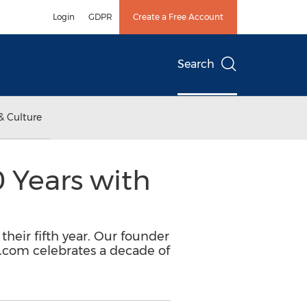
Login
GDPR
Create a Free Account
Search
& Culture
 Years with
 their fifth year. Our founder
A.com celebrates a decade of