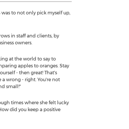
was to not only pick myself up,
ws in staff and clients, by
siness owners.
ing at the world to say to
mparing apples to oranges. Stay
urself - then great! That's
 a wrong - right. You're not
nd small!"
ough times where she felt lucky
 How did you keep a positive