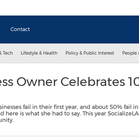
Contact
& Tech
Lifestyle & Health
Policy & Public Interest
People 
ss Owner Celebrates 10
nesses fail in their first year, and about 50% fail in
d here is what she had to say. This year SocializeL
nity.