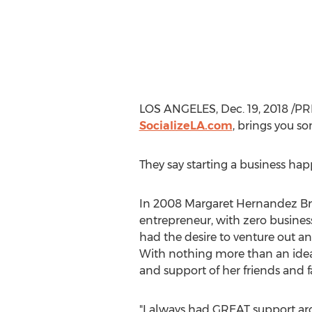
LOS ANGELES
,
Dec. 19, 2018
/PR
SocializeLA.com
, brings you s
They say starting a business happ
In 2008 Margaret Hernandez Bro
entrepreneur, with zero busine
had the desire to venture out a
With nothing more than an idea,
and support of her friends and f
"I always had GREAT support ar