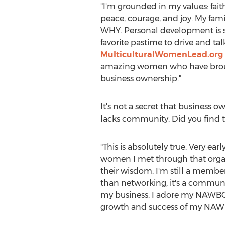
"I'm grounded in my values: fai
peace, courage, and joy. My fam
WHY. Personal development is su
favorite pastime to drive and ta
MulticulturalWomenLead.org
amazing women who have brought 
business ownership."
It's not a secret that business 
lacks community. Did you find th
"This is absolutely true. Very ear
women I met through that organ
their wisdom. I'm still a membe
than networking, it's a communi
my business. I adore my NAWBO 
growth and success of my NAWBO 