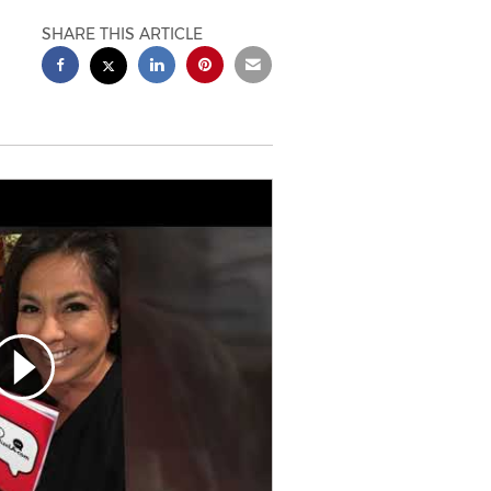
SHARE THIS ARTICLE