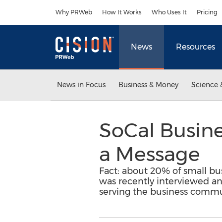
Accessibility Statement
Skip Navigation
Why PRWeb
How It Works
Who Uses It
Pricing
News
Resources
News in Focus
Business & Money
Science 
SoCal Busine
a Message
Fact: about 20% of small busi
was recently interviewed an
serving the business commu