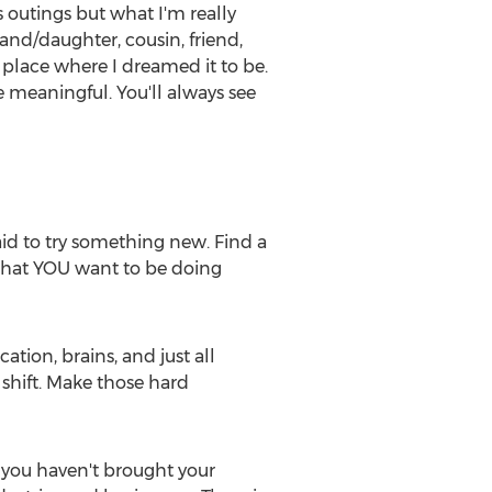
s outings but what I'm really
rand/daughter, cousin, friend,
 place where I dreamed it to be.
 meaningful. You'll always see
raid to try something new. Find a
that YOU want to be doing
tion, brains, and just all
 shift. Make those hard
If you haven't brought your