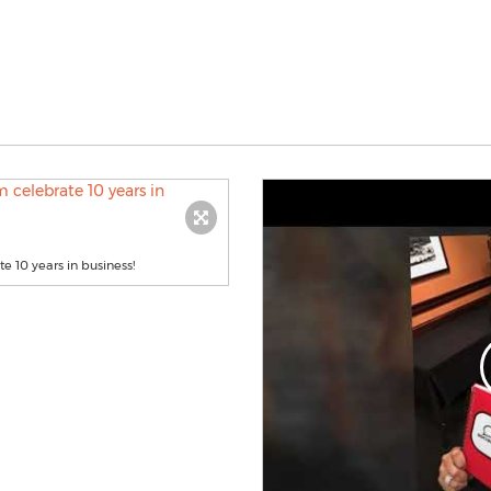
 10 years in business!