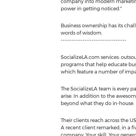
company into modern marketing, n
power in getting noticed."
Business ownership has its chal
words of wisdom.
------------------------------------
SocializeLA.com services: outso
programs that help educate bus
which feature a number of impac
The SocializeLA team is every p
arise. In addition to the awesom
beyond what they do in-house.
Their clients reach across the 
A recent client remarked, in a fi
company. Your skill. Your genero