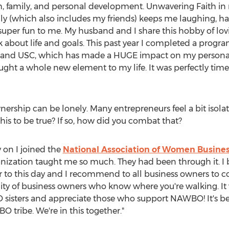
th, family, and personal development. Unwavering Faith in
ily (which also includes my friends) keeps me laughing, h
per fun to me. My husband and I share this hobby of lovin
lk about life and goals. This past year I completed a prog
and
USC
, which has made a HUGE impact on my personal
a whole new element to my life. It was perfectly timed, 
ownership can be lonely. Many entrepreneurs feel a bit isol
is to be true? If so, how did you combat that?
ly on I joined the
National Association of Women Busin
ization taught me so much. They had been through it. I 
r to this day and I recommend to all business owners to 
ty of business owners who know where you're walking. It 
sisters and appreciate those who support NAWBO! It's b
tribe. We're in this together."