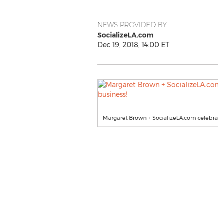
NEWS PROVIDED BY
SocializeLA.com
Dec 19, 2018, 14:00 ET
Margaret Brown + SocializeLA.com celebrate