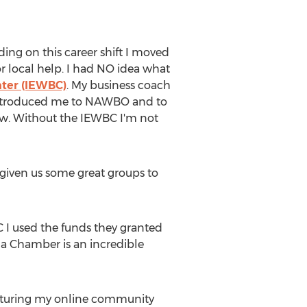
iding on this career shift I moved
for local help. I had NO idea what
ter (IEWBC)
. My business coach
e introduced me to NAWBO and to
row. Without the IEWBC I'm not
 given us some great groups to
C I used the funds they granted
na Chamber is an incredible
nurturing my online community