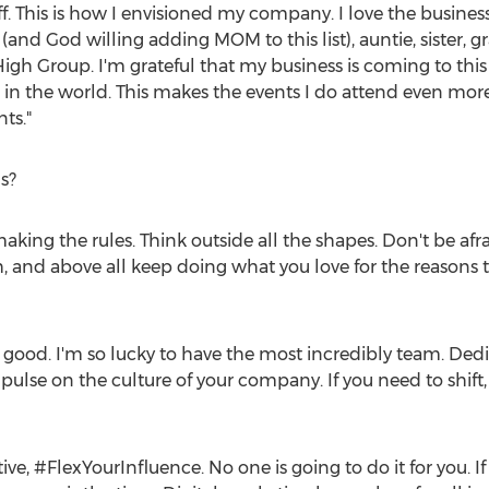
f. This is how I envisioned my company. I love the busines
(and God willing adding MOM to this list), auntie, sister, g
igh Group. I'm grateful that my business is coming to this
in the world. This makes the events I do attend even more
ts."
s?
making the rules. Think outside all the shapes. Don't be af
and above all keep doing what you love for the reasons 
good. I'm so lucky to have the most incredibly team. Dedica
ulse on the culture of your company. If you need to shift,
ive, #FlexYourInfluence. No one is going to do it for you. 