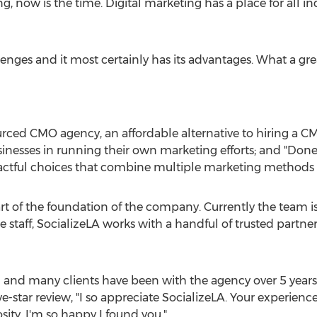
ow is the time. Digital marketing has a place for all ind
lenges and it most certainly has its advantages. What a gr
urced CMO agency, an affordable alternative to hiring a 
inesses in running their own marketing efforts; and "Don
tful choices that combine multiple marketing methods to
art of the foundation of the company. Currently the team 
e staff, SocializeLA works with a handful of trusted partner
US and many clients have been with the agency over 5 years
ve-star review, "I so appreciate SocializeLA. Your experien
sity. I'm so happy I found you."