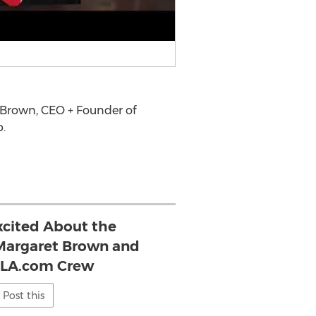
 Brown
, CEO + Founder of
.
xcited About the
- Margaret Brown and
eLA.com Crew
Post this