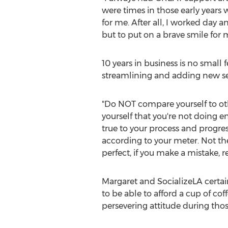
were times in those early years
for me. After all, I worked day
but to put on a brave smile for 
10 years in business is no smal
streamlining and adding new ser
"Do NOT compare yourself to othe
yourself that you're not doing 
true to your process and progress
according to your meter. Not the
perfect, if you make a mistake, 
Margaret and SocializeLA certai
to be able to afford a cup of co
persevering attitude during tho