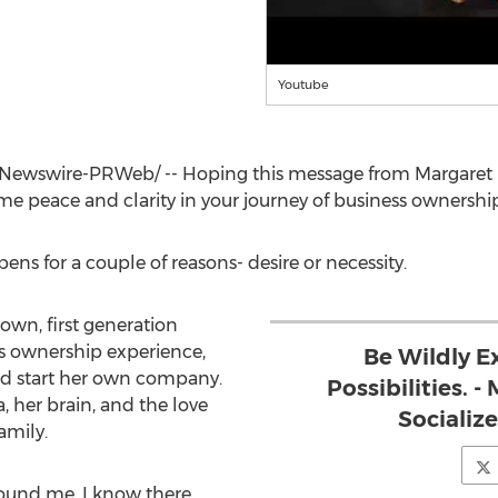
Youtube
Newswire-PRWeb/ -- Hoping this message from
Margaret
ome peace and clarity in your journey of business ownership
ens for a couple of reasons- desire or necessity.
wn, first generation
ss ownership experience,
Be Wildly E
nd start her own company.
Possibilities. 
 her brain, and the love
Socializ
amily.
ound me. I know there