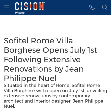
Accessibility Statement
Skip Navigation
Hamburger menu
Sofitel Rome Villa
Borghese Opens July 1st
Following Extensive
Renovations by Jean
Philippe Nuel
Situated in the heart of Rome, Sofitel Rome
Villa Borghese will reopen on July 1st, unveiling
extensive renovations by contemporary
architect and interior designer, Jean-Philippe
Nuel.