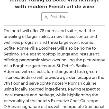
with modern French art de vivre
Post this
The hotel will offer 78 rooms and suites, with the
unveiling of larger suites, a new fitness center and
wellness program, and three large event rooms.
Sofitel Rome Villa Borghese will also be home to
Settimo, an elegant rooftop lounge and restaurant,
offering panoramic views overlooking the picturesque
Villa Borghese gardens and St. Peter's Basilica.
Adorned with eclectic furnishings and lush green
interiors, Settimo will provide a garden escape on the
7th floor and serve contemporary Roman cuisine
using locally-sourced ingredients. Paying respect to
local mastery and heritage, while highlighting the
personality of the hotel's Executive Chef, Giuseppe
D'Alessio, signature dishes will incorporate traditional