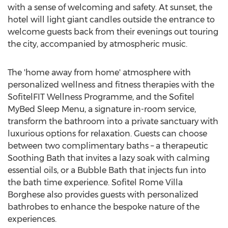
with a sense of welcoming and safety. At sunset, the
hotel will light giant candles outside the entrance to
welcome guests back from their evenings out touring
the city, accompanied by atmospheric music.
The 'home away from home' atmosphere with
personalized wellness and fitness therapies with the
SofitelFIT Wellness Programme, and the Sofitel
MyBed Sleep Menu, a signature in-room service,
transform the bathroom into a private sanctuary with
luxurious options for relaxation. Guests can choose
between two complimentary baths – a therapeutic
Soothing Bath that invites a lazy soak with calming
essential oils, or a Bubble Bath that injects fun into
the bath time experience. Sofitel Rome Villa
Borghese also provides guests with personalized
bathrobes to enhance the bespoke nature of the
experiences.