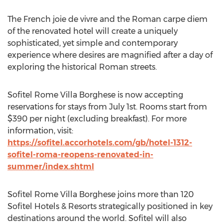
The French joie de vivre and the Roman carpe diem
of the renovated hotel will create a uniquely
sophisticated, yet simple and contemporary
experience where desires are magnified after a day of
exploring the historical Roman streets.
Sofitel Rome Villa Borghese is now accepting
reservations for stays from
July 1st
. Rooms start from
$390
per night (excluding breakfast). For more
information, visit:
https://sofitel.accorhotels.com/gb/hotel-1312-
sofitel-roma-reopens-renovated-in-
summer/index.shtml
Sofitel Rome Villa Borghese joins more than 120
Sofitel Hotels & Resorts strategically positioned in key
destinations around the world. Sofitel will also