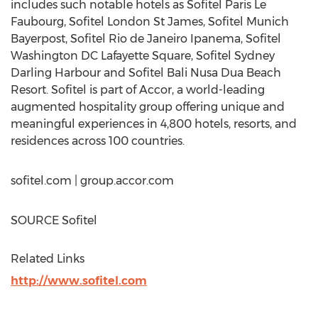
includes such notable hotels as Sofitel Paris Le
Faubourg, Sofitel London St James, Sofitel Munich
Bayerpost, Sofitel Rio de Janeiro Ipanema, Sofitel
Washington DC Lafayette Square, Sofitel Sydney
Darling Harbour and Sofitel Bali Nusa Dua Beach
Resort. Sofitel is part of Accor, a world-leading
augmented hospitality group offering unique and
meaningful experiences in 4,800 hotels, resorts, and
residences across 100 countries.
sofitel.com | group.accor.com
SOURCE Sofitel
Related Links
http://www.sofitel.com