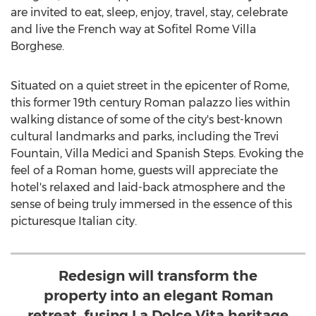
are invited to eat, sleep, enjoy, travel, stay, celebrate
and live the French way at Sofitel Rome Villa
Borghese.
Situated on a quiet street in the epicenter of
Rome
,
this former 19th century Roman palazzo lies within
walking distance of some of the city's best-known
cultural landmarks and parks, including the Trevi
Fountain, Villa Medici and Spanish Steps. Evoking the
feel of a Roman home, guests will appreciate the
hotel's relaxed and laid-back atmosphere and the
sense of being truly immersed in the essence of this
picturesque Italian city.
Redesign will transform the
property into an elegant Roman
retreat, fusing La Dolce Vita heritage