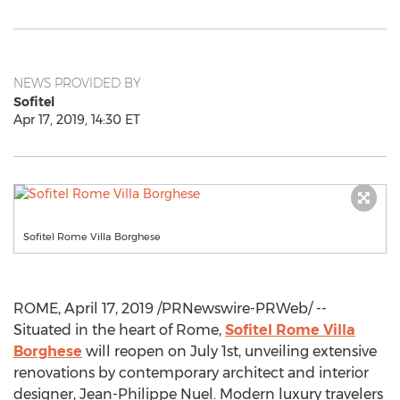
NEWS PROVIDED BY
Sofitel
Apr 17, 2019, 14:30 ET
Sofitel Rome Villa Borghese
ROME
,
April 17, 2019
/PRNewswire-PRWeb/ --
Situated in the heart of
Rome
,
Sofitel Rome Villa
Borghese
will reopen on
July 1st
, unveiling extensive
renovations by contemporary architect and interior
designer,
Jean-Philippe Nuel
. Modern luxury travelers