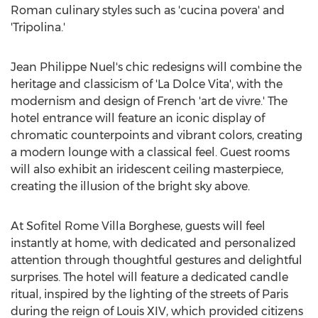
Roman culinary styles such as 'cucina povera' and
'Tripolina.'
Jean Philippe Nuel's
chic redesigns will combine the
heritage and classicism of 'La Dolce Vita', with the
modernism and design of French 'art de vivre.' The
hotel entrance will feature an iconic display of
chromatic counterpoints and vibrant colors, creating
a modern lounge with a classical feel. Guest rooms
will also exhibit an iridescent ceiling masterpiece,
creating the illusion of the bright sky above.
At Sofitel Rome Villa Borghese, guests will feel
instantly at home, with dedicated and personalized
attention through thoughtful gestures and delightful
surprises. The hotel will feature a dedicated candle
ritual, inspired by the lighting of the streets of
Paris
during the reign of Louis XIV, which provided citizens