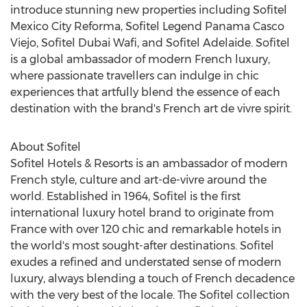
introduce stunning new properties including Sofitel
Mexico City Reforma, Sofitel Legend Panama Casco
Viejo, Sofitel Dubai Wafi, and Sofitel Adelaide. Sofitel
is a global ambassador of modern French luxury,
where passionate travellers can indulge in chic
experiences that artfully blend the essence of each
destination with the brand's French art de vivre spirit.
About Sofitel
Sofitel Hotels & Resorts is an ambassador of modern
French style, culture and art-de-vivre around the
world. Established in 1964, Sofitel is the first
international luxury hotel brand to originate from
France
with over 120 chic and remarkable hotels in
the world's most sought-after destinations. Sofitel
exudes a refined and understated sense of modern
luxury, always blending a touch of French decadence
with the very best of the locale. The Sofitel collection