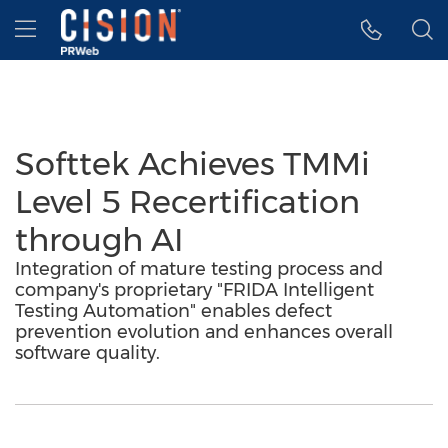
Accessibility Statement
Skip Navigation
Hamburger menu
Softtek Achieves TMMi
Level 5 Recertification
through AI
Integration of mature testing process and
company's proprietary "FRIDA Intelligent
Testing Automation" enables defect
prevention evolution and enhances overall
software quality.