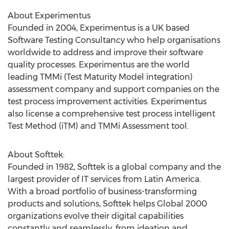
About Experimentus
Founded in 2004, Experimentus is a UK based
Software Testing Consultancy who help organisations
worldwide to address and improve their software
quality processes. Experimentus are the world
leading TMMi (Test Maturity Model integration)
assessment company and support companies on the
test process improvement activities. Experimentus
also license a comprehensive test process intelligent
Test Method (iTM) and TMMi Assessment tool.
About Softtek:
Founded in 1982, Softtek is a global company and the
largest provider of IT services from
Latin America
.
With a broad portfolio of business-transforming
products and solutions, Softtek helps Global 2000
organizations evolve their digital capabilities
constantly and seamlessly, from ideation and