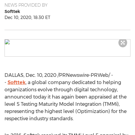
NEWS PROVIDED BY
Softtek
Dec 10, 2020, 18:30 ET
DALLAS
,
Dec. 10, 2020
/PRNewswire-PRWeb/ -
-
Softtek
, a global company dedicated to helping
organizations evolve through digital technology,
announced today it has again been appraised at the
level 5 Testing Maturity Model Integration (TMMi),
representing the highest level (Optimization) for the
respective industry standards.