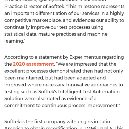
Practice Director of Softtek. "This milestone represents
an important differentiation of our services in a highly
competitive marketplace, and evidences our ability to
continually improve our test processes using
statistical data, mature practices and machine
learning."
According to a statement by Experimentus regarding
the
2020 assessment
, "We are impressed that the
excellent processes demonstrated then had not only
been maintained, but had been adapted and
improved where necessary. Innovative approaches to
testing such as Softtek's Intelligent Test Automation
Solution were also noted as evidence of a
commitment to continuous process improvement."
Softtek is the first company with origins in
Latin
America
to obtain recertification in TMMi Level 5. This