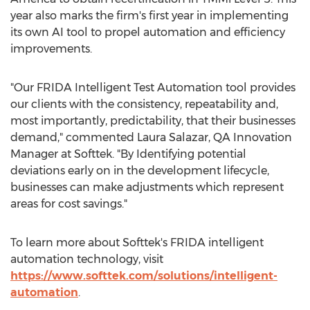
year also marks the firm's first year in implementing
its own AI tool to propel automation and efficiency
improvements.
"Our FRIDA Intelligent Test Automation tool provides
our clients with the consistency, repeatability and,
most importantly, predictability, that their businesses
demand," commented
Laura Salazar
, QA Innovation
Manager at Softtek. "By Identifying potential
deviations early on in the development lifecycle,
businesses can make adjustments which represent
areas for cost savings."
To learn more about Softtek's FRIDA intelligent
automation technology, visit
https://www.softtek.com/solutions/intelligent-
automation
.