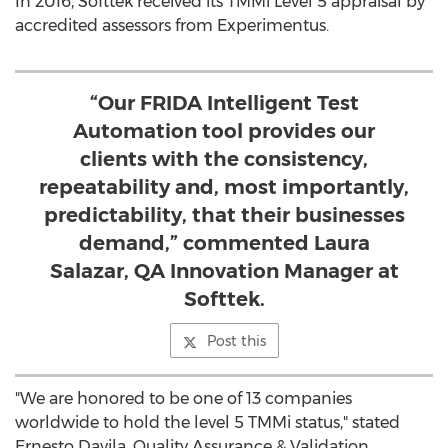
In 2016, Softtek received its TMMi Level 5 appraisal by
accredited assessors from Experimentus.
“Our FRIDA Intelligent Test
Automation tool provides our
clients with the consistency,
repeatability and, most importantly,
predictability, that their businesses
demand,” commented Laura
Salazar, QA Innovation Manager at
Softtek.
Post this
"We are honored to be one of 13 companies
worldwide to hold the level 5 TMMi status," stated
Ernesto Davila
, Quality Assurance & Validation