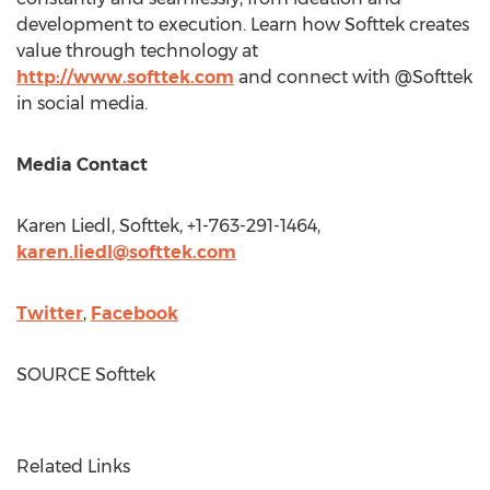
development to execution. Learn how Softtek creates
value through technology at
http://www.softtek.com
and connect with @Softtek
in social media.
Media Contact
Karen Liedl
, Softtek, +1-763-291-1464,
karen.liedl@softtek.com
Twitter
,
Facebook
SOURCE Softtek
Related Links