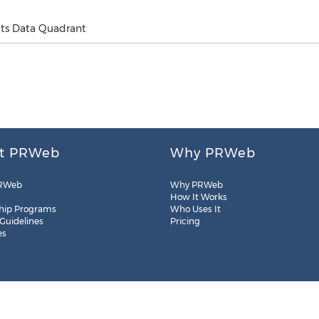
ots Data Quadrant
t PRWeb
Why PRWeb
RWeb
Why PRWeb
How It Works
hip Programs
Who Uses It
 Guidelines
Pricing
es