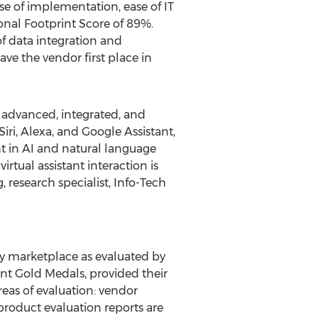
ease of implementation, ease of IT
onal Footprint Score of 89%.
f data integration and
ve the vendor first place in
advanced, integrated, and
iri, Alexa, and Google Assistant,
nt in AI and natural language
rtual assistant interaction is
g
, research specialist, Info-Tech
y marketplace as evaluated by
ant Gold Medals, provided their
reas of evaluation: vendor
product evaluation reports are