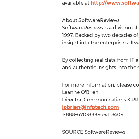
available at
http://www.softw
About SoftwareReviews
SoftwareReviews is a division of
1997. Backed by two decades of 
insight into the enterprise soft
By collecting real data from IT
and authentic insights into the
For more information, please co
Leanne O'Brien
Director, Communications & PR
lobrien@infotech.com
1-888-670-8889 ext. 3409
SOURCE SoftwareReviews