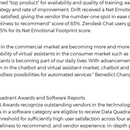
rned "top product" for availability and quality of training, 
ategy and rate of improvement. Drift received a Net Emoti
satisfied, giving the vendor the number-one spot in ease o
eliness to recommend" score of 83%. Zendesk Chat users ga
85% for its Net Emotional Footprint score.
ts in the commercial market are becoming more and more 
ility of virtual assistants in the consumer market such as S
istants is becoming part of our daily lives. With advanceme
in the chatbot and virtual assistant market, chatbot and vi
ess possibilities for automated services."
Benedict Chan
uadrant Awards and Software Reports
 Awards recognize outstanding vendors in the technolog
s in a software category are eligible to receive Data Quadr
eshold for sufficiently high user satisfaction across four a
 likeliness to recommend, and vendor experience. In-depth 