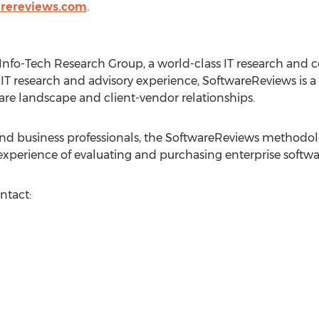
arereviews.com
.
 Info-Tech Research Group, a world-class IT research and c
IT research and advisory experience, SoftwareReviews is a 
ware landscape and client-vendor relationships.
 and business professionals, the SoftwareReviews methodo
 experience of evaluating and purchasing enterprise softwa
ntact: