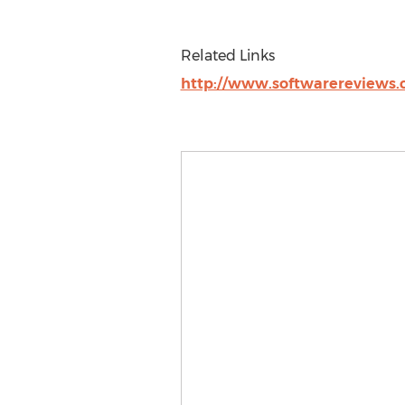
Related Links
http://www.softwarereviews