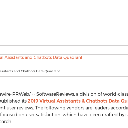
Assistants and Chatbots Data Quadrant
ire-PRWeb/ -- SoftwareReviews, a division of world-class
published its
2019 Virtual Assistants & Chatbots Data 
t user reviews. The following vendors are leaders accordi
focused on user satisfaction, which have been crafted by s
earch: