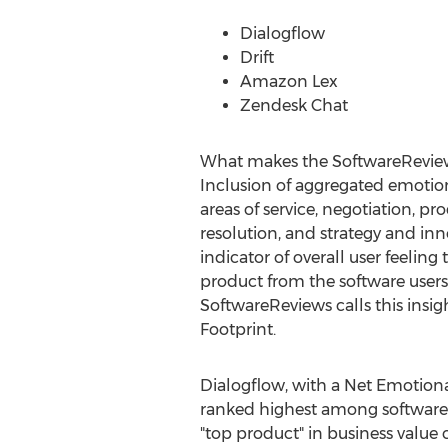
Dialogflow
Drift
Amazon Lex
Zendesk Chat
What makes the SoftwareReview
Inclusion of aggregated emotion
areas of service, negotiation, pr
resolution, and strategy and in
indicator of overall user feeling
product from the software users'
SoftwareReviews calls this insi
Footprint.
Dialogflow, with a Net Emotiona
ranked highest among software u
"top product" in business value c