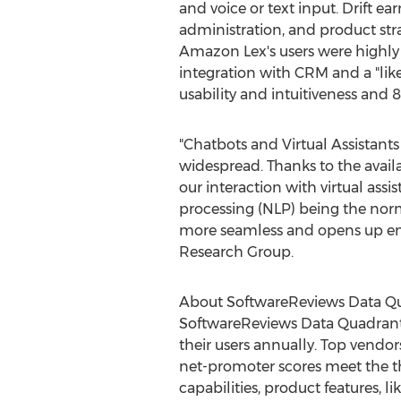
and voice or text input. Drift ea
administration, and product str
Amazon Lex's users were highly 
integration with CRM and a "lik
usability and intuitiveness and 
"Chatbots and Virtual Assistan
widespread. Thanks to the availab
our interaction with virtual ass
processing (NLP) being the norm 
more seamless and opens up endl
Research Group.
About SoftwareReviews Data Q
SoftwareReviews Data Quadrant
their users annually. Top vendor
net-promoter scores meet the thr
capabilities, product features,