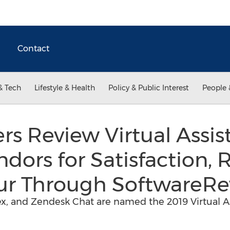
Contact
& Tech
Lifestyle & Health
Policy & Public Interest
People 
rs Review Virtual Assis
dors for Satisfaction, 
our Through SoftwareRe
ex, and Zendesk Chat are named the 2019 Virtual A