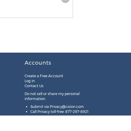
Accounts
Create a Free Account
Log in
Contact Us
Do not sell or share my personal
information:
Submit via
Privacy@cision.com
Call Privacy toll-free: 877-297-8921
Copyright © 2025
Cision
US Inc.