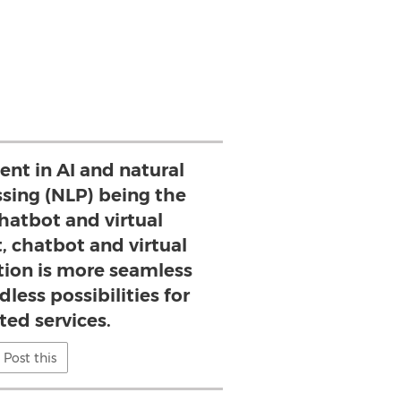
nt in AI and natural
sing (NLP) being the
hatbot and virtual
, chatbot and virtual
ction is more seamless
less possibilities for
ed services.
Post this