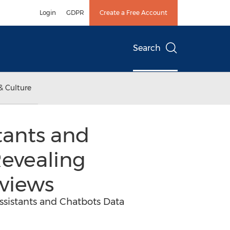
Login
GDPR
Create a Free Account
Search
& Culture
tants and
Revealing
views
ssistants and Chatbots Data