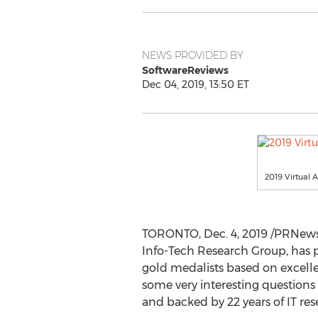
NEWS PROVIDED BY
SoftwareReviews
Dec 04, 2019, 13:50 ET
2019 Virtual 
TORONTO
,
Dec. 4, 2019
/PRNewsw
Info-Tech Research Group, has 
gold medalists based on excellen
some very interesting questions 
and backed by 22 years of IT res