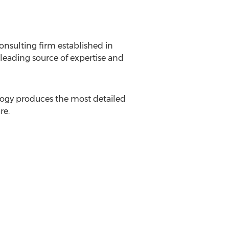
onsulting firm established in
leading source of expertise and
logy produces the most detailed
re.