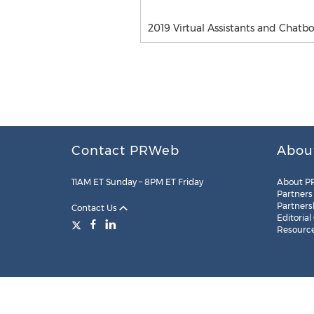
2019 Virtual Assistants and Chatb
Contact PRWeb
Abou
11AM ET Sunday – 8PM ET Friday
About P
Partners
Partners
Contact Us
Editorial
Resourc
Legal
Site Map
RSS
Cookie Settings