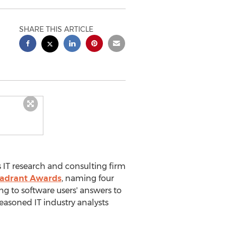
SHARE THIS ARTICLE
 IT research and consulting firm
Quadrant Awards
, naming four
ng to software users' answers to
easoned IT industry analysts