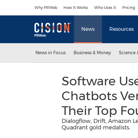
Accessibility Statement
Skip Navigation
Why PRWeb
How It Works
Who Uses It
Pricing
News
Resources
News in Focus
Business & Money
Science 
Software Use
Chatbots Ven
Their Top F
Dialogflow, Drift, Amazon L
Quadrant gold medalists.