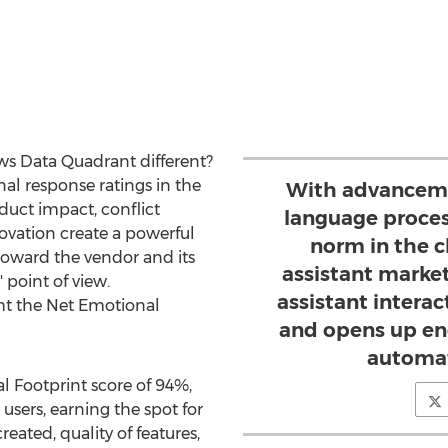
s Data Quadrant different?
al response ratings in the
With advanceme
oduct impact, conflict
language proces
novation create a powerful
norm in the c
 toward the vendor and its
assistant market
 point of view.
assistant intera
ght the Net Emotional
and opens up end
automat
l Footprint score of 94%,
sers, earning the spot for
reated, quality of features,