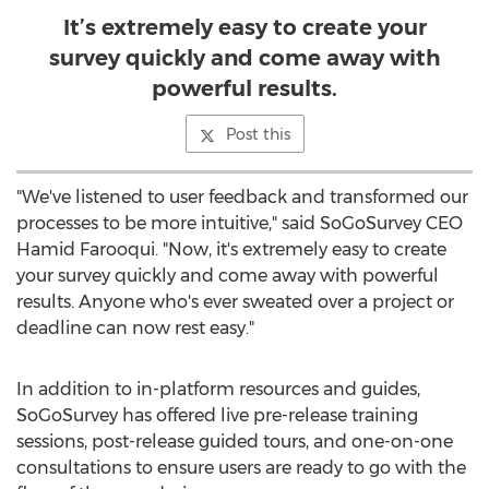
It’s extremely easy to create your
survey quickly and come away with
powerful results.
Post this
"We've listened to user feedback and transformed our
processes to be more intuitive," said SoGoSurvey CEO
Hamid Farooqui
. "Now, it's extremely easy to create
your survey quickly and come away with powerful
results. Anyone who's ever sweated over a project or
deadline can now rest easy."
In addition to in-platform resources and guides,
SoGoSurvey has offered live pre-release training
sessions, post-release guided tours, and one-on-one
consultations to ensure users are ready to go with the