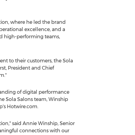
tion, where he led the brand
perational excellence, and a
ild high-performing teams,
nt to their customers, the Sola
rst
, President and Chief
m."
anding of digital performance
the Sola Salons team, Winship
p's Hotwire.com.
ion," said
Annie Winship
, Senior
eaningful connections with our