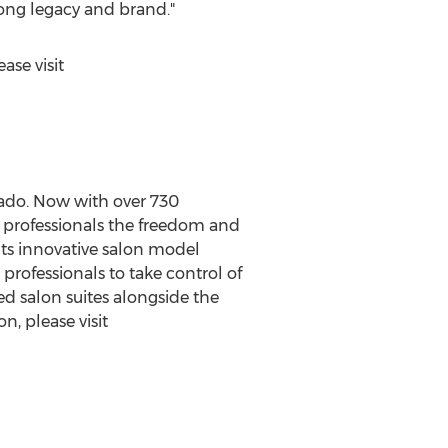
rong legacy and brand."
ase visit
rado
. Now with over 730
y professionals the freedom and
Its innovative salon model
professionals to take control of
ped salon suites alongside the
n, please visit