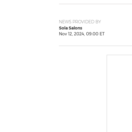
NEWS PROVIDED BY
Sola Salons
Nov 12, 2024, 09:00 ET