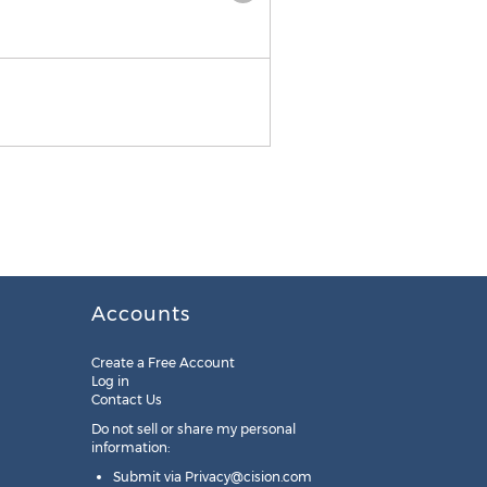
Annie Winship, Senior Vice 
Accounts
Create a Free Account
Log in
Contact Us
Do not sell or share my personal
information:
Submit via
Privacy@cision.com