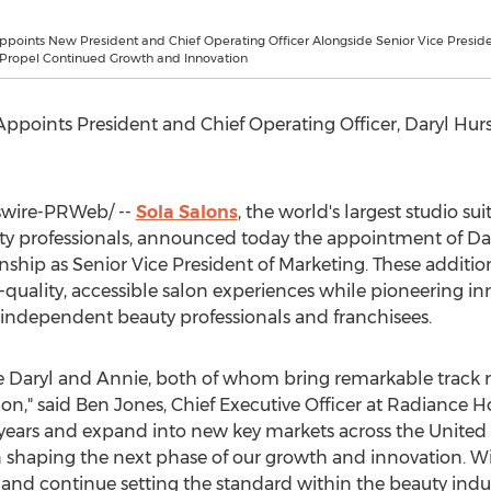
ppoints New President and Chief Operating Officer Alongside Senior Vice Preside
 Propel Continued Growth and Innovation
ppoints President and Chief Operating Officer,
Daryl Hurs
wire-PRWeb/ --
Sola Salons
, the world's largest studio s
y professionals, announced today the appointment of
Da
nship
as Senior Vice President of Marketing. These additio
uality, accessible salon experiences while pioneering inn
f independent beauty professionals and franchisees.
e Daryl and Annie, both of whom bring remarkable track r
on," said
Ben Jones
, Chief Executive Officer at Radiance H
 years and expand into new key markets across
the United 
n shaping the next phase of our growth and innovation. Wit
and continue setting the standard within the beauty indus