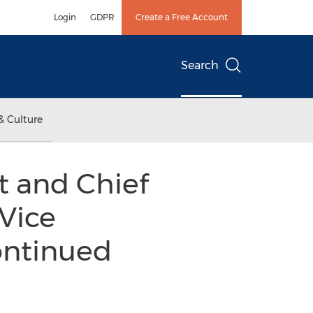
Login
GDPR
Create a Free Account
Search
& Culture
t and Chief
Vice
ontinued