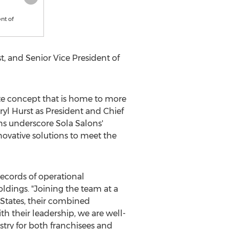
nt of
t
, and Senior Vice President of
uite concept that is home to more
ryl Hurst
as President and Chief
ns underscore Sola Salons'
ovative solutions to meet the
ecords of operational
oldings. "Joining the team at a
States
, their combined
h their leadership, we are well-
try for both franchisees and