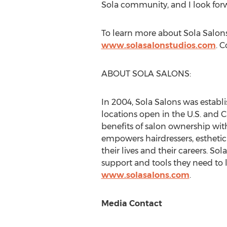
Sola community, and I look forw
To learn more about Sola Salons 
www.solasalonstudios.com
. 
ABOUT SOLA SALONS:
In 2004, Sola Salons was establis
locations open in the U.S. and
C
benefits of salon ownership with
empowers hairdressers, esthetici
their lives and their careers. So
support and tools they need to l
www.solasalons.com
.
Media Contact