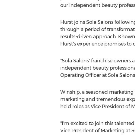
our independent beauty profes
Hurst joins Sola Salons followi
through a period of transformat
results-driven approach. Known 
Hurst's experience promises to 
"Sola Salons' franchise owners 
independent beauty professionals
Operating Officer at Sola Salons
Winship, a seasoned marketing e
marketing and tremendous exper
held roles as Vice President of
"I'm excited to join this talent
Vice President of Marketing at S