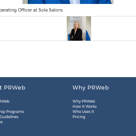
perating Officer at Sola Salons
t PRWeb
Why PRWeb
RWeb
Why PRWeb
How It Works
hip Programs
Who Uses It
 Guidelines
Pricing
es