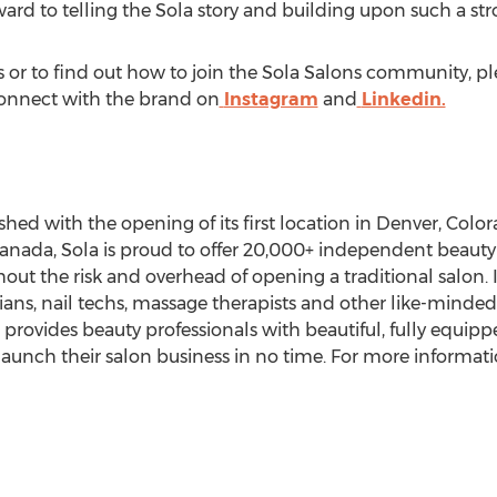
ard to telling the Sola story and building upon such a st
or to find out how to join the Sola Salons community, ple
Connect with the brand on
Instagram
and
Linkedin.
hed with the opening of its first location in
Denver, Colo
anada
, Sola is proud to offer 20,000+ independent beaut
out the risk and overhead of opening a traditional salon. 
ans, nail techs, massage therapists and other like-minded 
la provides beauty professionals with beautiful, fully equip
aunch their salon business in no time. For more informatio