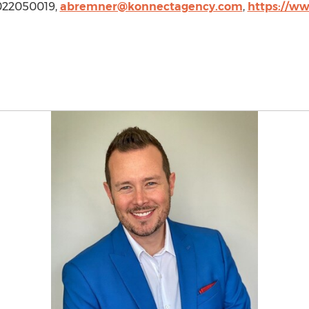
 7022050019,
abremner@konnectagency.com
,
https://ww