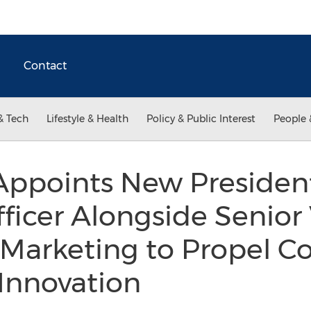
Contact
& Tech
Lifestyle & Health
Policy & Public Interest
People 
Appoints New Presiden
ficer Alongside Senior 
 Marketing to Propel C
Innovation