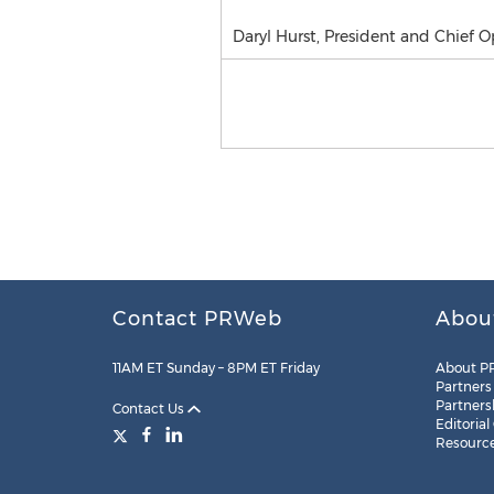
Daryl Hurst, President and Chief O
Contact PRWeb
Abou
11AM ET Sunday – 8PM ET Friday
About P
Partners
Partners
Contact Us
Editorial
Resourc