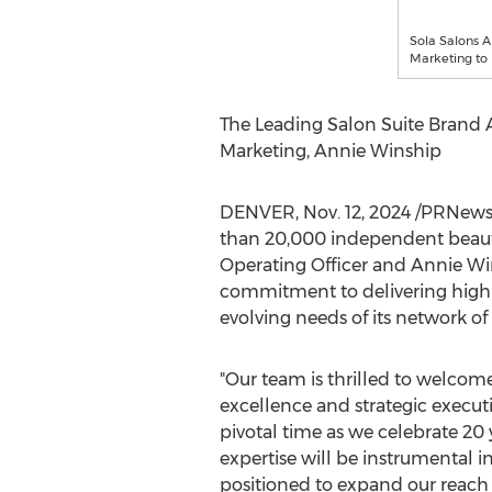
Sola Salons A
Marketing to
The Leading Salon Suite Brand A
Marketing,
Annie Winship
DENVER
,
Nov. 12, 2024
/PRNews
than 20,000 independent beaut
Operating Officer and
Annie Wi
commitment to delivering high-q
evolving needs of its network o
"Our team is thrilled to welcom
excellence and strategic executi
pivotal time as we celebrate 20
expertise will be instrumental i
positioned to expand our reach 