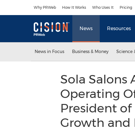
Accessibility Statement
Skip Navigation
Why PRWeb
How It Works
Who Uses It
Pricing
News
Resources
News in Focus
Business & Money
Science 
Sola Salons 
Operating Of
President of
Growth and 