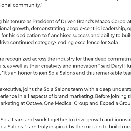
sional community."
ng his tenure as President of Driven Brand's Maaco Corpora
ional growth, demonstrating people-centric leadership, o
for his dedication to franchisee success and ability to bu
drive continued category-leading excellence for Sola.
are recognized across the industry for their deep commitme
, as well as their creativity and innovation," said
Daryl Hu
. "It's an honor to join Sola Salons and this remarkable tea
xecutive, joins the Sola Salons team with a deep underst
ience in all aspects of brand marketing. Before joining 
 Marketing at Octave, One Medical Group and Expedia Grou
ed Sola team and work together to drive growth and innovat
ola Salons. "I am truly inspired by the mission to build m