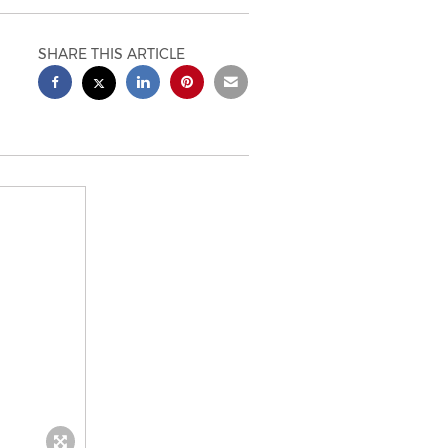
SHARE THIS ARTICLE