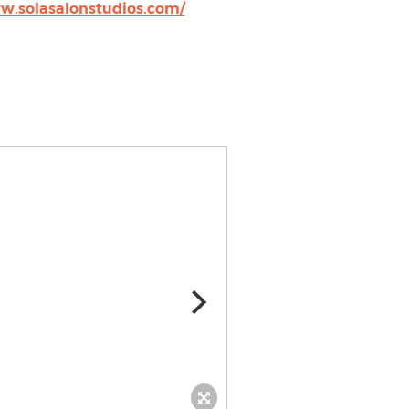
w.solasalonstudios.com/