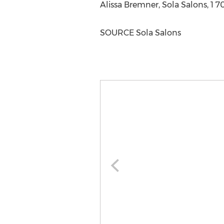
Alissa Bremner
, Sola Salons, 1
SOURCE Sola Salons