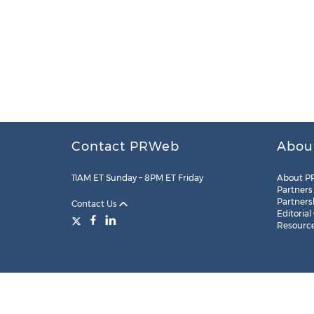
Contact PRWeb
Abou
11AM ET Sunday – 8PM ET Friday
About P
Partners
Partners
Contact Us
Editorial
Resourc
Legal
Site Map
RSS
Cookie Settings