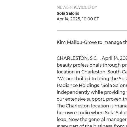
NEWS PROVIDED BY
Sola Salons
Apr 14, 2025, 10:00 ET
Kim Malibu-Grove
to manage the
CHARLESTON, S.C.
,
April 14, 20
beauty professionals through pri
location in
Charleston, South Ca
"We are thrilled to bring the So
Radiance Holdings. "Sola Salons 
independently while providing 
our extensive support, proven tr
The
Charleston
location is man
her own studio when Sola Salo
leap. Now the general manager o
every part of the business, from