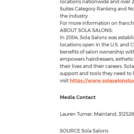
locations nationwide and over 2
Suites Category Ranking and No. 
the industry.
For more information on franchis
ABOUT SOLA SALONS:
In 2004, Sola Salons was establis
locations open in the U.S. and
C
benefits of salon ownership with
empowers hairdressers, esthetici
their lives and their careers. So
support and tools they need to 
visit
https://www.solasalonstu
Media Contact
Lauren Turner
, Mainland, 31252
SOURCE Sola Salons