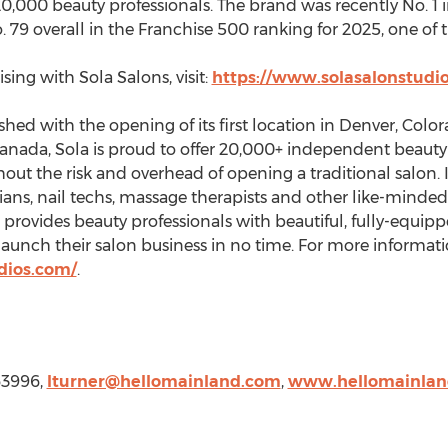
0,000 beauty professionals. The brand was recently No. 1 
79 overall in the Franchise 500 ranking for 2025, one of t
ing with Sola Salons, visit:
https://www.solasalonstudio
hed with the opening of its first location in
Denver, Colo
anada
, Sola is proud to offer 20,000+ independent beaut
out the risk and overhead of opening a traditional salon. 
ans, nail techs, massage therapists and other like-minded 
la provides beauty professionals with beautiful, fully-equi
launch their salon business in no time. For more informati
dios.com/
.
63996,
lturner@hellomainland.com
,
www.hellomainlan