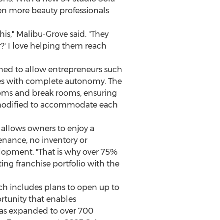
ven more beauty professionals
his," Malibu-Grove said. "They
r?' I love helping them reach
igned to allow entrepreneurs such
sses with complete autonomy. The
ooms and break rooms, ensuring
be modified to accommodate each
allows owners to enjoy a
enance, no inventory or
velopment. "That is why over 75%
ing franchise portfolio with the
ich includes plans to open up to
rtunity that enables
 has expanded to over 700