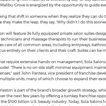
, Malibu-Grove is energized by the opportunity to guide e
 seeing that shift in someone when they realize they can do t
 they make the leap, they say, 'Why didn't I do this soone
ton
will feature 34 fully equipped private salon suites des
ail technicians and massage therapists to run their busine
kes care of all common areas, including entryways, bathr
cus entirely on their clients and their craft. Suites can 
that require extensive hands-on management, Sola Salons 
model. "There is no on-site staff, minimal equipment maint
enses," said
John Pantera
, vice president of franchise de
ultiple units, many of which choose to expand their exist
rleston
is part of the brand's broader growth strategy, wh
er the next few years by offering a turnkey franchise oppo
f the
$100 billion
U.S. beauty industry. Today, Sola Salons