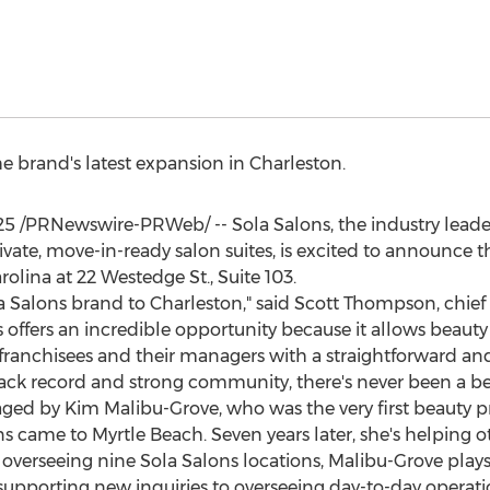
 brand's latest expansion in
Charleston
.
25
/PRNewswire-PRWeb/ -- Sola Salons, the industry lead
vate, move-in-ready salon suites, is excited to announce t
rolina
at 22 Westedge St., Suite 103.
la Salons brand to
Charleston
," said
Scott Thompson
, chie
offers an incredible opportunity because it allows beauty 
franchisees and their managers with a straightforward an
ack record and strong community, there's never been a bett
aged by
Kim Malibu-Grove
, who was the very first beauty 
ns came to
Myrtle Beach
. Seven years later, she's helping
verseeing nine Sola Salons locations, Malibu-Grove plays 
 supporting new inquiries to overseeing day-to-day operat