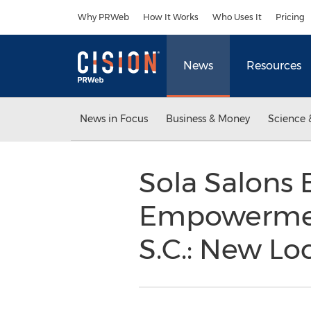
Accessibility Statement
Skip Navigation
Why PRWeb
How It Works
Who Uses It
Pricing
News
Resources
News in Focus
Business & Money
Science 
Sola Salons 
Empowerment
S.C.: New Lo