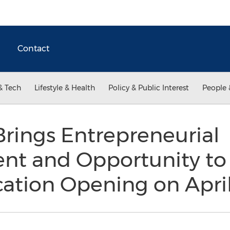
Contact
& Tech
Lifestyle & Health
Policy & Public Interest
People 
Brings Entrepreneurial
 and Opportunity to 
cation Opening on Apri