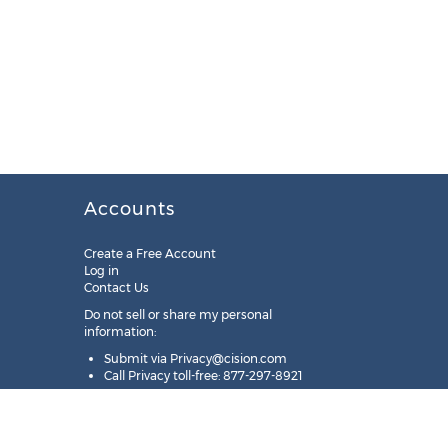
Accounts
Create a Free Account
Log in
Contact Us
Do not sell or share my personal
information:
Submit via
Privacy@cision.com
Call Privacy toll-free: 877-297-8921
Copyright © 2025
Cision
US Inc.