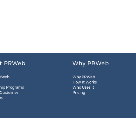
t PRWeb
Why PRWeb
RWeb
Why PRWeb
How It Works
hip Programs
Who Uses It
 Guidelines
Pricing
es