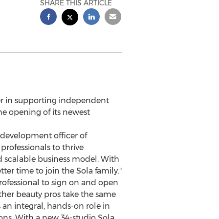
SHARE THIS ARTICLE
er in supporting independent
he opening of its newest
f development officer of
professionals to thrive
d scalable business model. With
er time to join the Sola family."
professional to sign on and open
 other beauty pros take the same
an integral, hands-on role in
ions. With a new 34-studio Sola