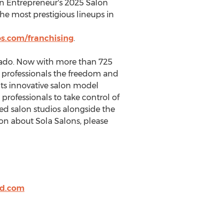
in Entrepreneur's 2025 Salon
he most prestigious lineups in
s.com/franchising
.
rado
. Now with more than 725
y professionals the freedom and
Its innovative salon model
professionals to take control of
pped salon studios alongside the
on about Sola Salons, please
d.com