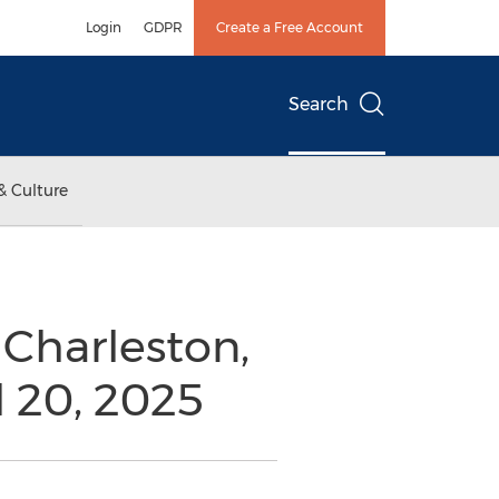
Login
GDPR
Create a Free Account
Search
& Culture
Charleston,
l 20, 2025