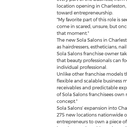
location opening in
Charleston
toward entrepreneurship.
"My favorite part of this role is
come in scared, unsure, but once
that moment."
The new Sola Salons in
Charles
as hairdressers, estheticians, n
Sola Salons franchise owner ta
that beauty professionals can fo
individual professional.
Unlike other franchise models 
flexible and scalable business 
receivables and predictable exp
of Sola Salons franchisees own m
concept."
Sola Salons' expansion into
Cha
275 new locations nationwide ov
entrepreneurs to own a piece o