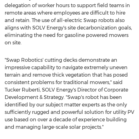
delegation of worker hours to support field teams in
remote areas where employees are difficult to hire
and retain. The use of all-electric Swap robots also
aligns with SOLV Energy's site decarbonization goals,
eliminating the need for gasoline powered mowers
on site.
"Swap Robotics' cutting decks demonstrate an
impressive capability to navigate extremely uneven
terrain and remove thick vegetation that has posed
consistent problems for traditional mowers," said
Tucker Ruberti
, SOLV Energy's Director of Corporate
Development & Strategy. "Swap's robot has been
identified by our subject matter experts as the only
sufficiently rugged and powerful solution for utility PV
use based on over a decade of experience building
and managing large-scale solar projects."