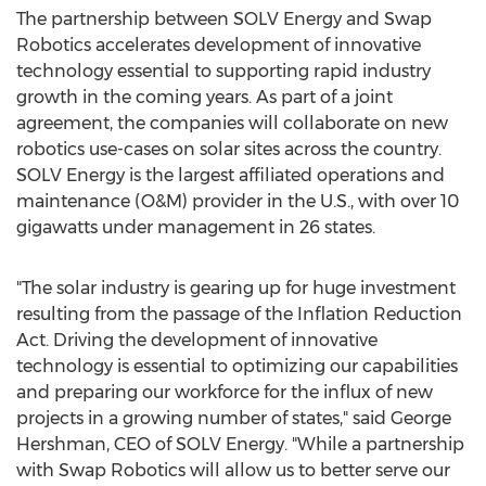
The partnership between SOLV Energy and Swap
Robotics accelerates development of innovative
technology essential to supporting rapid industry
growth in the coming years. As part of a joint
agreement, the companies will collaborate on new
robotics use-cases on solar sites across the country.
SOLV Energy is the largest affiliated operations and
maintenance (O&M) provider in the U.S., with over 10
gigawatts under management in 26 states.
"The solar industry is gearing up for huge investment
resulting from the passage of the Inflation Reduction
Act. Driving the development of innovative
technology is essential to optimizing our capabilities
and preparing our workforce for the influx of new
projects in a growing number of states," said
George
Hershman
, CEO of SOLV Energy. "While a partnership
with Swap Robotics will allow us to better serve our