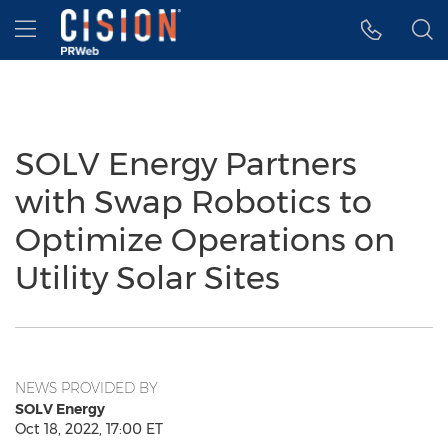
Accessibility Statement
Skip Navigation
Hamburger menu
SOLV Energy Partners
with Swap Robotics to
Optimize Operations on
Utility Solar Sites
NEWS PROVIDED BY
SOLV Energy
Oct 18, 2022, 17:00 ET