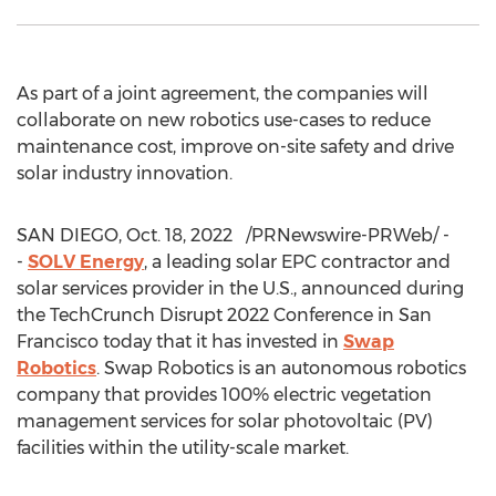
As part of a joint agreement, the companies will
collaborate on new robotics use-cases to reduce
maintenance cost, improve on-site safety and drive
solar industry innovation.
SAN DIEGO
,
Oct. 18
, 2022
/PRNewswire-PRWeb/ -
-
SOLV Energy
, a leading solar EPC contractor and
solar services provider in the U.S., announced during
the TechCrunch Disrupt 2022 Conference in
San
Francisco
today that it has invested in
Swap
Robotics
. Swap Robotics is an autonomous robotics
company that provides 100% electric vegetation
management services for solar photovoltaic (PV)
facilities within the utility-scale market.