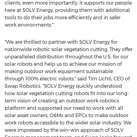
clients, even more importantly, it supports our people
here at SOLV Energy, providing them with additional
tools to do their jobs more efficiently and in safer
work environments."
"We are thrilled to partner with SOLV Energy for
nationwide robotic solar vegetation cutting. They offer
unparalleled distribution throughout the U.S. for our
solar robots and help us to achieve our mission of
making outdoor work equipment sustainable
through 100% electric robots." said
Tim Lichti
, CEO of
Swap Robotics. "SOLV Energy quickly understood
how solar vegetation cutting robots fit into our long-
term vision of creating an outdoor work robotics
platform and supported our need to work with all
solar asset owners, O&Ms and EPCs to make outdoor
work robots accessible to the wider solar industry. We
were impressed by the win-win approach of SOLV