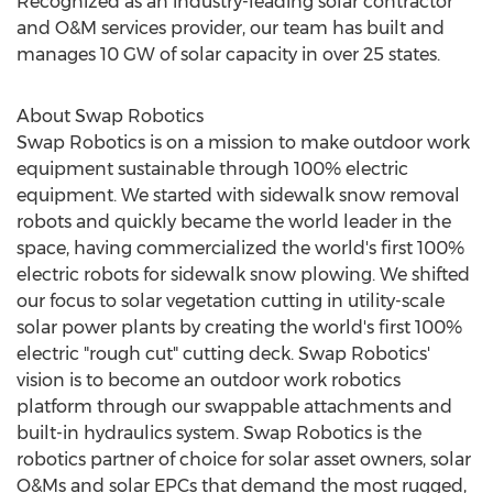
Recognized as an industry-leading solar contractor
and O&M services provider, our team has built and
manages 10 GW of solar capacity in over 25 states.
About Swap Robotics
Swap Robotics is on a mission to make outdoor work
equipment sustainable through 100% electric
equipment. We started with sidewalk snow removal
robots and quickly became the world leader in the
space, having commercialized the world's first 100%
electric robots for sidewalk snow plowing. We shifted
our focus to solar vegetation cutting in utility-scale
solar power plants by creating the world's first 100%
electric "rough cut" cutting deck. Swap Robotics'
vision is to become an outdoor work robotics
platform through our swappable attachments and
built-in hydraulics system. Swap Robotics is the
robotics partner of choice for solar asset owners, solar
O&Ms and solar EPCs that demand the most rugged,