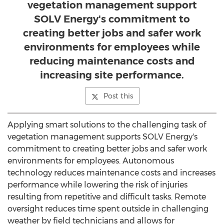
vegetation management support
SOLV Energy's commitment to
creating better jobs and safer work
environments for employees while
reducing maintenance costs and
increasing site performance.
Post this
Applying smart solutions to the challenging task of
vegetation management supports SOLV Energy's
commitment to creating better jobs and safer work
environments for employees. Autonomous
technology reduces maintenance costs and increases
performance while lowering the risk of injuries
resulting from repetitive and difficult tasks. Remote
oversight reduces time spent outside in challenging
weather by field technicians and allows for