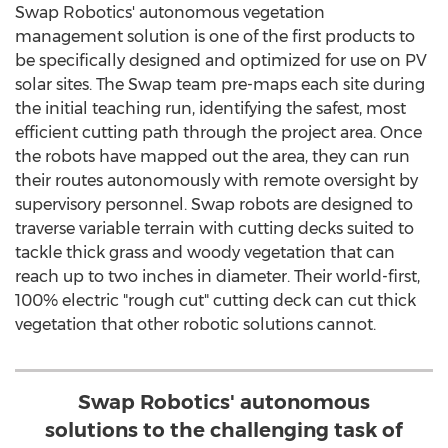
Swap Robotics' autonomous vegetation
management solution is one of the first products to
be specifically designed and optimized for use on PV
solar sites. The Swap team pre-maps each site during
the initial teaching run, identifying the safest, most
efficient cutting path through the project area. Once
the robots have mapped out the area, they can run
their routes autonomously with remote oversight by
supervisory personnel. Swap robots are designed to
traverse variable terrain with cutting decks suited to
tackle thick grass and woody vegetation that can
reach up to two inches in diameter. Their world-first,
100% electric "rough cut" cutting deck can cut thick
vegetation that other robotic solutions cannot.
Swap Robotics' autonomous
solutions to the challenging task of