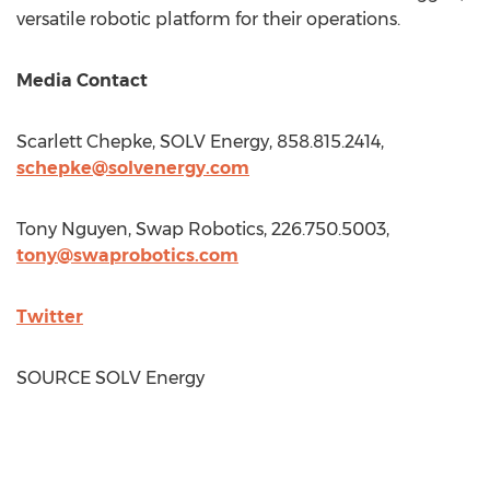
versatile robotic platform for their operations.
Media Contact
Scarlett Chepke
, SOLV Energy, 858.815.2414,
schepke@solvenergy.com
Tony Nguyen
, Swap Robotics, 226.750.5003,
tony@swaprobotics.com
Twitter
SOURCE SOLV Energy