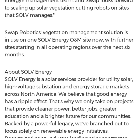
Energy's management team, and Swap looks forward
to scaling up solar vegetation cutting robots on sites
that SOLV manages."
Swap Robotics' vegetation management solution is
in use on one SOLV Energy O&M site now, with further
sites starting in all operating regions over the next six
months.
About SOLV Energy
SOLV Energy is a solar services provider for utility solar,
high-voltage substation and energy storage markets
across
North America
. We believe that good energy
has a ripple effect. That's why we only take on projects
that provide cleaner power, better jobs, greater
education and a brighter future for our communities.
Backed by a powerful legacy, we've branched out to
focus solely on renewable energy initiatives.