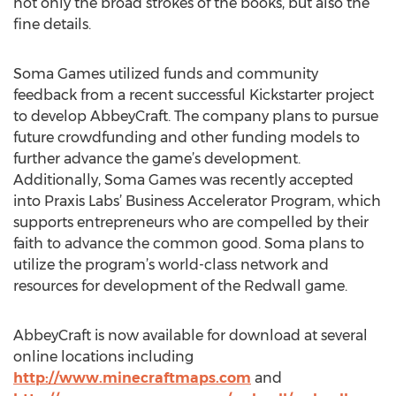
not only the broad strokes of the books, but also the
fine details.
Soma Games utilized funds and community
feedback from a recent successful Kickstarter project
to develop AbbeyCraft. The company plans to pursue
future crowdfunding and other funding models to
further advance the game’s development.
Additionally, Soma Games was recently accepted
into Praxis Labs’ Business Accelerator Program, which
supports entrepreneurs who are compelled by their
faith to advance the common good. Soma plans to
utilize the program’s world-class network and
resources for development of the Redwall game.
AbbeyCraft is now available for download at several
online locations including
http://www.minecraftmaps.com
and