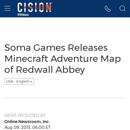
Accessibility Statement
Skip Navigation
Hamburger menu
Soma Games Releases
Minecraft Adventure Map
of Redwall Abbey
USA - English
NEWS PROVIDED BY
Online Newsroom, Inc.
Aug 09, 2013, 06:00 ET