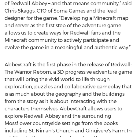
of Redwall Abbey – and that means community,” said
Chris Skaggs, CTO of Soma Games and the lead
designer for the game. “Developing a Minecraft map
and server as the first step of the adventure game
allows us to create ways for Redwall fans and the
Minecraft community to actively participate and
evolve the game in a meaningful and authentic way.”
AbbeyCraft is the first phase in the release of Redwall:
The Warrior Reborn, a 3D progressive adventure game
that will bring the vivid world to life through
exploration, puzzles and collaborative gameplay that
is as much about the geography and the buildings
from the story as it is about interacting with the
characters themselves. AbbeyCraft allows users to
explore Redwall Abbey and the surrounding
Mossflower countryside settings from the books
including St. Ninian's Church and Gingivere's Farm. In