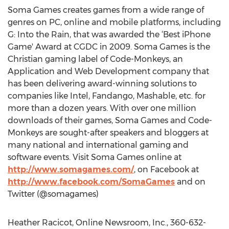
Soma Games creates games from a wide range of
genres on PC, online and mobile platforms, including
G: Into the Rain, that was awarded the ‘Best iPhone
Game' Award at CGDC in 2009. Soma Games is the
Christian gaming label of Code-Monkeys, an
Application and Web Development company that
has been delivering award-winning solutions to
companies like Intel, Fandango, Mashable, etc. for
more than a dozen years. With over one million
downloads of their games, Soma Games and Code-
Monkeys are sought-after speakers and bloggers at
many national and international gaming and
software events. Visit Soma Games online at
http://www.somagames.com/
, on Facebook at
http://www.facebook.com/SomaGames
and on
Twitter (@somagames)
Heather Racicot, Online Newsroom, Inc., 360-632-