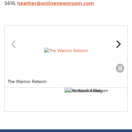
5616,
heather@onlinenewsroom.com
The Warrior Reborn