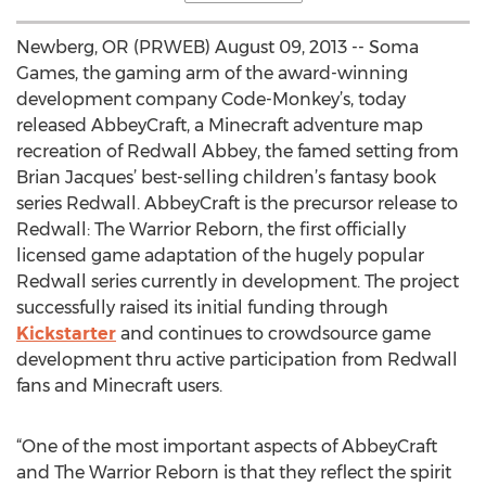
Newberg, OR (PRWEB) August 09, 2013 -- Soma
Games, the gaming arm of the award-winning
development company Code-Monkey’s, today
released AbbeyCraft, a Minecraft adventure map
recreation of Redwall Abbey, the famed setting from
Brian Jacques’ best-selling children’s fantasy book
series Redwall. AbbeyCraft is the precursor release to
Redwall: The Warrior Reborn, the first officially
licensed game adaptation of the hugely popular
Redwall series currently in development. The project
successfully raised its initial funding through
Kickstarter
and continues to crowdsource game
development thru active participation from Redwall
fans and Minecraft users.
“One of the most important aspects of AbbeyCraft
and The Warrior Reborn is that they reflect the spirit