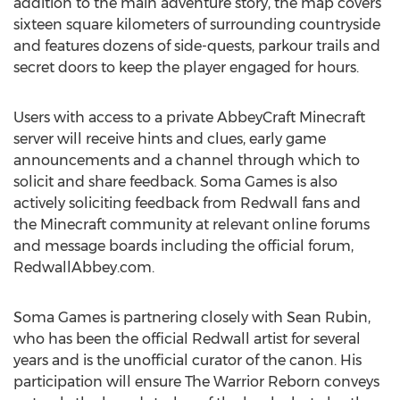
addition to the main adventure story, the map covers
sixteen square kilometers of surrounding countryside
and features dozens of side-quests, parkour trails and
secret doors to keep the player engaged for hours.
Users with access to a private AbbeyCraft Minecraft
server will receive hints and clues, early game
announcements and a channel through which to
solicit and share feedback. Soma Games is also
actively soliciting feedback from Redwall fans and
the Minecraft community at relevant online forums
and message boards including the official forum,
RedwallAbbey.com.
Soma Games is partnering closely with Sean Rubin,
who has been the official Redwall artist for several
years and is the unofficial curator of the canon. His
participation will ensure The Warrior Reborn conveys