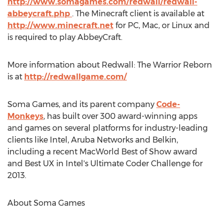
http://www.somagames.com/redwall/redwall-
abbeycraft.php
. The Minecraft client is available at
http://www.minecraft.net
for PC, Mac, or Linux and
is required to play AbbeyCraft.
More information about Redwall: The Warrior Reborn
is at
http://redwallgame.com/
Soma Games, and its parent company
Code-
Monkeys
, has built over 300 award-winning apps
and games on several platforms for industry-leading
clients like Intel, Aruba Networks and Belkin,
including a recent MacWorld Best of Show award
and Best UX in Intel's Ultimate Coder Challenge for
2013.
About Soma Games