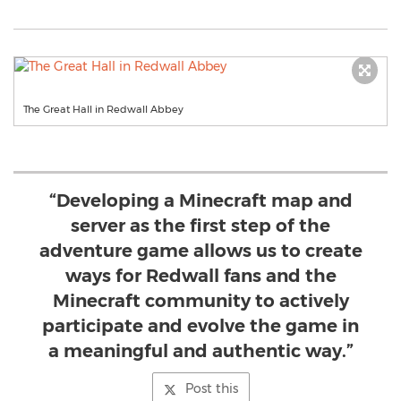
The Great Hall in Redwall Abbey
“Developing a Minecraft map and
server as the first step of the
adventure game allows us to create
ways for Redwall fans and the
Minecraft community to actively
participate and evolve the game in
a meaningful and authentic way.”
Post this