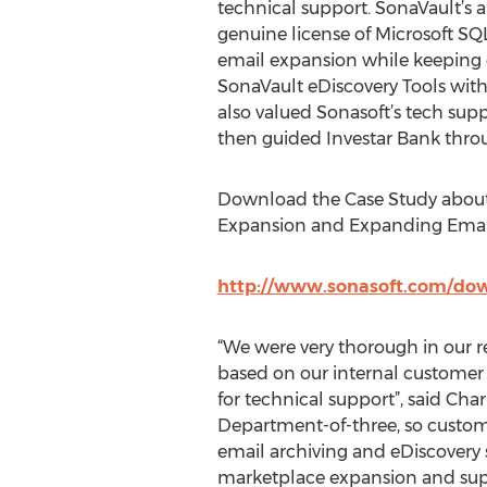
technical support. SonaVault’s 
genuine license of Microsoft SQL
email expansion while keeping op
SonaVault eDiscovery Tools with 
also valued Sonasoft’s tech supp
then guided Investar Bank thro
Download the Case Study about
Expansion and Expanding Email 
http://www.sonasoft.com/down
“We were very thorough in our 
based on our internal customer f
for technical support”, said Char
Department-of-three, so custom
email archiving and eDiscovery s
marketplace expansion and suppo