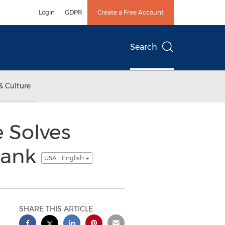
Login
GDPR
Create a Free Account
Search
& Culture
e Solves
Bank
USA - English
SHARE THIS ARTICLE