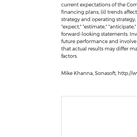
current expectations of the Comp
financing plans; (ii) trends affe
strategy and operating strategy;
"expect," "estimate," "anticipate,
forward-looking statements. Inv
future performance and involve 
that actual results may differ m
factors.
Mike Khanna, Sonasoft, http://w