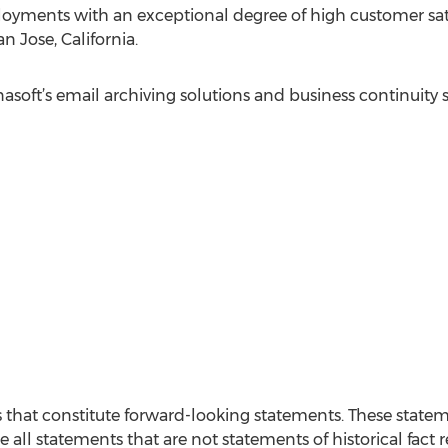
oyments with an exceptional degree of high customer sati
 Jose, California.
soft’s email archiving solutions and business continuity s
s that constitute forward-looking statements. These state
e all statements that are not statements of historical fact r