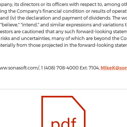
any, its directors or its officers with respect to, among ot
cting the Company's financial condition or results of opera
 and (iv) the declaration and payment of dividends. The wor
" "believe," "intend," and similar expressions and variations
estors are cautioned that any such forward-looking statem
risks and uncertainties, many of which are beyond the Com
aterially from those projected in the forward-looking statem
ww.sonasoft.com/, 1 (408) 708-4000 Ext: 7104,
MikeK@son