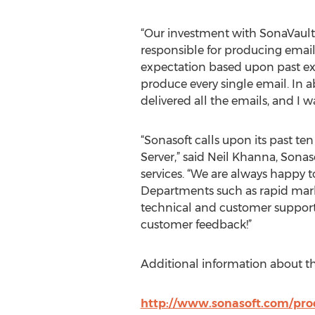
“Our investment with SonaVault E
responsible for producing email
expectation based upon past exp
produce every single email. In a
delivered all the emails, and I w
“Sonasoft calls upon its past te
Server,” said Neil Khanna, Sonas
services. “We are always happy t
Departments such as rapid mark
technical and customer support t
customer feedback!”
Additional information about th
http://www.sonasoft.com/prod