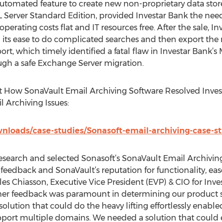
automated feature to create new non-proprietary data st
 Server Standard Edition, provided Investar Bank the needed
erating costs flat and IT resources free. After the sale, 
its ease to do complicated searches and then export the re
ort, which timely identified a fatal flaw in Investar Bank’
ugh a safe Exchange Server migration.
 How SonaVault Email Archiving Software Resolved Inves
Archiving Issues:
loads/case-studies/Sonasoft-email-archiving-case-st
research and selected Sonasoft’s SonaVault Email Archivi
eedback and SonaVault’s reputation for functionality, ease
les Chiasson, Executive Vice President (EVP) & CIO for Inve
er feedback was paramount in determining our product sel
olution that could do the heavy lifting effortlessly enabled
rt multiple domains. We needed a solution that could eas