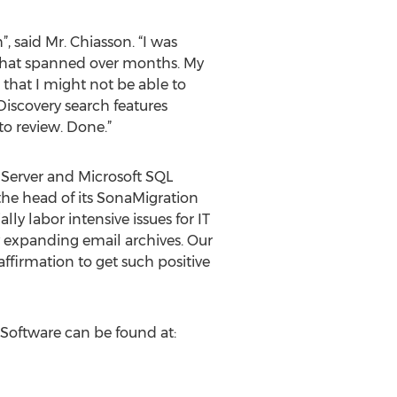
 said Mr. Chiasson. “I was
 that spanned over months. My
that I might not be able to
Discovery search features
to review. Done.”
e Server and Microsoft SQL
 the head of its SonaMigration
y labor intensive issues for IT
expanding email archives. Our
ffirmation to get such positive
 Software can be found at: