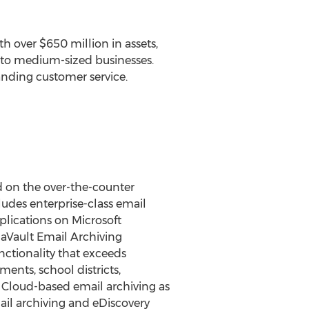
h over $650 million in assets,
ll to medium-sized businesses.
anding customer service.
d on the over-the-counter
udes enterprise-class email
plications on Microsoft
naVault Email Archiving
nctionality that exceeds
nts, school districts,
e Cloud-based email archiving as
ail archiving and eDiscovery