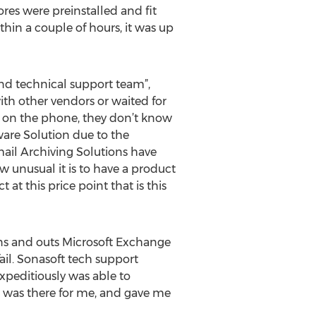
res were preinstalled and fit
hin a couple of hours, it was up
nd technical support team”,
th other vendors or waited for
e on the phone, they don’t know
ware Solution due to the
ail Archiving Solutions have
ow unusual it is to have a product
at this price point that is this
ins and outs Microsoft Exchange
il. Sonasoft tech support
xpeditiously was able to
t was there for me, and gave me