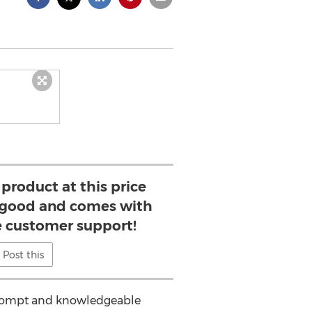
 product at this price
is good and comes with
e customer support!
Post this
s prompt and knowledgeable