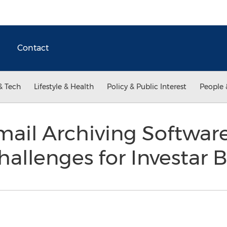
Contact
& Tech
Lifestyle & Health
Policy & Public Interest
People 
mail Archiving Softwar
allenges for Investar 