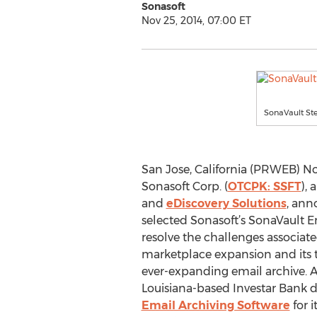
Sonasoft
Nov 25, 2014, 07:00 ET
SonaVault Ste
San Jose, California (PRWEB) No
Sonasoft Corp. (
OTCPK: SSFT
), 
and
eDiscovery Solutions
, ann
selected Sonasoft’s SonaVault E
resolve the challenges associate
marketplace expansion and its t
ever-expanding email archive. Af
Louisiana-based Investar Bank 
Email Archiving Software
for 