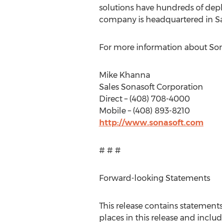
solutions have hundreds of depl
company is headquartered in San
For more information about Sona
Mike Khanna
Sales Sonasoft Corporation
Direct – (408) 708-4000
Mobile – (408) 893-8210
http://www.sonasoft.com
# # #
Forward-looking Statements
This release contains statement
places in this release and includ