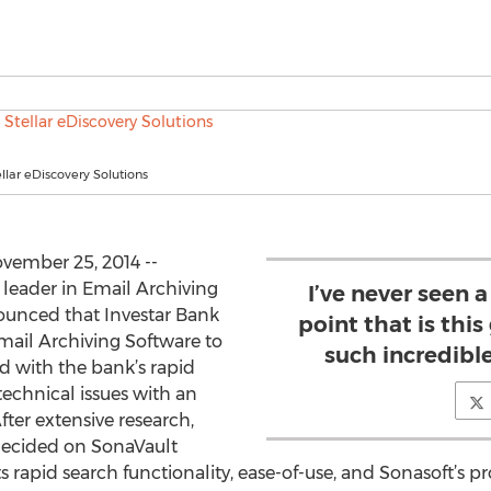
llar eDiscovery Solutions
vember 25, 2014 --
a leader in Email Archiving
I’ve never seen a
ounced that Investar Bank
point that is th
mail Archiving Software to
such incredibl
d with the bank’s rapid
echnical issues with an
ter extensive research,
decided on SonaVault
its rapid search functionality, ease-of-use, and Sonasoft’