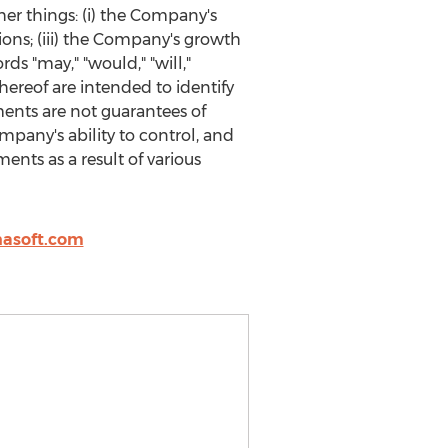
her things: (i) the Company's
tions; (iii) the Company's growth
ds "may," "would," "will,"
 thereof are intended to identify
ents are not guarantees of
pany's ability to control, and
ents as a result of various
asoft.com