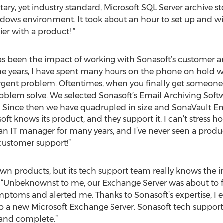
ry, yet industry standard, Microsoft SQL Server archive sto
ndows environment. It took about an hour to set up and wit
er with a product! ”
s been the impact of working with Sonasoft’s customer a
he years, I have spent many hours on the phone on hold wi
 urgent problem. Oftentimes, when you finally get someon
oblem solve. We selected Sonasoft’s Email Archiving Soft
 Since then we have quadrupled in size and SonaVault Em
oft knows its product, and they support it. I can’t stress h
an IT manager for many years, and I’ve never seen a product 
customer support!”
 own products, but its tech support team really knows the 
. “Unbeknownst to me, our Exchange Server was about to fa
toms and alerted me. Thanks to Sonasoft’s expertise, I e
to a new Microsoft Exchange Server. Sonasoft tech suppor
 and complete.”