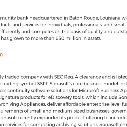
ommunity bank headquartered in Baton Rouge, Louisiana wit
roducts and services for individuals, professionals, and sma
efficiently and competes on the basis of quality and outst
has grown to more than 650 million in assets.
om
cly traded company with SEC Reg. A clearance and is liste
 trading symbol SSFT. Sonasoft’s core business model incl
ess continuity software solutions for Microsoft Business Ap
ignature products for eDiscovery tools, which include So
chiving Appliances, deliver affordable enterprise-level fu
uirements of small and medium-sized businesses, governme
 Sonasoft recently expanded its product offering to includ
on services for competing archiving solutions. Sonasoft em