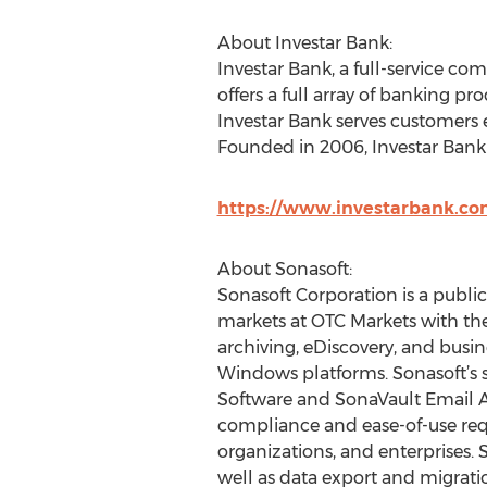
About Investar Bank:
Investar Bank, a full-service c
offers a full array of banking p
Investar Bank serves customers 
Founded in 2006, Investar Bank 
https://www.investarbank.c
About Sonasoft:
Sonasoft Corporation is a publi
markets at OTC Markets with the
archiving, eDiscovery, and busin
Windows platforms. Sonasoft’s s
Software and SonaVault Email Ar
compliance and ease-of-use req
organizations, and enterprises.
well as data export and migrati