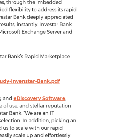
ores, through the imbedded
 flexibility to address its rapid
Investar Bank deeply appreciated
sults, instantly. Investar Bank
s Microsoft Exchange Server and
tar Bank’s Rapid Marketplace
udy-Invenstar-Bank.pdf
ng and
eDiscovery Software
,
 of use, and stellar reputation
star Bank. “We are an IT
ection. In addition, picking an
 us to scale with our rapid
ily scale up and effortlessly