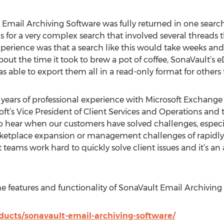
mail Archiving Software was fully returned in one search”,
s for a very complex search that involved several threads
erience was that a search like this would take weeks and 
bout the time it took to brew a pot of coffee, SonaVault’s e
as able to export them all in a read-only format for others 
n years of professional experience with Microsoft Exchang
oft’s Vice President of Client Services and Operations and
o hear when our customers have solved challenges, especiall
etplace expansion or management challenges of rapidly 
eams work hard to quickly solve client issues and it’s an a
e features and functionality of SonaVault Email Archiving
ucts/sonavault-email-archiving-software/