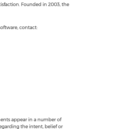
sfaction. Founded in 2003, the
oftware, contact:
ments appear in a number of
egarding the intent, belief or