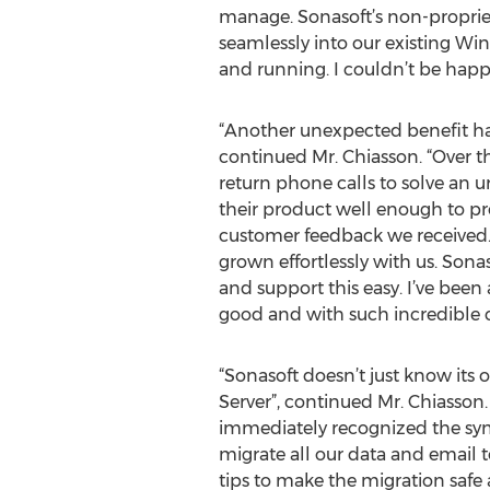
manage. Sonasoft’s non-proprieta
seamlessly into our existing Wi
and running. I couldn’t be happi
“Another unexpected benefit ha
continued Mr. Chiasson. “Over t
return phone calls to solve an
their product well enough to pr
customer feedback we received.
grown effortlessly with us. Sonas
and support this easy. I’ve been 
good and with such incredible 
“Sonasoft doesn’t just know its
Server”, continued Mr. Chiasson
immediately recognized the symp
migrate all our data and email 
tips to make the migration safe