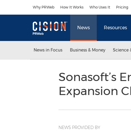
Accessibility Statement
Skip Navigation
Why PRWeb
How It Works
Who Uses It
Pricing
News
Resources
News in Focus
Business & Money
Science 
Sonasoft’s E
Expansion Ch
NEWS PROVIDED BY