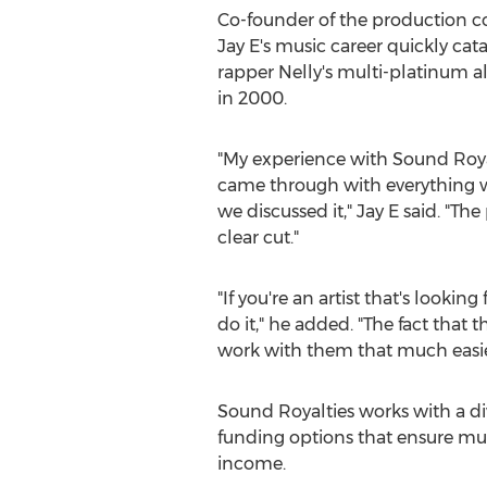
Co-founder of the production 
Jay E's music career quickly ca
rapper Nelly's multi-platinum
in 2000.
"My experience with Sound Roya
came through with everything w
we discussed it," Jay E said. "Th
clear cut."
"If you're an artist that's looking 
do it," he added. "The fact that
work with them that much easie
Sound Royalties works with a dive
funding options that ensure musi
income.