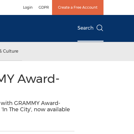
Login
GDPR
Create a Free Account
Search
& Culture
MY Award-
ion with GRAMMY Award-
n The City', now available