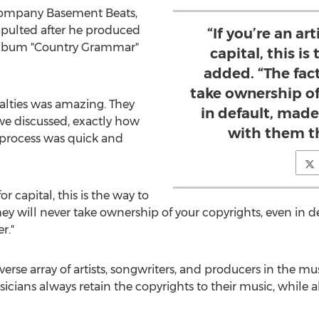
company Basement Beats,
tapulted after he produced
“If you’re an art
 album "Country Grammar"
capital, this is
added. “The fact
take ownership of
lties was amazing. They
in default, mad
e discussed, exactly how
with them t
e process was quick and
for capital, this is the way to
 they will never take ownership of your copyrights, even in 
r."
rse array of artists, songwriters, and producers in the mus
cians always retain the copyrights to their music, while a