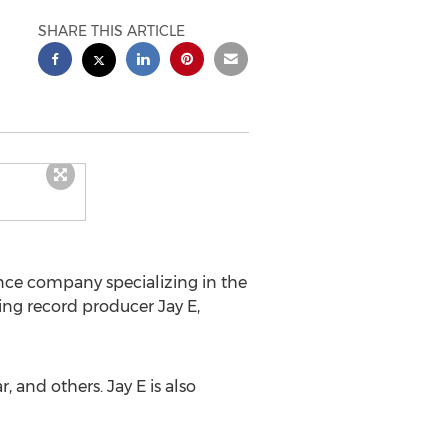
SHARE THIS ARTICLE
ance company specializing in the
ng record producer Jay E,
 and others. Jay E is also