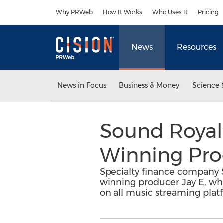
Accessibility Statement
Skip Navigation
Why PRWeb
How It Works
Who Uses It
Pricing
News
Resources
News in Focus
Business & Money
Science 
Sound Royal
Winning Pro
Specialty finance company 
winning producer Jay E, whi
on all music streaming plat