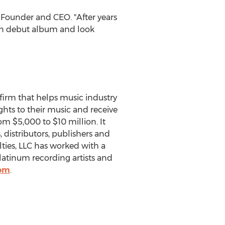
 Founder and CEO. "After years
own debut album and look
 firm that helps music industry
ghts to their music and receive
from
$5,000
to
$10 million
. It
 distributors, publishers and
es, LLC has worked with a
atinum recording artists and
com
.