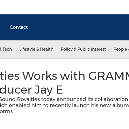
Contact
& Tech
Lifestyle & Health
Policy & Public Interest
People 
ties Works with GRAM
ducer Jay E
Sound Royalties today announced its collaborat
ch enabled him to recently launch his new album 'I
forms.