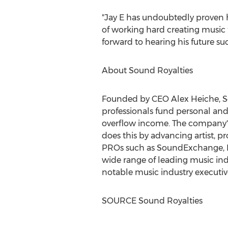
"Jay E has undoubtedly proven hi
of working hard creating music
forward to hearing his future suc
About Sound Royalties
Founded by CEO
Alex Heiche
, 
professionals fund personal and 
overflow income. The company's 
does this by advancing artist, p
PROs such as SoundExchange, B
wide range of leading music in
notable music industry executiv
SOURCE Sound Royalties