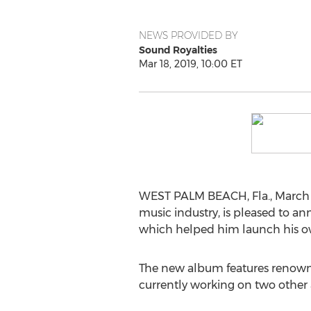
NEWS PROVIDED BY
Sound Royalties
Mar 18, 2019, 10:00 ET
WEST PALM BEACH, Fla.
,
March 
music industry, is pleased to 
which helped him launch his own
The new album features renowned 
currently working on two other