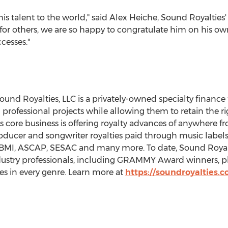
s talent to the world," said
Alex Heiche
, Sound Royalties'
 for others, we are so happy to congratulate him on his 
cesses."
Sound Royalties, LLC is a privately-owned specialty finance
professional projects while allowing them to retain the ri
core business is offering royalty advances of anywhere 
roducer and songwriter royalties paid through music labels,
MI, ASCAP, SESAC and many more. To date, Sound Royalti
dustry professionals, including GRAMMY Award winners, pl
es in every genre. Learn more at
https://soundroyalties.