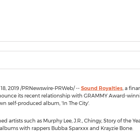
18, 2019
/PRNewswire-PRWeb/ --
Sound Royalties
, a fin
announce its recent relationship with GRAMMY Award-winni
 self-produced album, 'In The City'.
artists such as Murphy Lee, J.R., Chingy, Story of the Year,
 albums with rappers Bubba Sparxxx and Krayzie Bone.