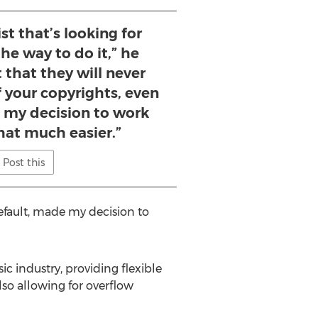
ist that’s looking for
 the way to do it,” he
 that they will never
 your copyrights, even
e my decision to work
hat much easier.”
Post this
default, made my decision to
ic industry, providing flexible
lso allowing for overflow