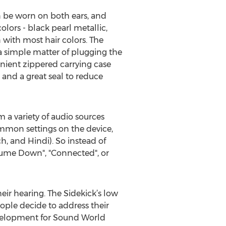
n be worn on both ears, and
lors - black pearl metallic,
n with most hair colors. The
 a simple matter of plugging the
enient zippered carrying case
t and a great seal to reduce
 a variety of audio sources
ommon settings on the device,
h, and Hindi). So instead of
lume Down", "Connected", or
eir hearing. The Sidekick’s low
ople decide to address their
Development for Sound World