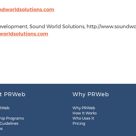
ndworldsolutions.com
velopment, Sound World Solutions, http://www.soundworl
orldsolutions.com
t PRWeb
Why PRWeb
RWeb
Why PRWeb
How It Works
hip Programs
Who Uses It
 Guidelines
Pricing
es