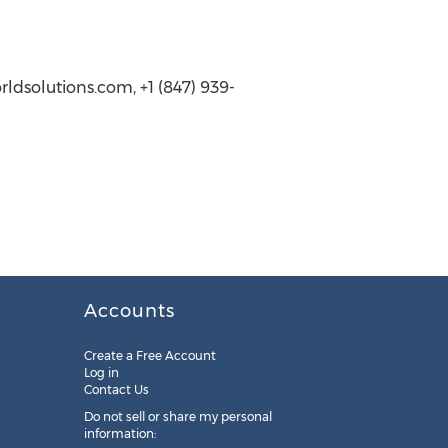
dsolutions.com, +1 (847) 939-
Accounts
Create a Free Account
Log in
Contact Us
Do not sell or share my personal
information: