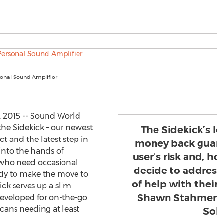
sonal Sound Amplifier
, 2015 -- Sound World
the Sidekick – our newest
The Sidekick’s 
t and the latest step in
money back guar
 into the hands of
user’s risk and, 
 who need occasional
decide to address
ady to make the move to
of help with thei
ck serves up a slim
Shawn Stahmer,
developed for on-the-go
icans needing at least
So