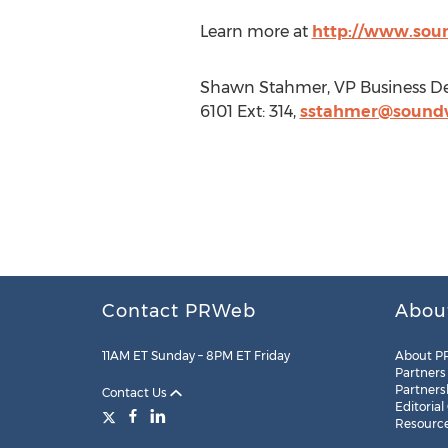
Learn more at
http://www.sou
Shawn Stahmer, VP Business De
6101 Ext: 314,
sstahmer@soundw
Contact PRWeb
Abou
11AM ET Sunday – 8PM ET Friday
About P
Partners
Partners
Contact Us
Editorial
Resourc