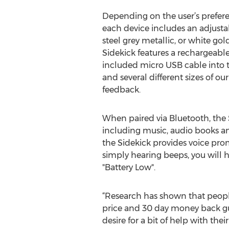
Depending on the user’s prefere
each device includes an adjustab
steel grey metallic, or white gol
Sidekick features a rechargeable
included micro USB cable into th
and several different sizes of ou
feedback.
When paired via Bluetooth, the 
including music, audio books and
the Sidekick provides voice prom
simply hearing beeps, you will 
"Battery Low".
“Research has shown that people 
price and 30 day money back gua
desire for a bit of help with t