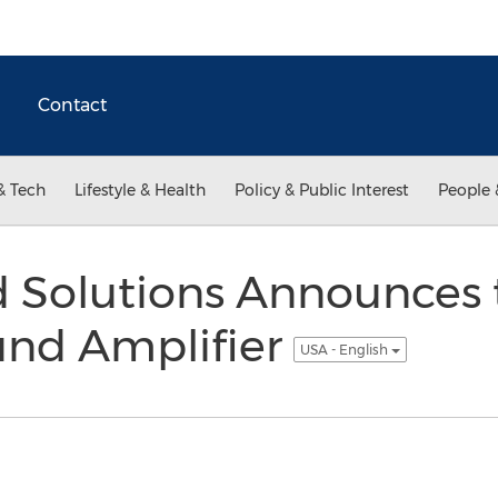
Contact
& Tech
Lifestyle & Health
Policy & Public Interest
People 
 Solutions Announces 
und Amplifier
USA - English