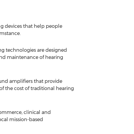
g devices that help people
umstance.
g technologies are designed
 and maintenance of hearing
nd amplifiers that provide
 the cost of traditional hearing
commerce, clinical and
local mission-based