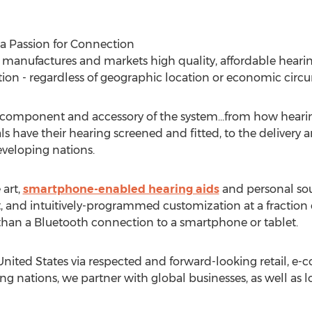
a Passion for Connection
manufactures and markets high quality, affordable hearin
ion - regardless of geographic location or economic circ
y component and accessory of the system…from how hearin
s have their hearing screened and fitted, to the delivery
veloping nations.
 art,
smartphone-enabled hearing aids
and personal sou
and intuitively-programmed customization at a fraction of
than a Bluetooth connection to a smartphone or tablet.
nited States via respected and forward-looking retail, e-
ng nations, we partner with global businesses, as well as 