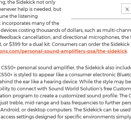
ng, the Sidekick not only
whenever help is needed, but
tune the listening
 incorporates many of the
n devices costing thousands of dollars, such as multi-cha
feedback cancellation, and directional microphones, the 
it, or $399 for a dual kit. Consumers can order the Sidekick
ns.com/personal-sound-amplifiers-psa/the-sidekick
.
r CS50+ personal sound amplifier, the Sidekick also includ
S50+ is styled to appear like a consumer electronic Blue
ehind the ear like a hearing device. While the style may be
lity to connect with Sound World Solution’s free Customi
ation program to create a customized sound profile. The 
djust treble, mid-range and bass frequencies to further per
ndroid, or desktop computers. The Sidekick can be used ri
d access settings designed for specific environments simp