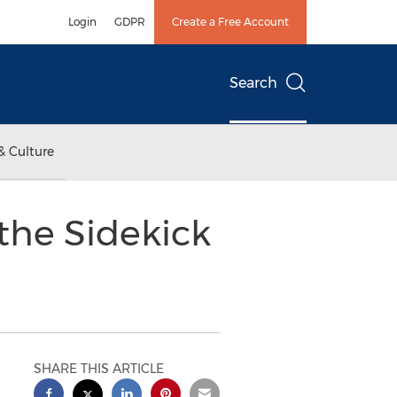
Login
GDPR
Create a Free Account
Search
& Culture
the Sidekick
SHARE THIS ARTICLE