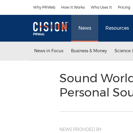
Accessibility Statement
Skip Navigation
Why PRWeb
How It Works
Who Uses It
Pricing
News
Resources
News in Focus
Business & Money
Science 
Sound World
Personal So
NEWS PROVIDED BY