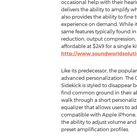
occasional help with their heari
delivers the ability to amplify 
also provides the ability to fine 
experience on demand. While it
same features typically found i
reduction, output compression, 
affordable at $249 for a single k
http://www.soundworldsolutio
Like its predecessor, the popula
advanced personalization. The C
Sidekick is styled to disappear b
find common ground in their abi
walk through a short personaliz
equalizer that allows users to a
compatible with Apple iPhone, A
the ability to adjust volume an
preset amplification profiles.