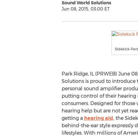
Sound World Solutions
Jun 08, 2015, 03:00 ET
Sidekick Per
Park Ridge, IL (PRWEB) June 08
Solutions is proud to introduce 
personal sound amplifier produc
putting control of their hearing
consumers. Designed for those
hearing help but are not yet re
getting a
hearing aid,
the Sideki
behind-the-ear style expressly 
lifestyles. With millions of Amer