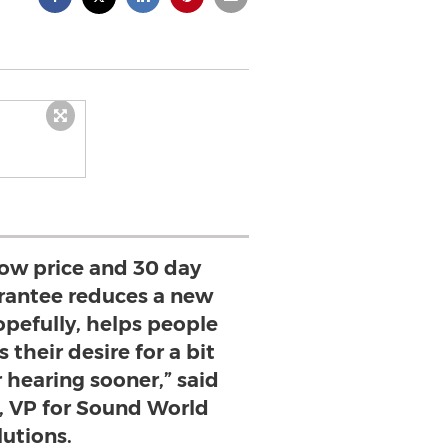
low price and 30 day
antee reduces a new
hopefully, helps people
 their desire for a bit
r hearing sooner,” said
 VP for Sound World
lutions.