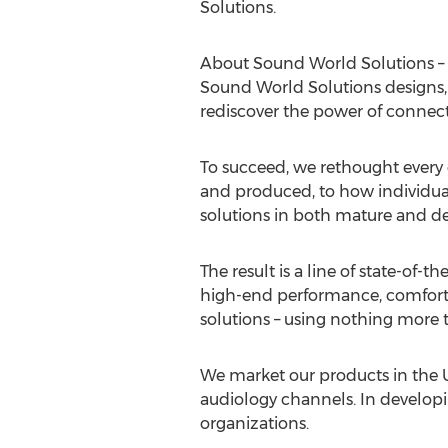
Solutions.
About Sound World Solutions – 
Sound World Solutions designs, 
rediscover the power of connect
To succeed, we rethought ever
and produced, to how individual
solutions in both mature and de
The result is a line of state-of-the
high-end performance, comfort, 
solutions – using nothing more 
We market our products in the U
audiology channels. In developi
organizations.