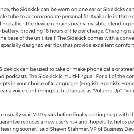
nce, the Sidekick can be worn on one ear or Sidekicks ca
le tube to accommodate personal fit. Available in three co
d metallic - the device remains nearly invisible, blending i
 battery, providing 18 hours of life per charge. Charging is
e base of the unit itself. The Sidekick comes with a conv
r specially designed ear tips that provide excellent comfor
Sidekick can be used to take or make phone calls or stream
 podcasts. The Sidekick is multi-lingual. For all of the c
pts in your choice of 4 languages (English, Spanish, Frenc
hear a voice confirming such changes as "Volume Up", "Vo
usually wait 7-10 years before finally getting help with th
rantee reduces a new user’s risk and, hopefully, helps pe
heir hearing sooner,” said Shawn Stahmer, VP of Business 