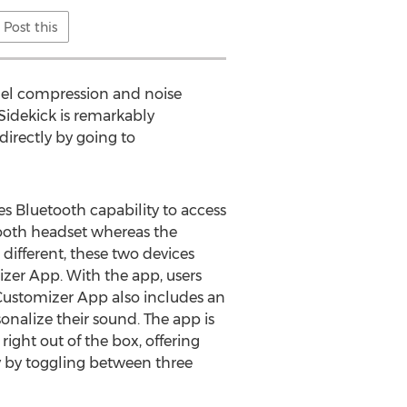
Post this
nnel compression and noise
Sidekick is remarkably
 directly by going to
es Bluetooth capability to access
tooth headset whereas the
 different, these two devices
zer App. With the app, users
Customizer App also includes an
sonalize their sound. The app is
ght out of the box, offering
ly by toggling between three